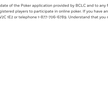
/update of the Poker application provided by BCLC and to an
gistered players to participate in online poker. If you have
2C 1E2 or telephone 1-877-706-6789. Understand that you 