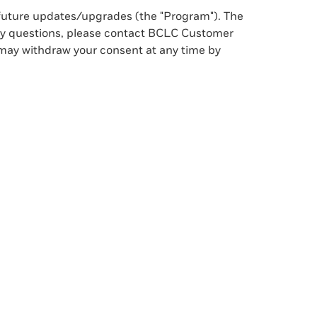
y future updates/upgrades (the "Program"). The
 any questions, please contact BCLC Customer
may withdraw your consent at any time by