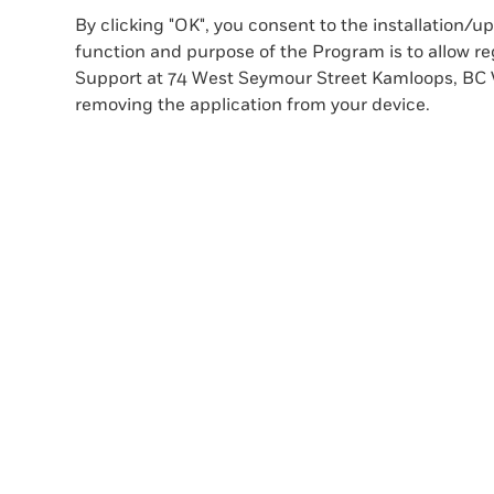
By clicking "OK", you consent to the installation
function and purpose of the Program is to allow re
Support at 74 West Seymour Street Kamloops, BC V
removing the application from your device.