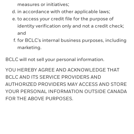
measures or initiatives;
in accordance with other applicable laws;
to access your credit file for the purpose of
identity verification only and not a credit check;
and
for BCLC's internal business purposes, including
marketing.
BCLC will not sell your personal information.
YOU HEREBY AGREE AND ACKNOWLEDGE THAT
BCLC AND ITS SERVICE PROVIDERS AND
AUTHORIZED PROVIDERS MAY ACCESS AND STORE
YOUR PERSONAL INFORMATION OUTSIDE CANADA
FOR THE ABOVE PURPOSES.