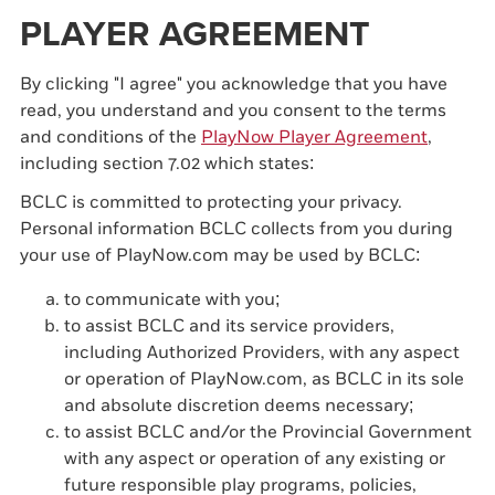
PLAYER AGREEMENT
By clicking "I agree" you acknowledge that you have
read, you understand and you consent to the terms
and conditions of the
PlayNow Player Agreement
,
including section 7.02 which states:
BCLC is committed to protecting your privacy.
Personal information BCLC collects from you during
your use of PlayNow.com may be used by BCLC:
to communicate with you;
to assist BCLC and its service providers,
including Authorized Providers, with any aspect
or operation of PlayNow.com, as BCLC in its sole
and absolute discretion deems necessary;
to assist BCLC and/or the Provincial Government
with any aspect or operation of any existing or
future responsible play programs, policies,