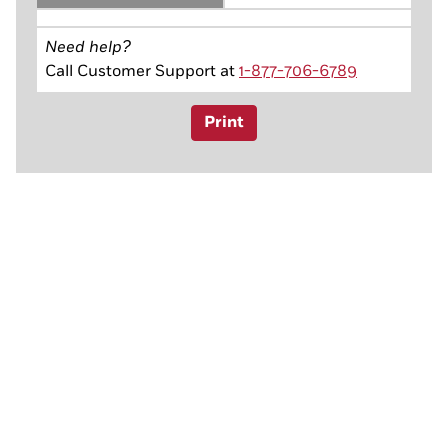
Need help?
Call Customer Support at
1-877-706-6789
Print