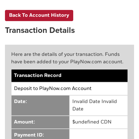
Back To Account History
Transaction Details
Here are the details of your transaction. Funds
have been added to your PlayNow.com account.
Transaction Record
Deposit to PlayNow.com Account
Date:
Invalid Date Invalid
Date
Amount:
$undefined CDN
Payment ID: