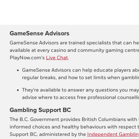
GameSense Advisors
GameSense Advisors are trained specialists that can h
available at every casino and community gaming centr
PlayNow.com's
Live Chat
.
GameSense Advisors can help educate players abo
regular breaks, and how to set limits when gambli
They're available to answer any questions you m
advise where to access free professional counselli
Gambling Support BC
The B.C. Government provides British Columbians with 
informed choices and healthy behaviours with respect 
Support BC, administered by the
Independent Gambling