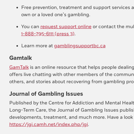
Free prevention, treatment and support services ar
own or a loved one’s gambling.
You can
request support online
or contact the mul
1-888-795-6111 (press 3)
.
Learn more at
gamblingsupportbc.ca
Gamtalk
GamTalk
is an online resource that helps people dealing
offers live chatting with other members of the communi
others, and stories about recovering from gambling pr
Journal of Gambling Issues
Published by the Centre for Addiction and Mental Healt
Long-Term Care, the Journal of Gambling Issues publish
developments, treatment, and much more. Have a look a
https://jgi.camh.net/index.php/jgi
.