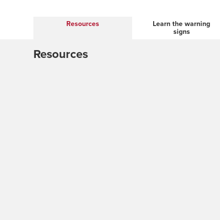
Resources
Learn the warning
signs
Resources