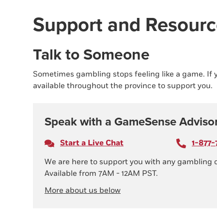
Support and Resourc
Talk to Someone
Sometimes gambling stops feeling like a game. If 
available throughout the province to support you.
Speak with a GameSense Adviso
Start a Live Chat
1-877
We are here to support you with any gambling
Available from 7AM - 12AM PST.
More about us below