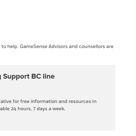
e to help. GameSense Advisors and counsellors are
g Support BC line
ative for free information and resources in
able 24 hours, 7 days a week.