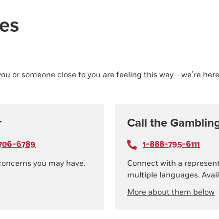
es
you or someone close to you are feeling this way—we’re her
r
Call the Gamblin
-706-6789
1-888-795-6111
 concerns you may have.
Connect with a represent
multiple languages. Avail
More about them below