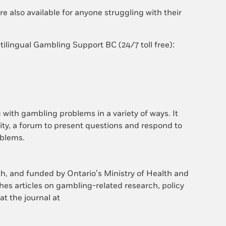
e also available for anyone struggling with their
tilingual Gambling Support BC (24/7 toll free):
 with gambling problems in a variety of ways. It
ty, a forum to present questions and respond to
oblems.
h, and funded by Ontario’s Ministry of Health and
es articles on gambling-related research, policy
t the journal at