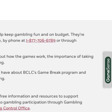
elp keep gambling fun and on budget. They're
e, by phone at
1-877-706-6789
or through
ut how the games work, the importance of taking
ng.
ay have about BCLC's Game Break program and
ng.
free information and resources to support
to gambling participation through Gambling
 Control Office
.