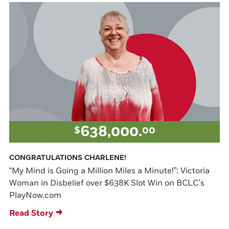
638,000.
$
00
CONGRATULATIONS CHARLENE!
“My Mind is Going a Million Miles a Minute!”: Victoria
Woman in Disbelief over $638K Slot Win on BCLC’s
PlayNow.com
Read Story