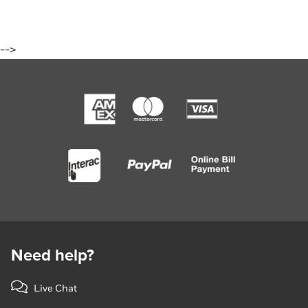
-->
Need help?
Live Chat