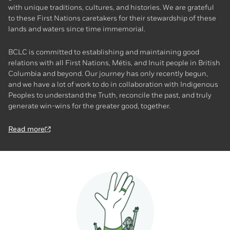
with unique traditions, cultures, and histories. We are grateful
to these First Nations caretakers for their stewardship of these
lands and waters since time immemorial.
BCLC is committed to establishing and maintaining good
relations with all First Nations, Métis, and Inuit people in British
Columbia and beyond. Our journey has only recently begun,
and we have a lot of work to do in collaboration with Indigenous
Peoples to understand the Truth, reconcile the past, and truly
generate win-wins for the greater good, together.
Read more