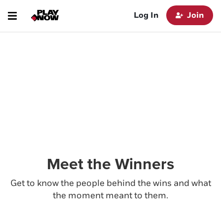
Lottery
Casino
Sports
Poker
Bingo
Log In
Join
New LOTTO MAX is here!
DOWNLOAD THE APP!
With bigger jackpots and more
Enjoy hundreds of popular games,
Meet the Winners
chances to win for $6 per play.
progressive jackpots, and secure
mobile play. Play anytime, anywhere,
Get to know the people behind the wins and what
only in the app.
See What's New
the moment meant to them.
Start Playing