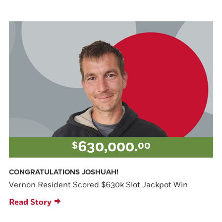
630,000.
$
00
CONGRATULATIONS JOSHUAH!
Vernon Resident Scored $630k Slot Jackpot Win
Read Story