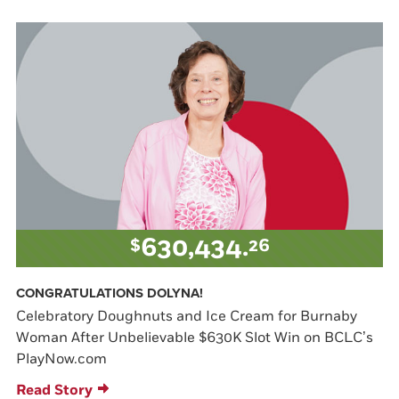
630,434.
$
26
CONGRATULATIONS DOLYNA!
Celebratory Doughnuts and Ice Cream for Burnaby
Woman After Unbelievable $630K Slot Win on BCLC’s
PlayNow.com
Read Story