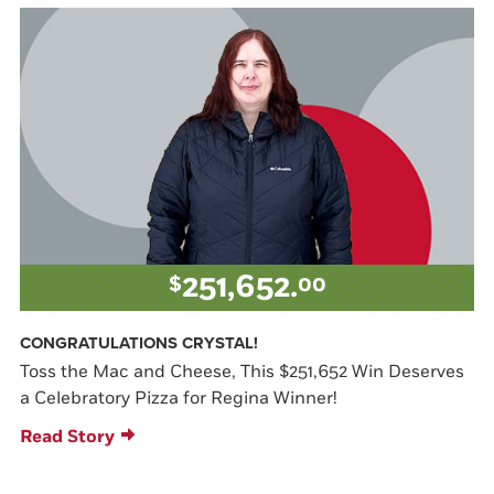
251,652.
$
00
CONGRATULATIONS CRYSTAL!
Toss the Mac and Cheese, This $251,652 Win Deserves
a Celebratory Pizza for Regina Winner!
Read Story