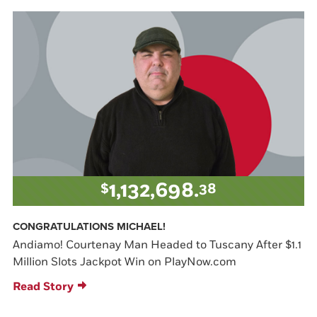
1,132,698.
$
38
CONGRATULATIONS MICHAEL!
Andiamo! Courtenay Man Headed to Tuscany After $1.1
Million Slots Jackpot Win on PlayNow.com
Read Story