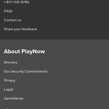
1-877-706-6789
FAQs
Contact us
Share your feedback
About PlayNow
Winners
Our Security Commitments
Privacy
Legal
GameSense