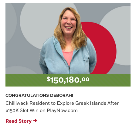
150,180.
$
00
CONGRATULATIONS DEBORAH!
Chilliwack Resident to Explore Greek Islands After
$150K Slot Win on PlayNow.com
Read Story