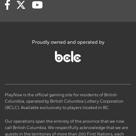
Facebook
Twitter
YouTube
Proudly owned
and operated by
BCLC
homepage
PlayNow is the official gaming site for residents of British
Columbia, operated by British Columbia Lottery Corporation
(BCLC). Available exclusively to players located in BC.
Our operations span the entirety of the province that we now
call British Columbia. We respectfully acknowledge that we are
guests in the territories of more than 200 First Nations, each