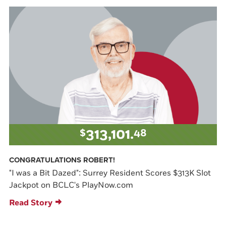
313,101.
$
48
CONGRATULATIONS ROBERT!
"I was a Bit Dazed": Surrey Resident Scores $313K Slot
Jackpot on BCLC's PlayNow.com
Read Story