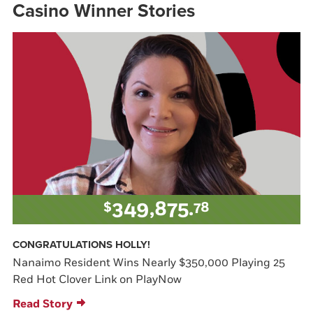
Casino Winner Stories
349,875.
$
78
CONGRATULATIONS HOLLY!
Nanaimo Resident Wins Nearly $350,000 Playing 25
Red Hot Clover Link on PlayNow
Read Story