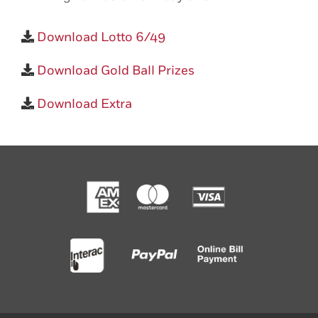
Download Lotto 6/49
Download Gold Ball Prizes
Download Extra