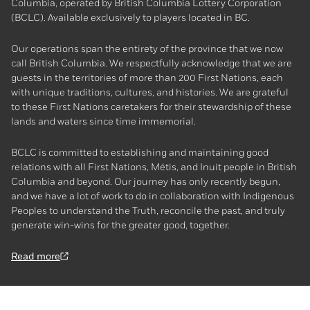
Columbia, operated by British Columbia Lottery Corporation
(BCLC). Available exclusively to players located in BC.
Our operations span the entirety of the province that we now
call British Columbia. We respectfully acknowledge that we are
guests in the territories of more than 200 First Nations, each
with unique traditions, cultures, and histories. We are grateful
to these First Nations caretakers for their stewardship of these
lands and waters since time immemorial.
BCLC is committed to establishing and maintaining good
relations with all First Nations, Métis, and Inuit people in British
Columbia and beyond. Our journey has only recently begun,
and we have a lot of work to do in collaboration with Indigenous
Peoples to understand the Truth, reconcile the past, and truly
generate win-wins for the greater good, together.
Read more