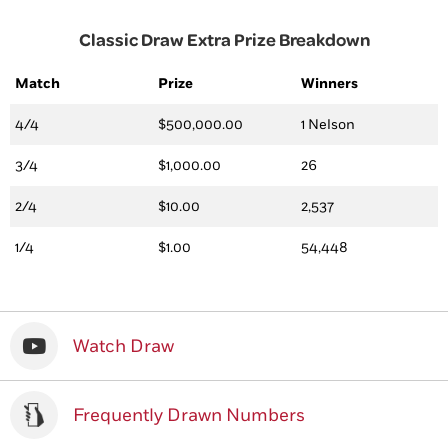
Classic Draw Extra Prize Breakdown
Match
Prize
Winners
4/4
$500,000.00
1 Nelson
3/4
$1,000.00
26
2/4
$10.00
2,537
1/4
$1.00
54,448
Watch Draw
Frequently Drawn Numbers