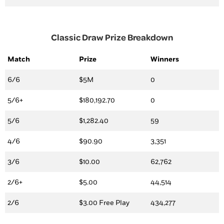
Classic Draw Prize Breakdown
Match
Prize
Winners
6/6
$5M
0
5/6+
$180,192.70
0
5/6
$1,282.40
59
4/6
$90.90
3,351
3/6
$10.00
62,762
2/6+
$5.00
44,514
2/6
$3.00 Free Play
434,277