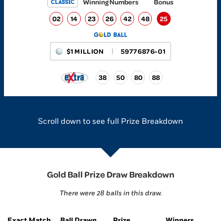
Winning Numbers
Bonus
02
14
23
26
42
48
25
$1 MILLION
59776876-01
38
50
80
88
Scroll down to see full Prize Breakdown
Gold Ball Prize Draw Breakdown
There were 28 balls in this draw.
Exact Match
Ball Drawn
Prize
Winners