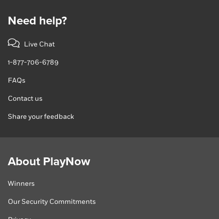
Need help?
Live Chat
1-877-706-6789
FAQs
Contact us
Share your feedback
About PlayNow
Winners
Our Security Commitments