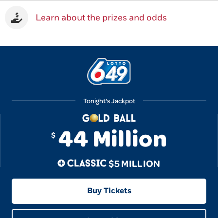
Learn about the prizes and odds
Tonight's Jackpot
44 Million
$
$5 MILLION
Buy Tickets