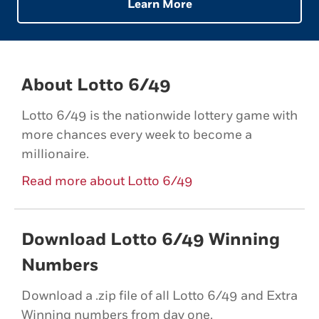
Learn More
About Lotto 6/49
Lotto 6/49 is the nationwide lottery game with
more chances every week to become a
millionaire.
Read more about Lotto 6/49
Download Lotto 6/49 Winning
Numbers
Download a .zip file of all Lotto 6/49 and Extra
Winning numbers from day one.