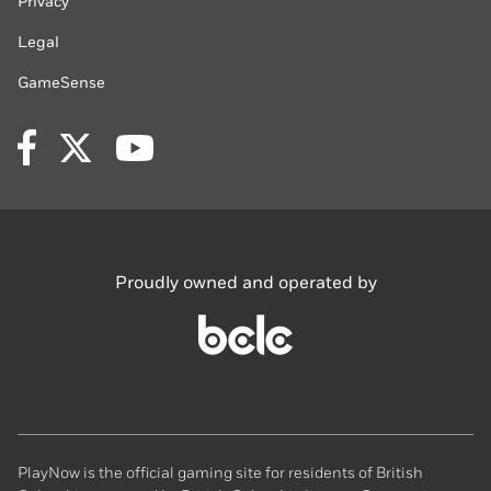
Privacy
Legal
GameSense
Facebook
Twitter
YouTube
Proudly owned
and operated by
BCLC
homepage
PlayNow is the official gaming site for residents of British