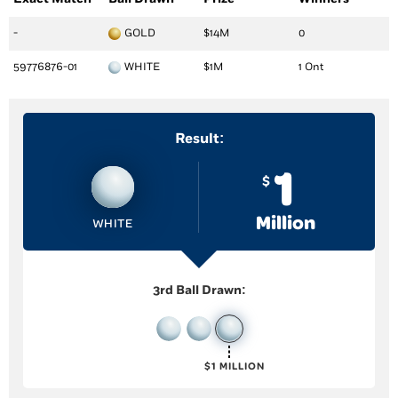
-
GOLD
$14M
0
59776876-01
WHITE
$1M
1 Ont
Result:
1
$
Million
WHITE
3rd Ball Drawn:
$1 MILLION