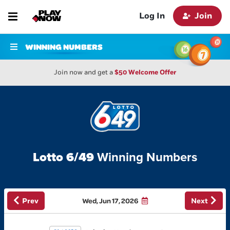
Lottery
Casino
Sports
Poker
Bingo
Log In
Join
WINNING NUMBERS
Join now and get a
$50 Welcome Offer
New LOTTO MAX is here!
DOWNLOAD THE APP!
Lotto 6/49
Winning Numbers
With bigger jackpots and more
Enjoy hundreds of popular games,
chances to win for $6 per play.
progressive jackpots, and secure
mobile play. Play anytime, anywhere,
only in the app.
See What's New
Wed, Jun 17, 2026
Prev
Next
Start Playing