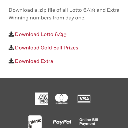
Download a .zip file of all Lotto 6/49 and Extra
Winning numbers from day one.
Download Lotto 6/49
Download Gold Ball Prizes
Download Extra