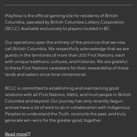
PlayNow is the official gaming site for residents of British
Columbia, operated by British Columbia Lottery Corporation
(BCLC). Available exclusively to players located in BC.
Our operations span the entirety of the province that we now
call British Columbia. We respectfully acknowledge that we are
guests in the territories of more than 200 First Nations, each
with unique traditions, cultures, and histories. We are grateful
to these First Nations caretakers for their stewardship of these
lands and waters since time immemorial.
BCLC is committed to establishing and maintaining good
relations with all First Nations, Métis, and Inuit people in British
Columbia and beyond. Our journey has only recently begun,
and we have a lot of work to do in collaboration with Indigenous
Peoples to understand the Truth, reconcile the past, and truly
generate win-wins for the greater good, together.
Read more