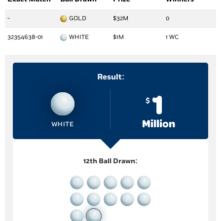
-
GOLD
$32M
0
32354638-01
WHITE
$1M
1 WC
Result:
1
$
Million
WHITE
12th Ball Drawn: