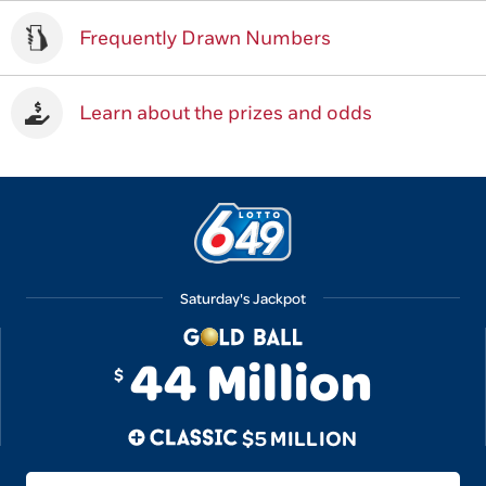
Frequently Drawn Numbers
Learn about the prizes and odds
Saturday's Jackpot
44 Million
$
$5 MILLION