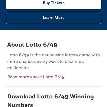
Buy Tickets
Learn More
About Lotto 6/49
Lotto 6/49 is the nationwide lottery game with
more chances every week to become a
millionaire.
Read more about Lotto 6/49
Download Lotto 6/49 Winning
Numbers