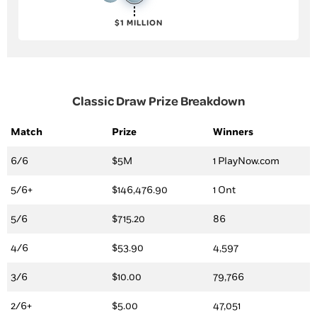
$1 MILLION
Classic Draw Prize Breakdown
Match
Prize
Winners
6/6
$5M
1 PlayNow.com
5/6+
$146,476.90
1 Ont
5/6
$715.20
86
4/6
$53.90
4,597
3/6
$10.00
79,766
2/6+
$5.00
47,051