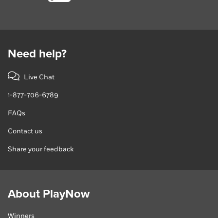
Need help?
Live Chat
1-877-706-6789
FAQs
Contact us
Share your feedback
About PlayNow
Winners