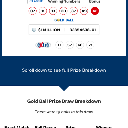
Winning Numbers
Bonus
07
11
13
30
37
49
42
$1 MILLION
32354638-01
17
57
66
71
Scroll down to see full Prize Breakdown
Gold Ball Prize Draw Breakdown
There were 19 balls in this draw.
Exact Match
Ball Drawn
Prize
Winners