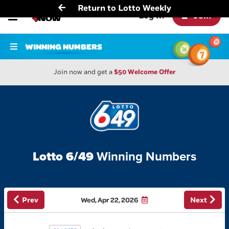
Return to Lotto Weekly
Lottery
Casino
Sports
Poker
Bingo
Log In
Join
WINNING NUMBERS
Join now and get a
$50 Welcome Offer
New LOTTO MAX is here!
DOWNLOAD THE APP!
Lotto 6/49
Winning Numbers
With bigger jackpots and more
Enjoy hundreds of popular games,
chances to win for $6 per play.
progressive jackpots, and secure
mobile play. Play anytime, anywhere,
only in the app.
See What's New
Wed, Apr 22, 2026
Prev
Next
Start Playing