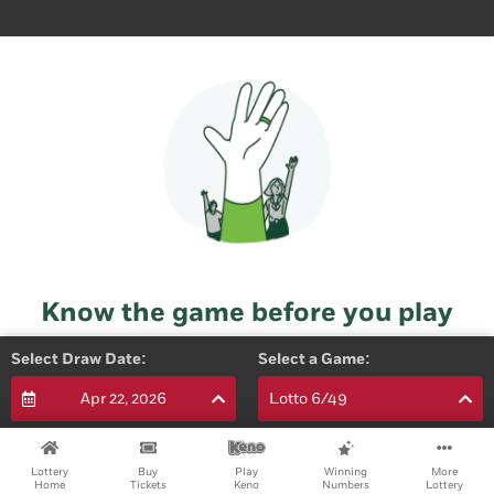
Know the game before you play
Select Draw Date:
Select a Game:
Learn More
Apr 22, 2026
Lotto 6/49
Help
Help
Help
Help
Help
BCLC.com
Lottery
Buy
Play
Winning
More
Home
Tickets
Keno
Numbers
Lottery