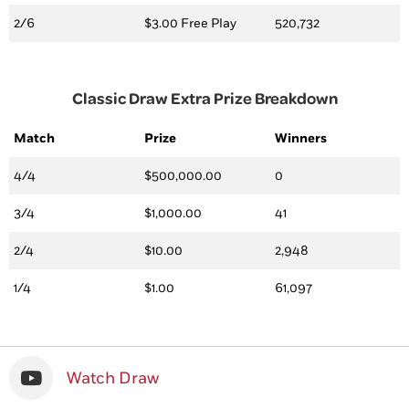
2/6
$3.00 Free Play
520,732
Classic Draw Extra Prize Breakdown
Match
Prize
Winners
4/4
$500,000.00
0
3/4
$1,000.00
41
2/4
$10.00
2,948
1/4
$1.00
61,097
Watch Draw