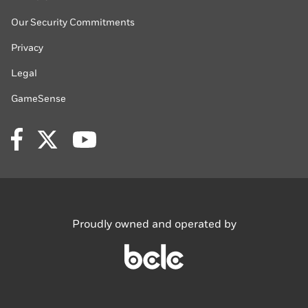
Our Security Commitments
Privacy
Legal
GameSense
Facebook
Twitter
YouTube
Proudly owned
and operated by
BCLC
homepage