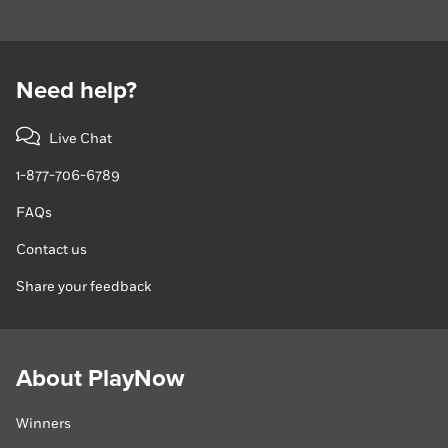
Need help?
Live Chat
1-877-706-6789
FAQs
Contact us
Share your feedback
About PlayNow
Winners