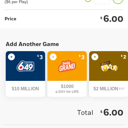
Western 649
($6 per Play)
6.00
$
Price
Add Another Game
3
3
2
$
$
$
New LOTTO MAX is here!
With bigger jackpots and more
chances to win for $6 per play
$1000
$10 MILLION
$2 MILLION
EST
a DAY for LIFE
See What's New
6.00
Total
$