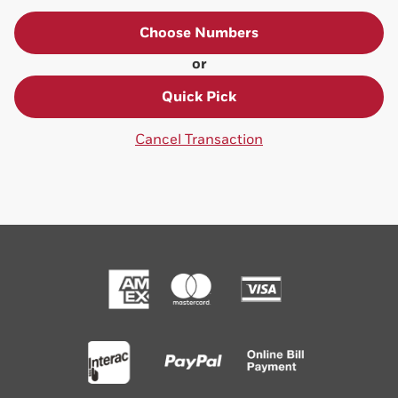
Choose Numbers
or
Quick Pick
Cancel Transaction