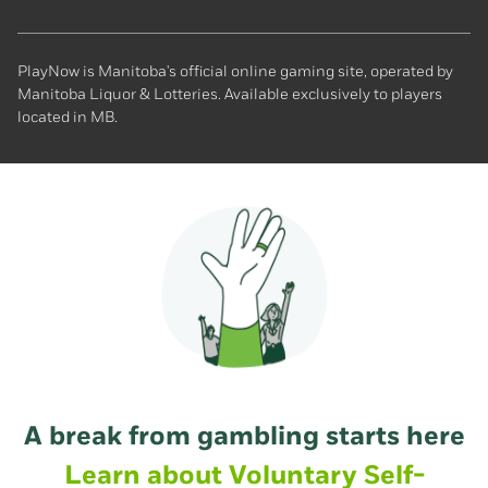
PlayNow is Manitoba's official online gaming site, operated by
Manitoba Liquor & Lotteries. Available exclusively to players
located in MB.
A break from gambling starts here
Learn about Voluntary Self-