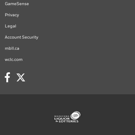
GameSense
Privacy
Legal
Account Security
mbll.ca
wclc.com
Facebook
Twitter
MBLL
homepage