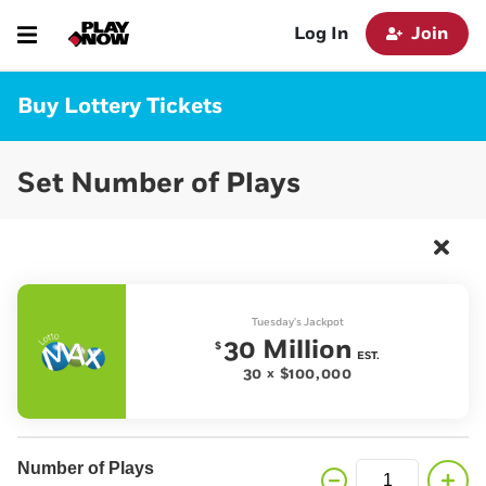
Lottery
Casino
Sports
Poker
Bingo
Log In
Join
Games
Buy Lottery Tickets
Set Number of Plays
Lotto Max
Lotto 6/49
Tuesday's Jackpot
30 Million
$
EST.
Daily Grand
Western Max
30
$100,000
x
Number of Plays