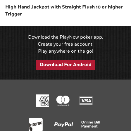
High Hand Jackpot with Straight Flush 10 or higher
Trigger
Download the PlayNow poker app.
Create your free account.
Play anywhere on the go!
Download For Android