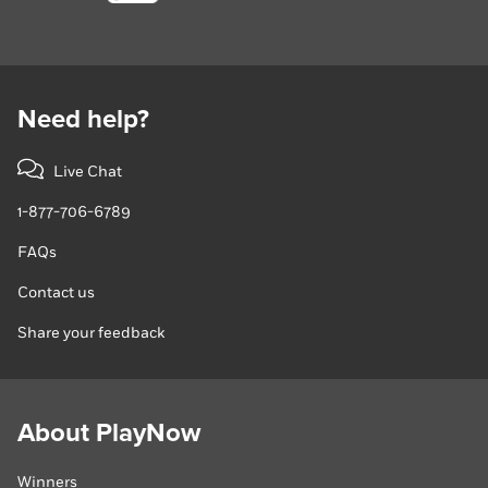
Need help?
Live Chat
1-877-706-6789
FAQs
Contact us
Share your feedback
About PlayNow
Winners