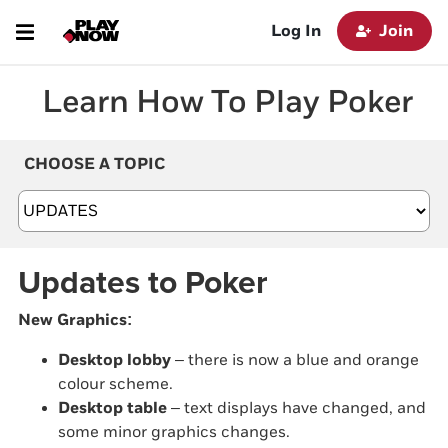
Lottery
Casino
Sports
Poker
Bingo
Log In
Join
Games
Learn How To Play Poker
CHOOSE A TOPIC
Lotto Max
Lotto 6/49
Updates to Poker
New Graphics:
Daily Grand
Western Max
Desktop lobby
– there is now a blue and orange
colour scheme.
Desktop table
– text displays have changed, and
some minor graphics changes.