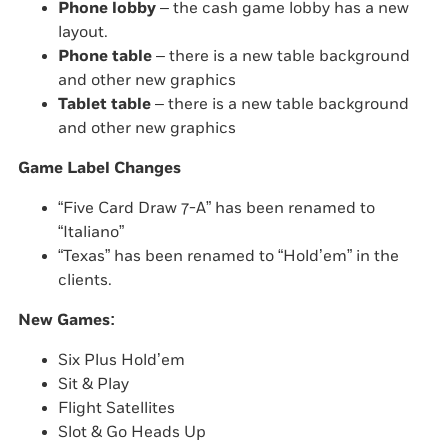
Western 649
Phone lobby
– the cash game lobby has a new
layout.
Phone table
– there is a new table background
and other new graphics
Tablet table
– there is a new table background
and other new graphics
Game Label Changes
“Five Card Draw 7-A” has been renamed to
“Italiano”
New LOTTO MAX is here!
“Texas” has been renamed to “Hold’em” in the
With bigger jackpots and more
clients.
chances to win for $6 per play
New Games:
See What's New
Six Plus Hold’em
Sit & Play
Flight Satellites
Slot & Go Heads Up