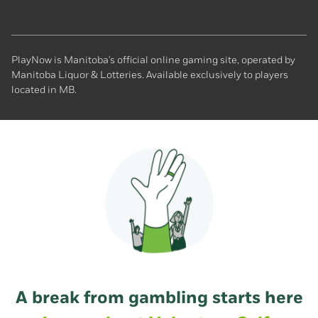
PlayNow is Manitoba's official online gaming site, operated by
Manitoba Liquor & Lotteries. Available exclusively to players
located in MB.
A break from gambling starts here