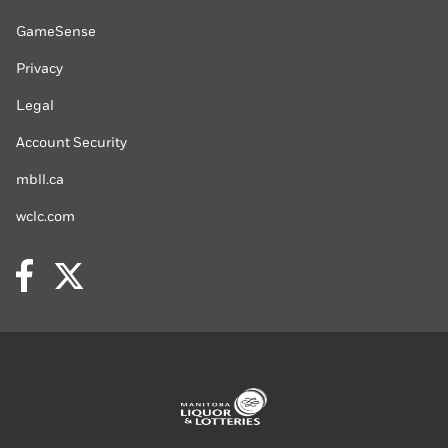
GameSense
Privacy
Legal
Account Security
mbll.ca
wclc.com
Facebook
Twitter
MBLL
homepage