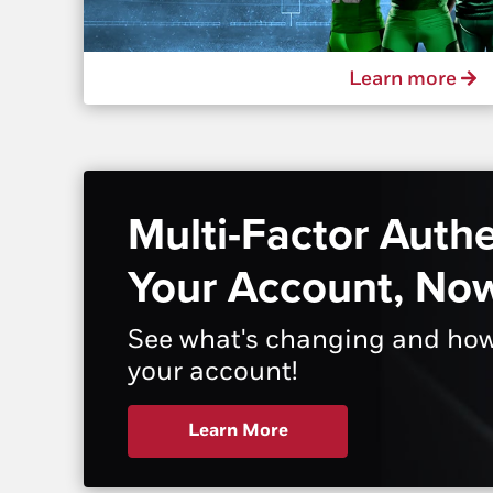
Learn more
Multi-Factor Authe
Your Account, No
See what's changing and how 
your account!
Learn More