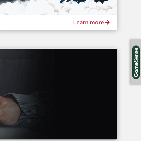
Learn more