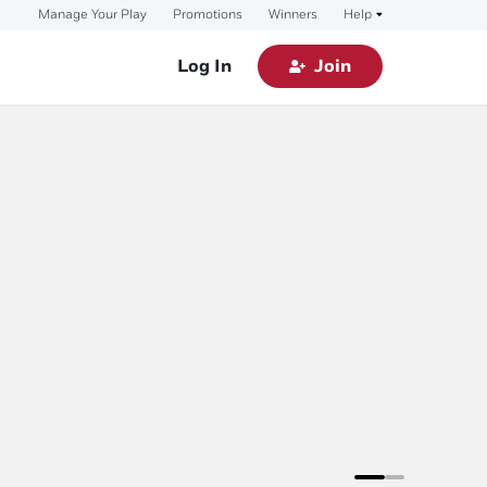
Manage Your Play
Promotions
Winners
Help
Log In
Join