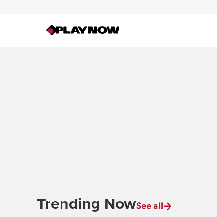
Casino
Sports
Poker
Trending Now
See all