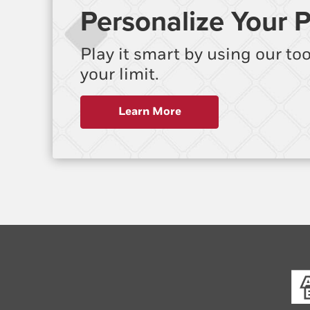
Personalize Your P
Play it smart by using our to
your limit.
Learn More