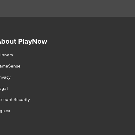
About PlayNow
inners
ameSense
rivacy
egal
ccount Security
iga.ca