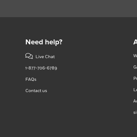
Need help?
W
Live Chat
G
1-877-706-6789
P
FAQs
L
Contact us
A
s