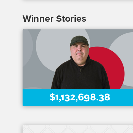
Winner Stories
$
1,132,698.
38