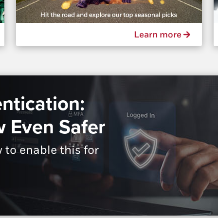
Learn more
ntication:
w Even Safer
to enable this for