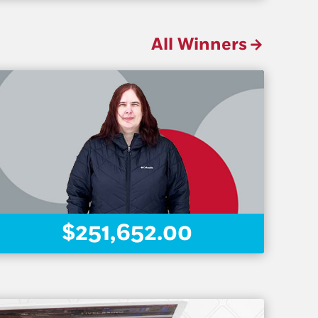
All Winners
$
251,652.
00