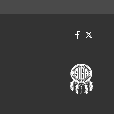
Facebook
Twitter
SIGA
homepage