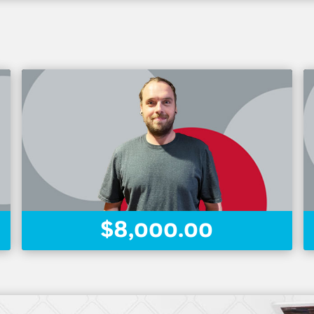
$
8,000.
00