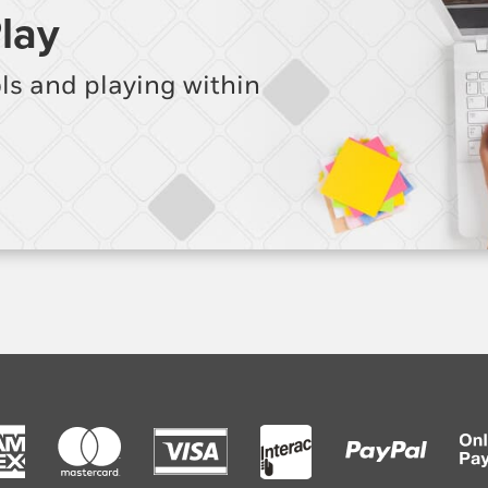
lay
ols and playing within