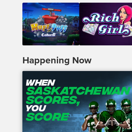
Happening Now