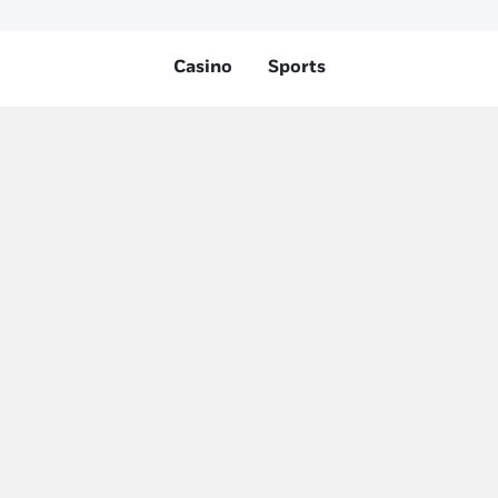
Casino
Sports