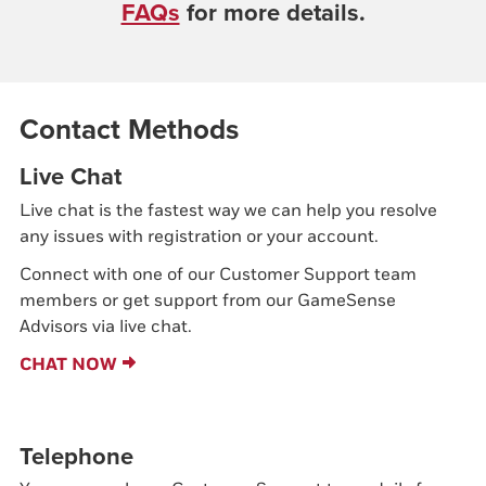
FAQs
for more details.
Contact Methods
Live Chat
Live chat is the fastest way we can help you resolve
any issues with registration or your account.
Connect with one of our Customer Support team
members or get support from our GameSense
Advisors via live chat.
CHAT NOW
Telephone