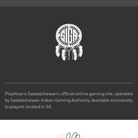
SIGA
homepage
PlayNow is Saskatchewan's official online gaming site, operated
by Saskatchewan Indian Gaming Authority. Available exclusively
to players located in SK.