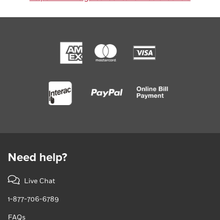
Need help?
Live Chat
1-877-706-6789
FAQs