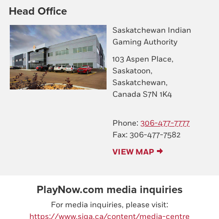
Head Office
Saskatchewan Indian
Gaming Authority
103 Aspen Place,
Saskatoon,
Saskatchewan,
Canada S7N 1K4
Phone:
306-477-7777
Fax: 306-477-7582
VIEW MAP
PlayNow.com media inquiries
For media inquiries, please visit:
https://www.siga.ca/content/media-centre