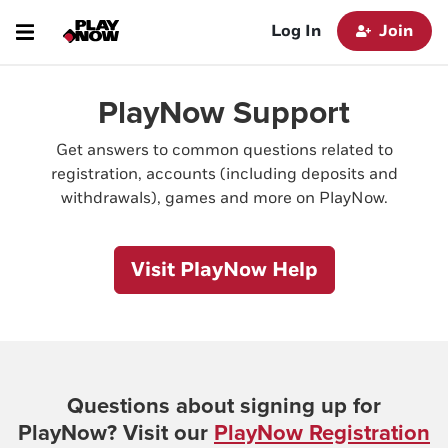
Casino
Sports
Poker
Log In
Join
PlayNow Support
Get answers to common questions related to
registration, accounts (including deposits and
withdrawals), games and more on PlayNow.
Visit PlayNow Help
Questions about signing up for
PlayNow? Visit our
PlayNow Registration