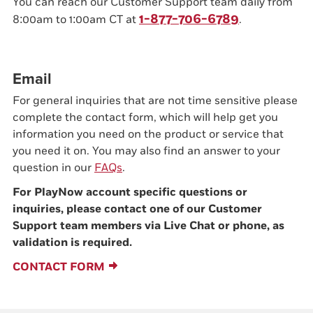
You can reach our Customer Support team daily from
1-877-706-6789
8:00am to 1:00am CT at
.
Email
For general inquiries that are not time sensitive please
complete the contact form, which will help get you
information you need on the product or service that
you need it on. You may also find an answer to your
question in our
FAQs
.
For PlayNow account specific questions or
inquiries, please contact one of our Customer
Support team members via Live Chat or phone, as
validation is required.
CONTACT FORM