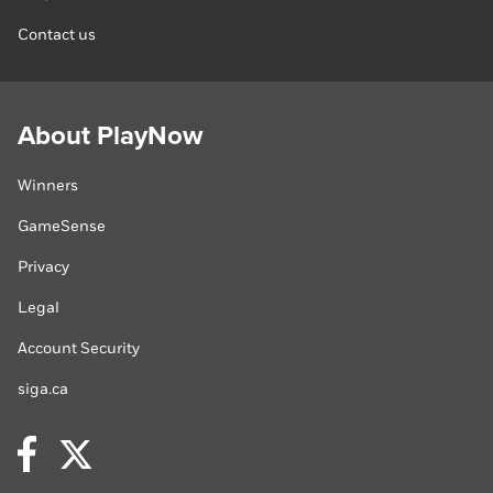
Contact us
About PlayNow
Winners
GameSense
Privacy
Legal
Account Security
siga.ca
Facebook
Twitter