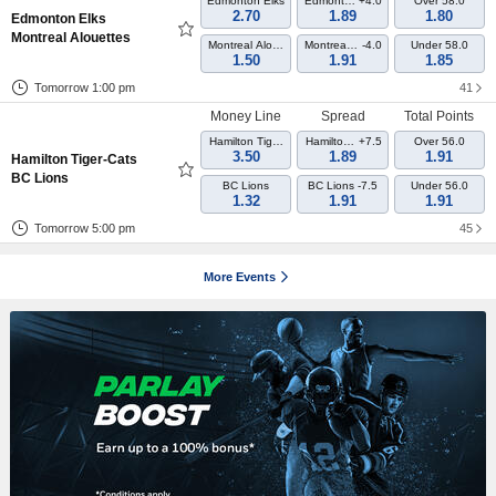
Edmonton Elks
Edmonton Elks
+4.0
Over
58.0
2.70
1.89
1.80
Edmonton Elks
Montreal Alouettes
Montreal Alouettes
Montreal Alouettes
-4.0
Under
58.0
1.50
1.91
1.85
Tomorrow 1:00 pm
41
Money Line
Spread
Total Points
Hamilton Tiger-Cats
Hamilton Tiger-Cats
+7.5
Over
56.0
3.50
1.89
1.91
Hamilton Tiger-Cats
BC Lions
BC Lions
BC Lions
-7.5
Under
56.0
1.32
1.91
1.91
Tomorrow 5:00 pm
45
More Events