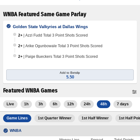
WNBA Featured Same Game Parlay
Golden State Valkyries at Dallas Wings
2+
|
Azzi Fudd Total 3 Point Shots Scored
2+
|
Arike Ogunbowale Total 3 Point Shots Scored
2+
|
Paige Bueckers Total 3 Point Shots Scored
Add to Betslip
5.50
Featured WNBA Games
Live
1h
3h
6h
12h
24h
48h
7 days
Game Lines
1st Quarter Winner
1st Half Winner
1st Half Po
WNBA