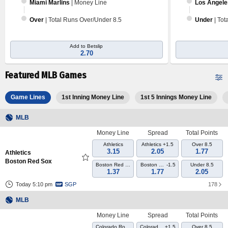
Miami Marlins
|
Money Line
Los Angele
Over
|
Total Runs Over/Under 8.5
Under
|
Tot
Add to Betslip
2.70
Featured MLB Games
Game Lines
1st Inning Money Line
1st 5 Innings Money Line
MLB
Money Line
Spread
Total Points
Athletics
Athletics
+1.5
Over
8.5
3.15
2.05
1.77
Athletics
Boston Red Sox
Boston Red Sox
Boston Red Sox
-1.5
Under
8.5
1.37
1.77
2.05
Today 5:10 pm
SGP
178
MLB
Money Line
Spread
Total Points
Colorado Rockies
Colorado Rockies
+1.5
Over
8.5