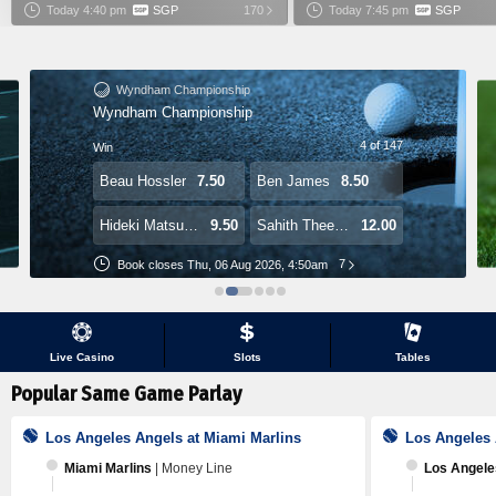
Today 4:40 pm
SGP
170
Today 7:45 pm
SGP
Wyndham Championship
Wyndham Championship
4 of 147
Win
Beau Hossler
7.50
Ben James
8.50
Hideki Matsuya
9.50
Sahith Theeg
12.00
ma
ala
7
Book closes Thu, 06 Aug 2026, 4:50am
Live Casino
Slots
Tables
Popular Same Game Parlay
Los Angeles Angels at Miami Marlins
Los Angeles 
Miami Marlins
|
Money Line
Los Angele