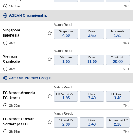
1h 35m
79
ASEAN Championship
Match Result
Singapore
Singapore
Draw
Indonesia
Indonesia
4.50
3.65
1.65
35m
68
Match Result
Vietnam
Vietnam
Draw
Cambodia
Cambodia
1.05
11.00
20.00
35m
67
Armenia Premier League
Match Result
FC Ararat-Armenia
FC Ararat-Armenia
Draw
FC Urartu
FC Urartu
1.95
3.40
3.40
2h 35m
79
Match Result
FC Ararat Yerevan
FC Ararat Yerevan
Draw
Sardarapat FC
Sardarapat FC
2.90
3.40
2.20
2h 35m
79