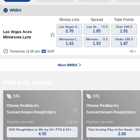
WNBA
Money Line
Spread
Total Points
Las Vegas Aces
Las Vegas Aces
+5.5
Over
186.5
2.70
1.85
1.91
Las Vegas Aces
Minnesota Lynx
Minnesota Lynx
Minnesota Lynx
-5.5
Under
186.5
1.43
1.93
1.87
Tomorrow 11:00 am
SGP
49
More WNBA
Week 8 CFL Specials
CFL
CFL
Ottawa Redblacks
Ottawa Redblacks
Saskatchewan Roughriders
Saskatchewan Roughriders
PlayNow Specials
1 of 14
PlayNow Specials
SSK Roughriders to Win by 10+ PTS & 61+ Total PTS in the Game
First Scoring Play of the Game - 
4.55
2.80