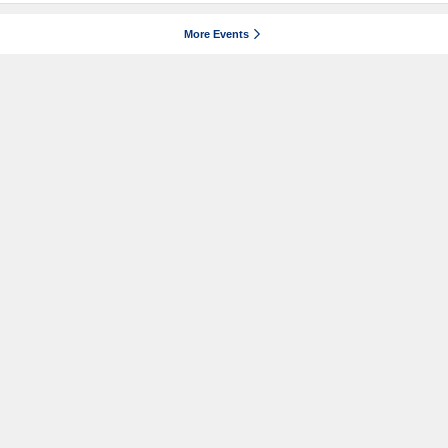
More Events