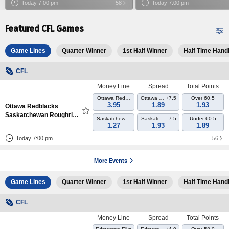
Today 7:00 pm
58
Today 7:00 pm
Featured CFL Games
Game Lines
Quarter Winner
1st Half Winner
Half Time Hand
CFL
Money Line
Spread
Total Points
Ottawa Redblacks
Ottawa Redblacks
+7.5
Over
60.5
3.95
1.89
1.93
Ottawa Redblacks
Saskatchewan Roughriders
Saskatchewan Roughriders
Saskatchewan Roughriders
-7.5
Under
60.5
1.27
1.93
1.89
Today 7:00 pm
56
More Events
Game Lines
Quarter Winner
1st Half Winner
Half Time Hand
CFL
Money Line
Spread
Total Points