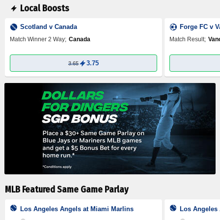
Local Boosts
Scotland v Canada
Forge FC v 
Match Winner 2 Way
;
Canada
Match Result
;
Van
3.75
3.65
MLB Featured Same Game Parlay
Los Angeles Angels at Miami Marlins
Los Angeles 