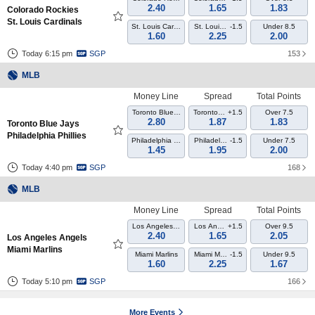
2.40
1.65
1.83
Colorado Rockies
St. Louis Cardinals
St. Louis Cardinals
St. Louis Cardinals
-1.5
Under
8.5
1.60
2.25
2.00
Today 6:15 pm
SGP
153
MLB
Money Line
Spread
Total Points
Toronto Blue Jays
Toronto Blue Jays
+1.5
Over
7.5
2.80
1.87
1.83
Toronto Blue Jays
Philadelphia Phillies
Philadelphia Phillies
Philadelphia Phillies
-1.5
Under
7.5
1.45
1.95
2.00
Today 4:40 pm
SGP
168
MLB
Money Line
Spread
Total Points
Los Angeles Angels
Los Angeles Angels
+1.5
Over
9.5
2.40
1.65
2.05
Los Angeles Angels
Miami Marlins
Miami Marlins
Miami Marlins
-1.5
Under
9.5
1.60
2.25
1.67
Today 5:10 pm
SGP
166
More Events