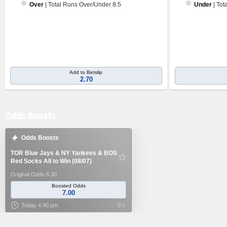
Over
|
Total Runs Over/Under 8.5
Under
|
Tot
Add to Betslip
2.70
Odds Boosts
Odds Boosts
TOR Blue Jays & NY Yankees & BOS
Red Socks All to Win (08/07)
Original Odds 6.30
Boosted Odds
7.00
Today 4:40 pm
0