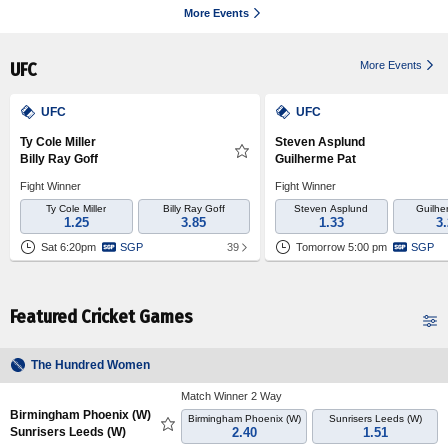
More Events
UFC
More Events
UFC
UFC
Ty Cole Miller
Steven Asplund
Billy Ray Goff
Guilherme Pat
Fight Winner
Fight Winner
Ty Cole Miller
Billy Ray Goff
Steven Asplund
Guilhe
1.25
3.85
1.33
3
Sat 6:20pm
SGP
39
Tomorrow 5:00 pm
SGP
Featured Cricket Games
The Hundred Women
Match Winner 2 Way
Birmingham Phoenix (W)
Birmingham Phoenix (W)
Sunrisers Leeds (W)
Sunrisers Leeds (W)
2.40
1.51