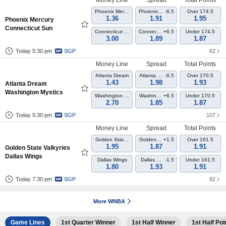
Money Line
Spread
Total Points
Phoenix Mercury
Phoenix Mercury
-6.5
Over
174.5
1.36
1.91
1.95
Phoenix Mercury
Connecticut Sun
Connecticut Sun
Connecticut Sun
+6.5
Under
174.5
3.00
1.89
1.87
Today 5:30 pm
SGP
62
Money Line
Spread
Total Points
Atlanta Dream
Atlanta Dream
-6.5
Over
170.5
1.43
1.98
1.93
Atlanta Dream
Washington Mystics
Washington Mystics
Washington Mystics
+6.5
Under
170.5
2.70
1.85
1.87
Today 5:30 pm
SGP
107
Money Line
Spread
Total Points
Golden State Valkyries
Golden State Valkyries
+1.5
Over
161.5
1.95
1.87
1.91
Golden State Valkyries
Dallas Wings
Dallas Wings
Dallas Wings
-1.5
Under
161.5
1.80
1.93
1.91
Today 7:30 pm
SGP
82
More WNBA
Game Lines
1st Quarter Winner
1st Half Winner
1st Half Po