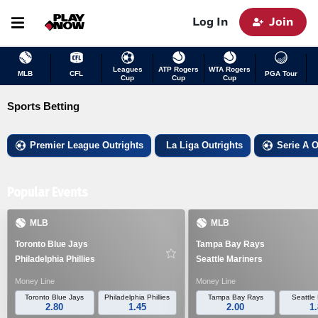
Casino
Sports
Poker
Log In
Join
Leagues
ATP Rogers
WTA Rogers
MLB
CFL
PGA Tour
Cup
Cup
Cup
Sports Betting
Premier League Outrights
La Liga Outrights
Serie A O
Popular Events
MLB
MLB
Toronto Blue Jays
Tampa Bay Rays
Philadelphia Phillies
Seattle Mariners
Money Line
Money Line
Toronto Blue Jays
Philadelphia Phillies
Tampa Bay Rays
Seattle
2.80
1.45
2.00
1