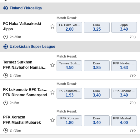
Finland Ykkosliiga
Match Result
FC Haka Valkeakoski
FC Haka Valkeakoski
Draw
Jippo
Jippo
2.00
3.25
3.40
2h 35m
79
Uzbekistan Super League
Match Result
Termez Surkhon
Termez Surkhon
Draw
PFK Navbahor N
PFK Navbahor Namangan
4.50
3.85
1.63
1h 35m
79
Match Result
FK Lokomotiv BFK Tashkent
FK Lokomotiv BFK Tashkent
Draw
PFK Dinamo Sam
PFK Dinamo Samarqand
1.93
3.40
3.40
2h 5m
79
Match Result
PFK Xorazm
PFK Xorazm
Draw
PFK Mashal Muba
PFK Mashal Mubarek
1.80
3.40
4.00
2h 35m
79