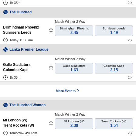
1h 35m
2
The Hundred
Match Winner 2 Way
Birmingham Phoenix
Birmingham Phoenix
Sunrisers Leeds
Sunrisers Leeds
2.45
1.49
Today 11:30 am
2
Lanka Premier League
Match Winner 2 Way
Galle Gladiators
Galle Gladiators
Colombo Kaps
Colombo Kaps
1.63
2.15
1h 35m
2
More Events
The Hundred Women
Match Winner 2 Way
MI London (W)
MI London (W)
Trent Rockets (W)
Trent Rockets (W)
2.30
1.54
Tomorrow 4:00 am
2