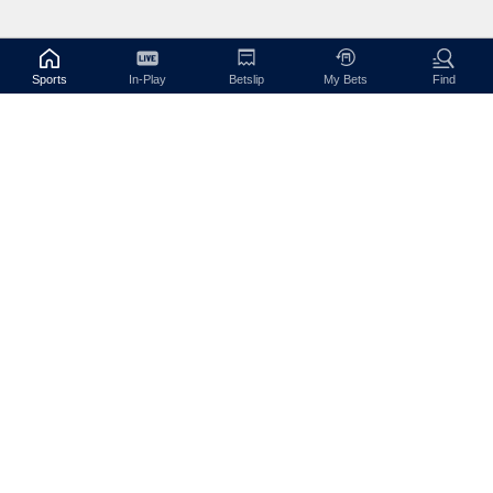
Help
Help
Help
0
0
Sports
In-Play
Betslip
My Bets
Find
FAQ
FAQ
FAQ
Contact Us
Contact Us
Contact Us
Live Chat
Live Chat
Live Chat
Official Sports Betting Partner
Gambling Support
Gambling Support
Gambling Support