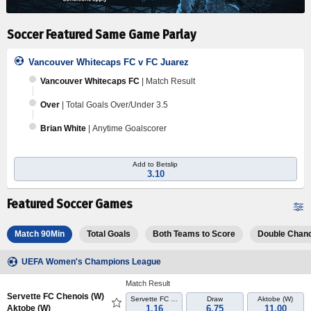
Soccer Featured Same Game Parlay
Vancouver Whitecaps FC v FC Juarez
Vancouver Whitecaps FC
|
Match Result
Over
|
Total Goals Over/Under 3.5
Brian White
|
Anytime Goalscorer
Add to Betslip
3.10
Featured Soccer Games
Match 90Min
Total Goals
Both Teams to Score
Double Chan
UEFA Women's Champions League
Match Result
Servette FC Chenois (W)
Servette FC Chenois (W)
Draw
Aktobe (W)
Aktobe (W)
1.16
6.75
11.00