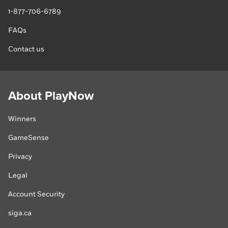
1-877-706-6789
FAQs
Contact us
About PlayNow
Winners
GameSense
Privacy
Legal
Account Security
siga.ca