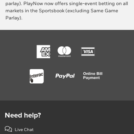
parlay). PlayNow now offers single-event betting on all
markets in the Sportsbook (excluding Same Game
Parlay).
Need help?
Live Chat