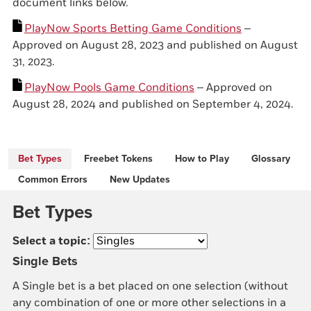
document links below.
PlayNow Sports Betting Game Conditions
–
Approved on August 28, 2023 and published on August
31, 2023.
PlayNow Pools Game Conditions
– Approved on
August 28, 2024 and published on September 4, 2024.
Bet Types
Freebet Tokens
How to Play
Glossary
Common Errors
New Updates
Bet Types
Select a topic:
Single Bets
A Single bet is a bet placed on one selection (without
any combination of one or more other selections in a