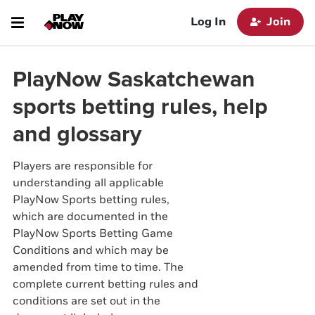
Casino
Sports
Poker
Log In
Join
PlayNow Saskatchewan
sports betting rules, help
and glossary
Players are responsible for
understanding all applicable
PlayNow Sports betting rules,
which are documented in the
PlayNow Sports Betting Game
Conditions and which may be
amended from time to time. The
complete current betting rules and
conditions are set out in the