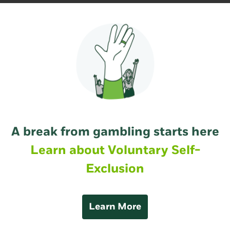
A break from gambling starts here
Learn about Voluntary Self-
Exclusion
Learn More