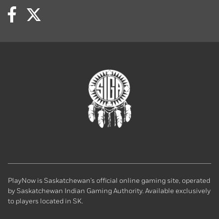
Facebook
Twitter
SIGA
homepage
PlayNow is Saskatchewan's official online gaming site, operated
by Saskatchewan Indian Gaming Authority. Available exclusively
to players located in SK.