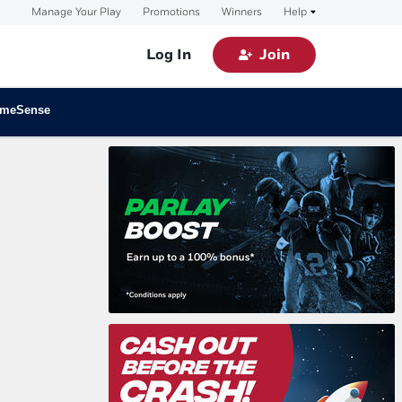
Manage Your Play
Promotions
Winners
Help
Log In
Join
meSense