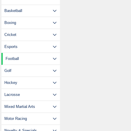
Basketball
Boxing
Cricket
Esports
Football
Golf
Hockey
Lacrosse
Mixed Martial Arts
Motor Racing
Novelty & Specials