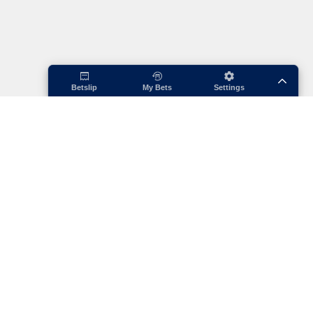
0
0
Betslip
My Bets
Settings