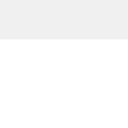
Official Sports Betting Partner