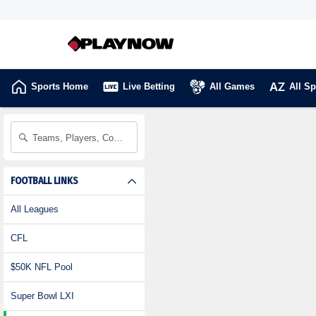
Casino
Sports
Poker
Sports Home
Live Betting
All Games
All Sp
FOOTBALL LINKS
All Leagues
CFL
$50K NFL Pool
Super Bowl LXI