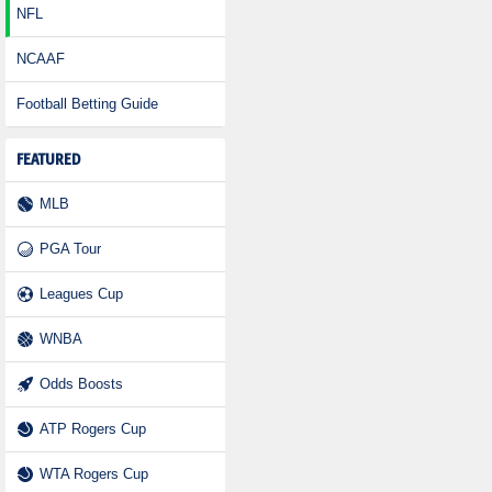
NFL
NCAAF
Football Betting Guide
FEATURED
MLB
PGA Tour
Leagues Cup
WNBA
Odds Boosts
ATP Rogers Cup
WTA Rogers Cup