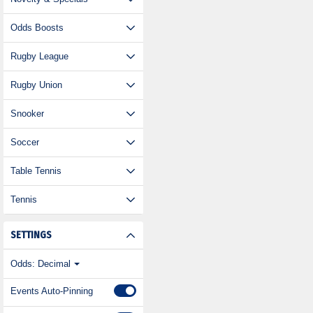
Odds Boosts
Rugby League
Rugby Union
Snooker
Soccer
Table Tennis
Tennis
SETTINGS
Odds: Decimal
Events Auto-Pinning