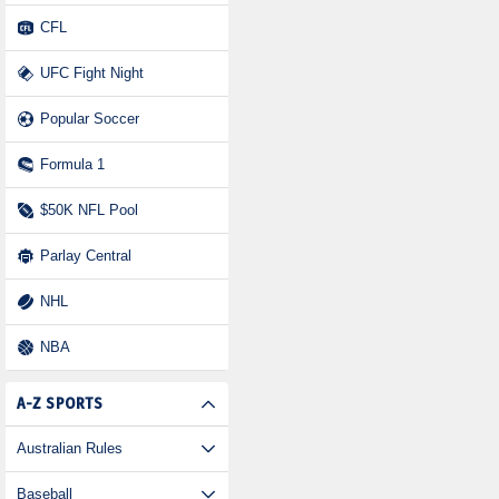
CFL
UFC Fight Night
Popular Soccer
Formula 1
$50K NFL Pool
Parlay Central
NHL
NBA
A-Z SPORTS
Australian Rules
Baseball