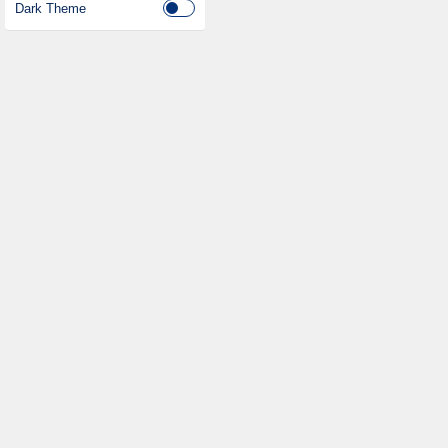
Dark Theme