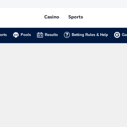
Casino
Sports
orts
Pools
Results
Betting Rules & Help
Ga