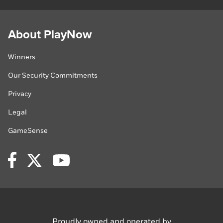
About PlayNow
Winners
Our Security Commitments
Privacy
Legal
GameSense
Facebook
Twitter
YouTube
Proudly owned
and operated by