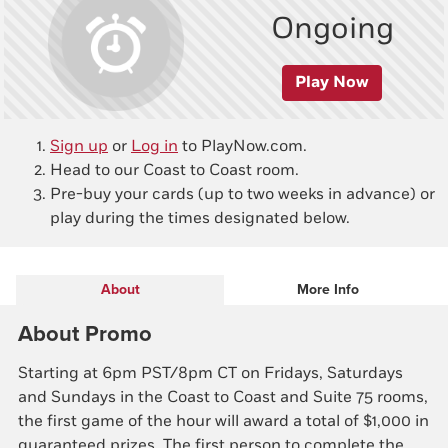
Ongoing
Play Now
Sign up
or
Log in
to PlayNow.com.
Head to our Coast to Coast room.
Pre-buy your cards (up to two weeks in advance) or
play during the times designated below.
About
More Info
About Promo
Starting at 6pm PST/8pm CT on Fridays, Saturdays
and Sundays in the Coast to Coast and Suite 75 rooms,
the first game of the hour will award a total of $1,000 in
guaranteed prizes. The first person to complete the