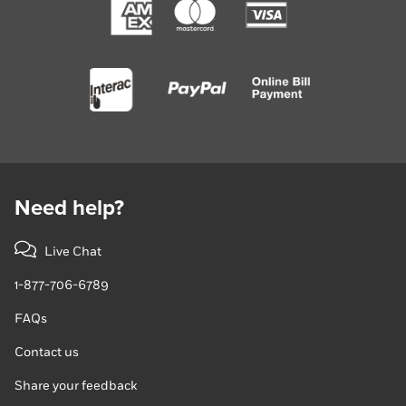
Need help?
Live Chat
1-877-706-6789
FAQs
Contact us
Share your feedback