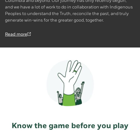
Columbia and beyond. Our journey has only recently begun,
and we have a lot of work to do in collaboration with Indigenous
Peoples to understand the Truth, reconcile the past, and truly
generate win-wins for the greater good, together.
Read more
Know the game before you play