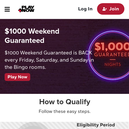
Lottery
Casino
Sports
Poker
Bingo
Log In
Join
$1000 Weekend
Guaranteed
$1000 Weekend Guaranteed is BACK
every Friday, Saturday, and Sunday in
the Bingo rooms.
Play Now
New LOTTO MAX is here!
DOWNLOAD THE APP!
With bigger jackpots and more
Enjoy hundreds of popular games,
chances to win for $6 per play.
progressive jackpots, and secure
How to Qualify
mobile play. Play anytime, anywhere,
only in the app.
See What's New
Follow these easy steps.
Start Playing
Eligibility Period