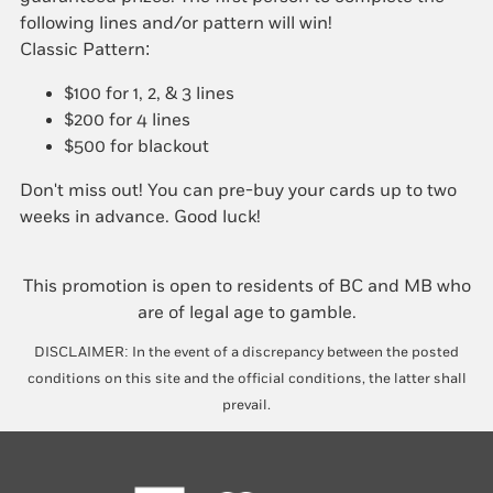
following lines and/or pattern will win!
Classic Pattern:
$100 for 1, 2, & 3 lines
$200 for 4 lines
$500 for blackout
Don't miss out! You can pre-buy your cards up to two
weeks in advance. Good luck!
This promotion is open to residents of BC and MB who
are of legal age to gamble.
DISCLAIMER: In the event of a discrepancy between the posted
conditions on this site and the official conditions, the latter shall
prevail.