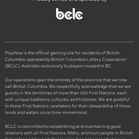
BCLC
homepage
PlayNow is the official gaming site for residents of British
Columbia, operated by British Columbia Lottery Corporation
(BCLC). Available exclusively to players located in BC.
Our operations span the entirety of the province that we now
call British Columbia. We respectfully acknowledge that we are
guests in the territories of more than 200 First Nations, each
with unique traditions, cultures, and histories. We are grateful
to these First Nations caretakers for their stewardship of these
lands and waters since time immemorial.
BCLC is committed to establishing and maintaining good
relations with all First Nations, Métis, and Inuit people in British