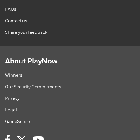
FAQs
Contact us
Share your feedback
About PlayNow
Winners
Our Security Commitments
Privacy
Legal
GameSense
Facebook
Twitter
YouTube