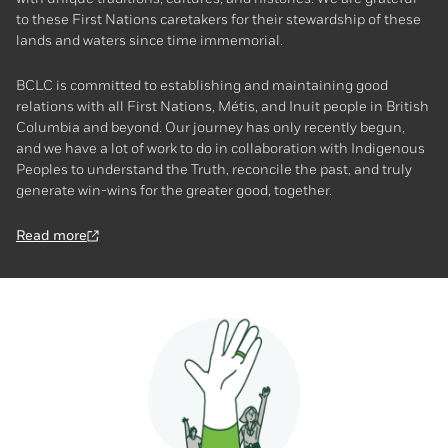
to these First Nations caretakers for their stewardship of these
lands and waters since time immemorial.
BCLC is committed to establishing and maintaining good
relations with all First Nations, Métis, and Inuit people in British
Columbia and beyond. Our journey has only recently begun,
and we have a lot of work to do in collaboration with Indigenous
Peoples to understand the Truth, reconcile the past, and truly
generate win-wins for the greater good, together.
Read more