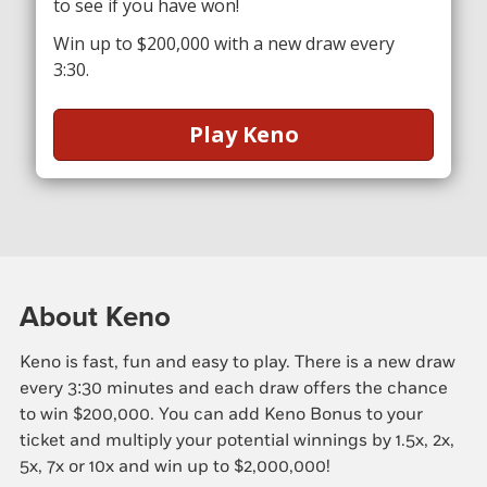
to see if you have won!
Win up to $200,000 with a new draw every
3:30.
Play Keno
About Keno
Keno is fast, fun and easy to play. There is a new draw
every 3:30 minutes and each draw offers the chance
to win $200,000. You can add Keno Bonus to your
ticket and multiply your potential winnings by 1.5x, 2x,
5x, 7x or 10x and win up to $2,000,000!