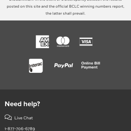
posted on this site and the official BCLC winning numbers report,
the latter shall prevail.
Need help?
Live Chat
1-877-706-6789