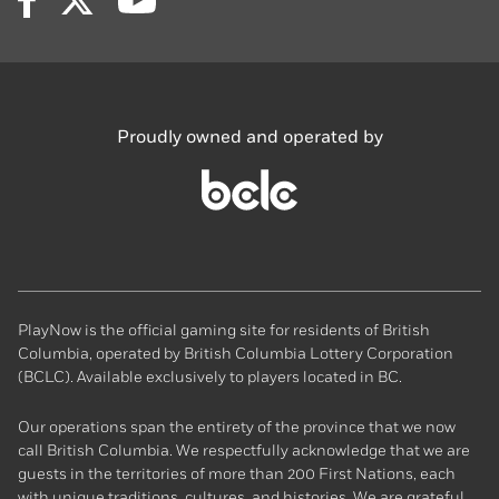
Proudly owned
and operated by
BCLC
homepage
PlayNow is the official gaming site for residents of British
Columbia, operated by British Columbia Lottery Corporation
(BCLC). Available exclusively to players located in BC.
Our operations span the entirety of the province that we now
call British Columbia. We respectfully acknowledge that we are
guests in the territories of more than 200 First Nations, each
with unique traditions, cultures, and histories. We are grateful