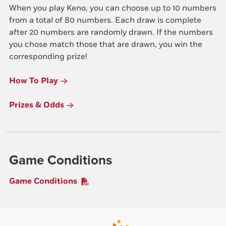
When you play Keno, you can choose up to 10 numbers
from a total of 80 numbers. Each draw is complete
after 20 numbers are randomly drawn. If the numbers
you chose match those that are drawn, you win the
corresponding prize!
How To Play
Prizes & Odds
Game Conditions
Game Conditions