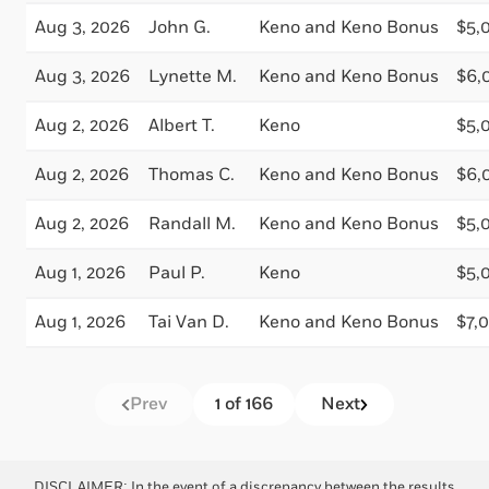
Aug 3, 2026
John G.
Keno and Keno Bonus
$5,
Aug 3, 2026
Lynette M.
Keno and Keno Bonus
$6,
Aug 2, 2026
Albert T.
Keno
$5,
Aug 2, 2026
Thomas C.
Keno and Keno Bonus
$6,
Aug 2, 2026
Randall M.
Keno and Keno Bonus
$5,
Aug 1, 2026
Paul P.
Keno
$5,
Aug 1, 2026
Tai Van D.
Keno and Keno Bonus
$7,
Prev
1 of 166
Next
DISCLAIMER: In the event of a discrepancy between the results