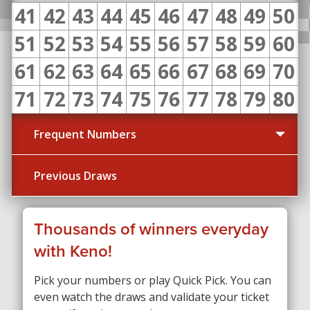
41
42
43
44
45
46
47
48
49
50
51
52
53
54
55
56
57
58
59
60
61
62
63
64
65
66
67
68
69
70
71
72
73
74
75
76
77
78
79
80
Frequent Numbers
Previous Draws
Thousands of winners everyday
with Keno!
Pick your numbers or play Quick Pick. You can
even watch the draws and validate your ticket