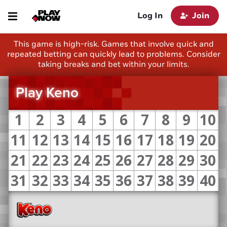
Lottery
Casino
Sports
Poker
Bingo
Log In
Join
This game is high-risk. Games that involve quick and
repeated betting can quickly lead to problems. Consider
taking breaks and bet within your limits.
Play Keno
1
2
3
4
5
6
7
8
9
10
11
12
13
14
15
16
17
18
19
20
New LOTTO MAX is here!
DOWNLOAD THE APP!
21
22
23
24
25
26
27
28
29
30
With bigger jackpots and more
Enjoy hundreds of popular games,
chances to win for $6 per play.
progressive jackpots, and secure
31
32
33
34
35
36
37
38
39
40
mobile play. Play anytime, anywhere,
only in the app.
See What's New
Start Playing