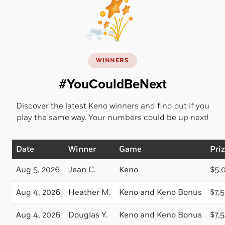
WINNERS
#YouCouldBeNext
Discover the latest Keno winners and find out if you
play the same way. Your numbers could be up next!
Date
Winner
Game
Pri
Aug 5, 2026
Jean C.
Keno
$5,
Aug 4, 2026
Heather M.
Keno and Keno Bonus
$7,
Aug 4, 2026
Douglas Y.
Keno and Keno Bonus
$7,