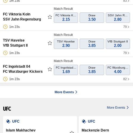
1m 22s
83
Match Result
FC Viktoria Koln
FC Viktoria Koln
Draw
SSV Jahn Regens
SSV Jahn Regensburg
2.15
3.50
2.80
1m 22s
79
Match Result
TSV Havelse
TSV Havelse
Draw
VfB Stuttgart II
VfB Stuttgart II
2.90
3.85
2.00
1m 22s
79
Match Result
FC Ingolstadt 04
FC Ingolstadt 04
Draw
FC Wurzburger Kic
FC Wurzburger Kickers
1.69
3.85
4.00
1m 22s
82
More Events
UFC
More Events
UFC
UFC
Islam Makhachev
Mackenzie Dern