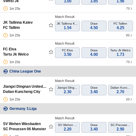
Viimsi Jk
3.00
3.85
1.98
1m 22s
79
Match Result
JK Tallinna Kalev
JK Tallinna Kalev
Draw
FC Tallinn
FC Tallinn
1.54
4.50
4.25
1m 22s
86
Match Result
FC Elva
FC Elva
Draw
Tartu Jk Welco
Tartu Jk Welco
3.50
4.00
1.73
1m 22s
79
China League One
Match Result
Jiangxi Dingnan United FC
Jiangxi Dingnan United FC
Draw
Dalian Kuncheng 
Dalian Kuncheng City
2.30
3.40
2.70
1m 22s
69
Germany 3.Liga
Match Result
SV Wehen Wiesbaden
SV Wehen Wiesbaden
Draw
SC Preussen 06 
SC Preussen 06 Munster
2.20
3.40
2.90