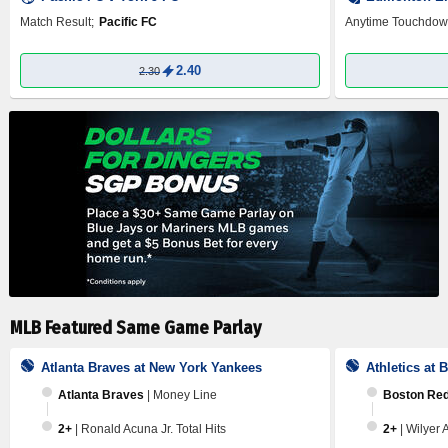
Match Result
;
Pacific FC
Anytime Touchdow
2.40
2.30
MLB Featured Same Game Parlay
Atlanta Braves at New York Yankees
Athletics at
Atlanta Braves
|
Money Line
Boston Re
2+
|
Ronald Acuna Jr. Total Hits
2+
|
Wilyer 