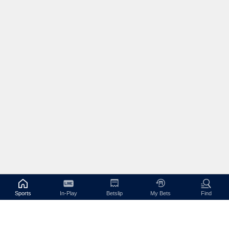
Help
Help
Help
Help
Help
0
0
Sports
In-Play
Betslip
My Bets
Find
FAQ
FAQ
FAQ
FAQ
FAQ