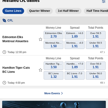
Featured CFL Games
Game Lines
Quarter Winner
1st Half Winner
Half Time Hand
CFL
Money Line
Spread
Total Points
Edmonton Elks
Edmonton Elks
+4.0
Over
59.5
2.70
1.89
1.91
Edmonton Elks
Montreal Alouettes
Montreal Alouettes
Montreal Alouettes
-4.0
Under
59.5
1.50
1.91
1.91
Today 12:00 pm
47
Money Line
Spread
Total Points
Hamilton Tiger-Cats
Hamilton Tiger-Cats
+7.0
Over
56.0
3.50
1.89
1.91
Hamilton Tiger-Cats
BC Lions
BC Lions
BC Lions
-7.0
Under
56.0
1.32
1.91
1.91
Today 4:00 pm
49
More Events