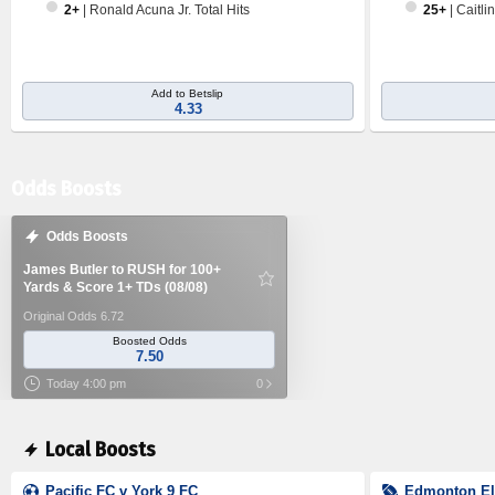
2+
|
Ronald Acuna Jr. Total Hits
25+
|
Caitli
Add to Betslip
4.33
Odds Boosts
Odds Boosts
James Butler to RUSH for 100+
Yards & Score 1+ TDs (08/08)
Original Odds 6.72
Boosted Odds
7.50
Today 4:00 pm
0
Local Boosts
Pacific FC v York 9 FC
Edmonton Elk