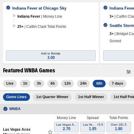
Indiana Fever at Chicago Sky
Indiana Feve
Indiana Fever
|
Money Line
3+
|
Caitlin Cla
Seattle Storm
25+
|
Caitlin Clark Total Points
3+
|
Bridget Ca
Scored
Add to Betslip
3.00
Featured WNBA Games
Live
1h
3h
6h
12h
24h
48h
7 days
Game Lines
1st Quarter Winner
1st Half Winner
1st Half Po
WNBA
Money Line
Spread
Total Points
Las Vegas Aces
Las Vegas Aces
+5.5
Over
181.5
2.70
1.85
1.80
Las Vegas Aces