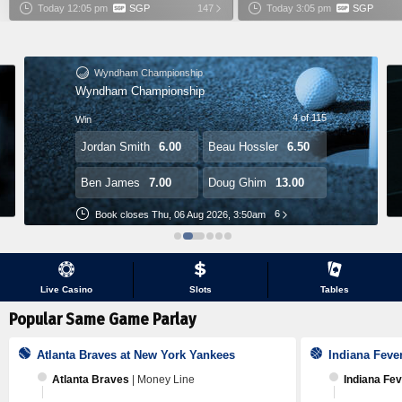
Today 12:05 pm
SGP
147
Today 3:05 pm
SGP
Wyndham Championship
Wyndham Championship
4 of 115
Win
Jordan Smith
6.00
Beau Hossler
6.50
Ben James
7.00
Doug Ghim
13.00
6
Book closes Thu, 06 Aug 2026, 3:50am
Live Casino
Slots
Tables
Popular Same Game Parlay
Atlanta Braves at New York Yankees
Indiana Feve
Atlanta Braves
|
Money Line
Indiana Fe