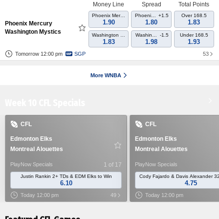
Money Line
Spread
Total Points
Phoenix Mercury
Phoenix Mercury
+1.5
Over
168.5
1.90
1.80
1.83
Phoenix Mercury
Washington Mystics
Washington Mystics
Washington Mystics
-1.5
Under
168.5
1.83
1.98
1.93
Tomorrow 12:00 pm
SGP
53
More WNBA
Week 10 CFL Specials
CFL
CFL
Edmonton Elks
Edmonton Elks
Montreal Alouettes
Montreal Alouettes
PlayNow Specials
1 of 17
PlayNow Specials
Justin Rankin 2+ TDs & EDM Elks to Win
Cody Fajardo & Davis Alexander 
6.10
4.75
Today 12:00 pm
49
Today 12:00 pm