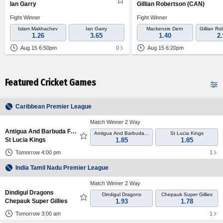
Ian Garry
Gillian Robertson (CAN)
Fight Winner
Fight Winner
Islam Makhachev
Ian Garry
Mackenzie Dern
Gillian R
1.26
3.65
1.40
2
Aug 15 6:50pm
0
Aug 15 6:20pm
Featured Cricket Games
Caribbean Premier League
Match Winner 2 Way
Antigua And Barbuda Falcons
Antigua And Barbuda Falcons
St Lucia Kings
St Lucia Kings
1.85
1.85
Tomorrow 4:00 pm
1
India Tamil Nadu Premier League
Match Winner 2 Way
Dindigul Dragons
Dindigul Dragons
Chepauk Super Gillies
Chepauk Super Gillies
1.93
1.78
Tomorrow 3:00 am
1