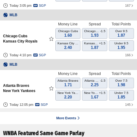
Today 3:05 pm
SGP
167
MLB
Money Line
Spread
Total Points
Chicago Cubs
Chicago Cubs
-1.5
Over
9.5
1.60
1.93
1.87
Chicago Cubs
Kansas City Royals
Kansas City Royals
Kansas City Royals
+1.5
Under
9.5
2.40
1.87
1.95
Today 4:10 pm
SGP
166
MLB
Money Line
Spread
Total Points
Atlanta Braves
Atlanta Braves
-1.5
Over
7.5
1.71
2.25
1.98
Atlanta Braves
New York Yankees
New York Yankees
New York Yankees
+1.5
Under
7.5
2.20
1.67
1.85
Today 12:05 pm
SGP
145
More Events
WNBA Featured Same Game Parlay