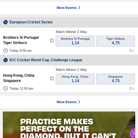
More Events
European Cricket Series
Match Winner 2 Way
Brothers Xi Portugal
Brothers Xi Portugal
Tiger Strikers
Tiger Strikers
1.14
4.75
Today 8:00 am
0
ICC Cricket World Cup, Challenge League
Match Winner 2 Way
Hong Kong, China
Hong Kong, China
Singapore
Singapore
1.14
4.75
Today 11:00 pm
0
More Events