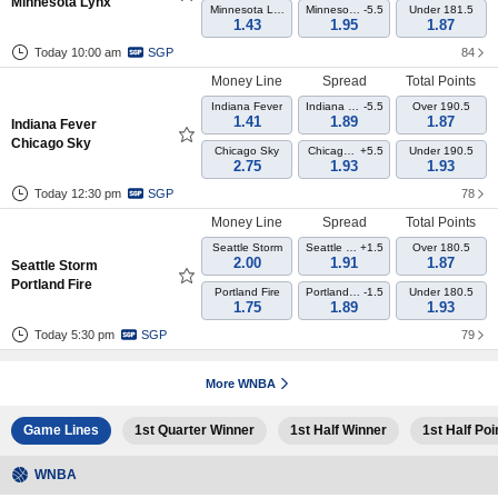
Minnesota Lynx
Minnesota Lynx
Minnesota Lynx
-5.5
Under
181.5
1.43
1.95
1.87
Today 10:00 am
SGP
84
Money Line
Spread
Total Points
Indiana Fever
Indiana Fever
-5.5
Over
190.5
1.41
1.89
1.87
Indiana Fever
Chicago Sky
Chicago Sky
Chicago Sky
+5.5
Under
190.5
2.75
1.93
1.93
Today 12:30 pm
SGP
78
Money Line
Spread
Total Points
Seattle Storm
Seattle Storm
+1.5
Over
180.5
2.00
1.91
1.87
Seattle Storm
Portland Fire
Portland Fire
Portland Fire
-1.5
Under
180.5
1.75
1.89
1.93
Today 5:30 pm
SGP
79
More WNBA
Game Lines
1st Quarter Winner
1st Half Winner
1st Half Po
WNBA