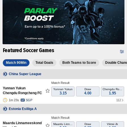
Featured Soccer Games
Match 90Min
Total Goals
Both Teams to Score
Double Chan
China Super League
Match Result
Yunnan Yukun
Yunnan Yukun
Draw
Chengdu Rongch
Chengdu Rongcheng FC
3.15
4.00
1.95
1m 22s
SGP
112
Estonia Esiliiga A
Match Result
Maardu Linnameeskond
Maardu Linnameeskond
Draw
Viimsi Jk