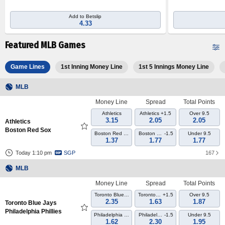
Add to Betslip
4.33
Featured MLB Games
Game Lines
1st Inning Money Line
1st 5 Innings Money Line
MLB
Money Line
Spread
Total Points
Athletics
Athletics
+1.5
Over
9.5
3.15
2.05
2.05
Athletics
Boston Red Sox
Boston Red Sox
Boston Red Sox
-1.5
Under
9.5
1.37
1.77
1.77
Today 1:10 pm
SGP
167
MLB
Money Line
Spread
Total Points
Toronto Blue Jays
Toronto Blue Jays
+1.5
Over
9.5
2.35
1.63
1.87
Toronto Blue Jays
Philadelphia Phillies
Philadelphia Phillies
Philadelphia Phillies
-1.5
Under
9.5
1.62
2.30
1.95