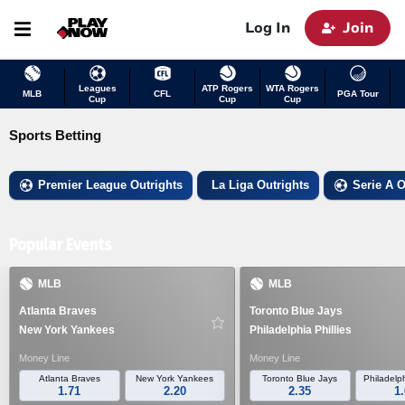
Lottery
Casino
Sports
Poker
Bingo
Log In
Join
Leagues
ATP Rogers
WTA Rogers
MLB
CFL
PGA Tour
Cup
Cup
Cup
Sports Betting
Premier League Outrights
La Liga Outrights
Serie A O
Popular Events
New LOTTO MAX is here!
DOWNLOAD THE APP!
MLB
MLB
With bigger jackpots and more
Enjoy hundreds of popular games,
chances to win for $6 per play.
progressive jackpots, and secure
Atlanta Braves
Toronto Blue Jays
mobile play. Play anytime, anywhere,
New York Yankees
Philadelphia Phillies
only in the app.
See What's New
Money Line
Money Line
Start Playing
Atlanta Braves
New York Yankees
Toronto Blue Jays
Philadelph
1.71
2.20
2.35
1