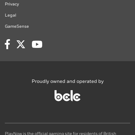
Privacy
Legal
GameSense
Facebook
Twitter
YouTube
Proudly owned
and operated by
BCLC
homepage
PlayNow is the official gaming site for residents of British