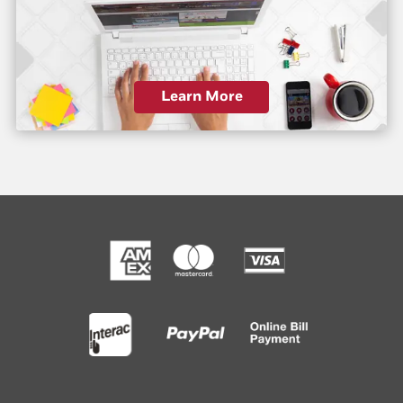
Learn More