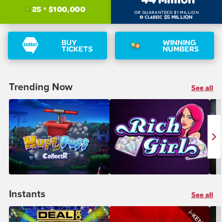
25
$100,000
X
OR GUARANTEED $1 MILLION
$5 MILLION
BUY
WINNING
TICKETS
NUMBERS
Trending Now
See all
Instants
See all