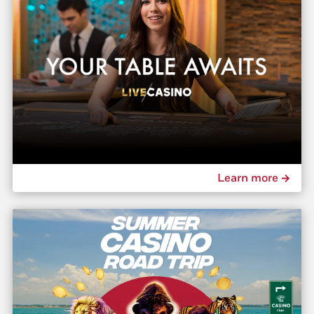
Learn more