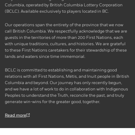
Columbia, operated by British Columbia Lottery Corporation
(BCLC). Available exclusively to players located in BC.
Our operations span the entirety of the province that we now
call British Columbia. We respectfully acknowledge that we are
guests in the territories of more than 200 First Nations, each
with unique traditions, cultures, and histories. We are grateful
to these First Nations caretakers for their stewardship of these
lands and waters since time immemorial.
BCLC is committed to establishing and maintaining good
relations with all First Nations, Métis, and Inuit people in British
Columbia and beyond. Our journey has only recently begun,
and we have a lot of work to do in collaboration with Indigenous
Peoples to understand the Truth, reconcile the past, and truly
generate win-wins for the greater good, together.
Read more