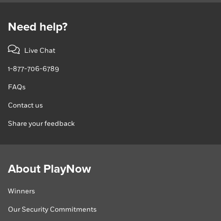
Need help?
Live Chat
1-877-706-6789
FAQs
Contact us
Share your feedback
About PlayNow
Winners
Our Security Commitments