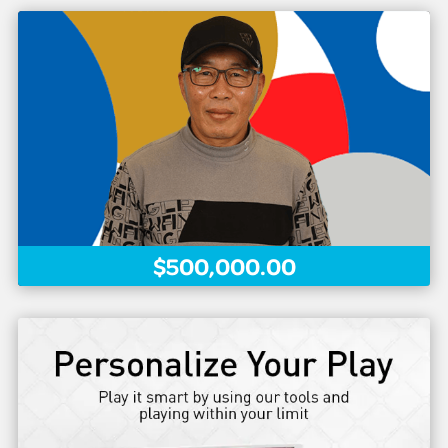
$
500,000.
00