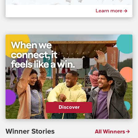
Learn more
Discover
Winner Stories
All Winners