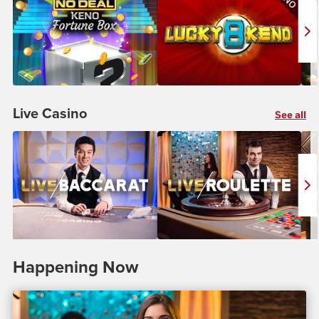
Live Casino
See all
Happening Now