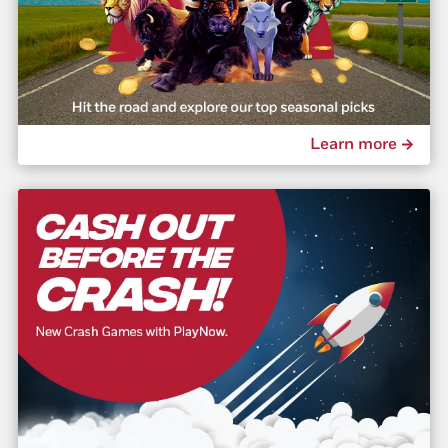
Learn more