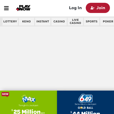
Lottery
Casino
Sports
Poker
Bingo
Log In
Join
LIVE
LOTTERY
KENO
INSTANT
CASINO
SPORTS
POKER
CASINO
New LOTTO MAX is here!
DOWNLOAD THE APP!
With bigger jackpots and more
Enjoy hundreds of popular games,
chances to win for $6 per play.
progressive jackpots, and secure
mobile play. Play anytime, anywhere,
only in the app.
See What's New
Saturday's Jackpot
Start Playing
Tonight's Jackpot
25
Million
$
44
Million
$
EST.