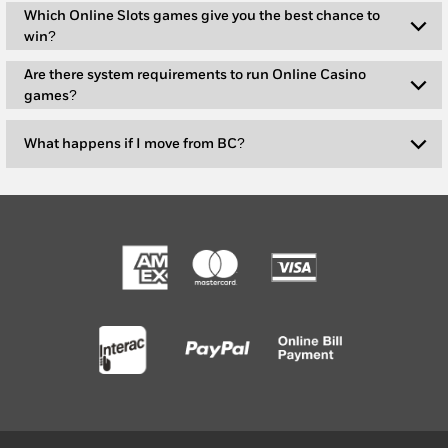
Which Online Slots games give you the best chance to
win?
Are there system requirements to run Online Casino
games?
What happens if I move from BC?