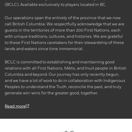
(BCLC). Available exclusively to players located in BC.
Our operations span the entirety of the province that we now
call British Columbia. We respectfully acknowledge that we are
guests in the territories of more than 200 First Nations, each
with unique traditions, cultures, and histories. We are grateful
to these First Nations caretakers for their stewardship of these
lands and waters since time immemorial.
BCLC is committed to establishing and maintaining good
relations with all First Nations, Métis, and Inuit people in British
Columbia and beyond. Our journey has only recently begun,
and we have a lot of work to do in collaboration with Indigenous
Peoples to understand the Truth, reconcile the past, and truly
generate win-wins for the greater good, together.
Read more