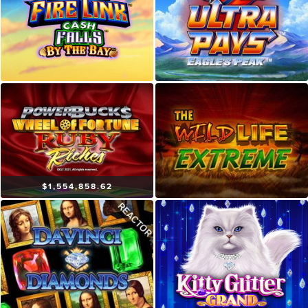
$1,554,858.62