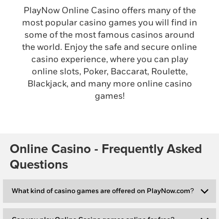
PlayNow Online Casino offers many of the
most popular casino games you will find in
some of the most famous casinos around
the world. Enjoy the safe and secure online
casino experience, where you can play
online slots, Poker, Baccarat, Roulette,
Blackjack, and many more online casino
games!
Online Casino - Frequently Asked
Questions
What kind of casino games are offered on PlayNow.com?