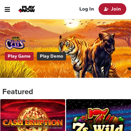
Lottery
Casino
Sports
Poker
Bingo
Log In
Join
Play Game
Play Demo
New LOTTO MAX is here!
DOWNLOAD THE APP!
Featured
With bigger jackpots and more
Enjoy hundreds of popular games,
chances to win for $6 per play.
progressive jackpots, and secure
mobile play. Play anytime, anywhere,
only in the app.
See What's New
Start Playing