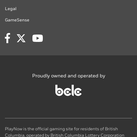
Legal
GameSense
Facebook
Twitter
YouTube
Proudly owned
and operated by
BCLC
homepage
PlayNow is the official gaming site for residents of British
Columbia, operated by British Columbia Lottery Corporation