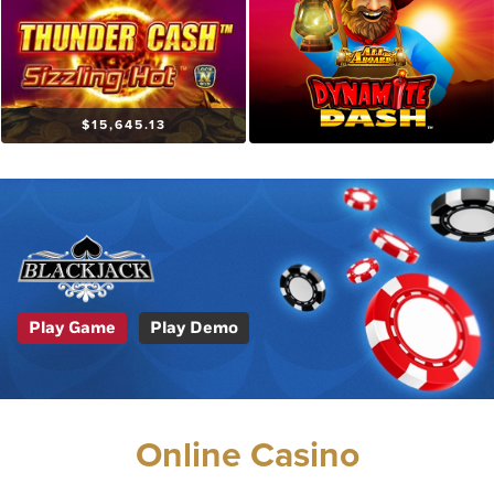
$15,645.13
Play Game
Play Demo
Online Casino