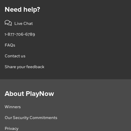
Need help?
Live Chat
1-877-706-6789
FAQs
Contact us
Share your feedback
About PlayNow
Winners
Our Security Commitments
Privacy