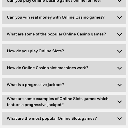
Can you play Online Casino games online for free?
Can you win real money with Online Casino games?
What are some of the popular Online Casino games?
How do you play Online Slots?
How do Online Casino slot machines work?
What is a progressive jackpot?
What are some examples of Online Slots games which
feature a progressive jackpot?
What are the most popular Online Slots games?