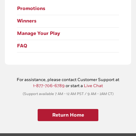
Promotions
Winners
Manage Your Play
FAQ
For assistance, please contact Customer Support at
1-877-706-6789
or start a
Live Chat
(Support available 7 AM - 12 AM PST / 9 AM - 2AM CT)
Return Home