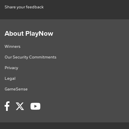
Share your feedback
About PlayNow
Winners
Our Security Commitments
Privacy
Legal
GameSense
Facebook
Twitter
YouTube