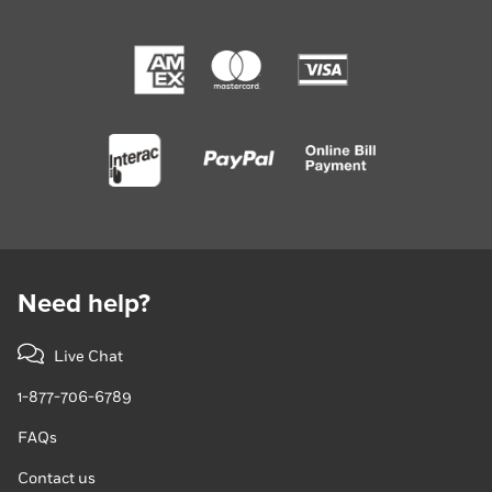
Need help?
Live Chat
1-877-706-6789
FAQs
Contact us