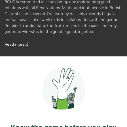
BCLC is committed to establishing and maintaining good
relations with all First Nations, Métis, and Inuit people in British
Columbia and beyond. Our journey has only recently begun,
and we have a lot of work to do in collaboration with Indigenous
Peoples to understand the Truth, reconcile the past, and truly
generate win-wins for the greater good, together.
Read more