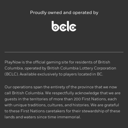
Proudly owned
and operated by
BCLC
homepage
PlayNow is the official gaming site for residents of British
Columbia, operated by British Columbia Lottery Corporation
(BCLC). Available exclusively to players located in BC.
Our operations span the entirety of the province that we now
call British Columbia. We respectfully acknowledge that we are
guests in the territories of more than 200 First Nations, each
with unique traditions, cultures, and histories. We are grateful
to these First Nations caretakers for their stewardship of these
lands and waters since time immemorial.