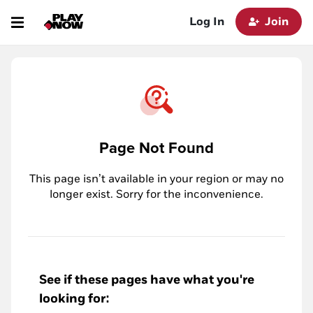
Lottery
Casino
Sports
Poker
Bingo
Log In
Join
Page Not Found
This page isn’t available in your region or may no
longer exist. Sorry for the inconvenience.
New LOTTO MAX is here!
DOWNLOAD THE APP!
With bigger jackpots and more
Enjoy hundreds of popular games,
chances to win for $6 per play.
progressive jackpots, and secure
mobile play. Play anytime, anywhere,
only in the app.
See What's New
See if these pages have what you're
Start Playing
looking for: