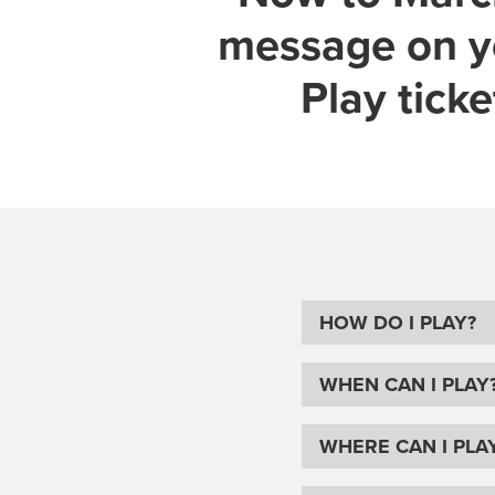
message on y
Play ticke
HOW DO I PLAY?
WHEN CAN I PLAY
WHERE CAN I PLA