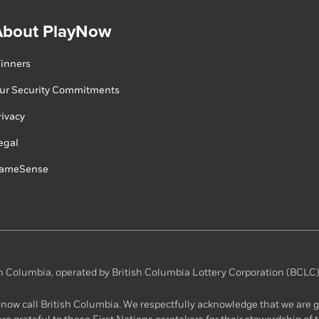
About PlayNow
inners
ur Security Commitments
rivacy
egal
ameSense
ish Columbia, operated by British Columbia Lottery Corporation (BCLC).
 now call British Columbia. We respectfully acknowledge that we are gu