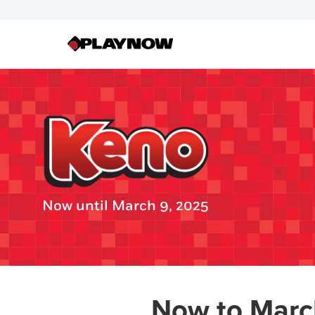
Lottery
Casino
Sports
Poker
Bingo
Now until March 9, 2025
New LOTTO MAX is here!
DOWNLOAD THE APP!
With bigger jackpots and more chances
Enjoy hundreds of popular games,
to win for $6 per play.
progressive jackpots, and secure mobile
play. Play anytime, anywhere, only in the
app.
See What's New
Now to Marc
Start Playing