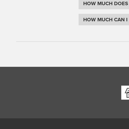
HOW MUCH DOES I
HOW MUCH CAN I