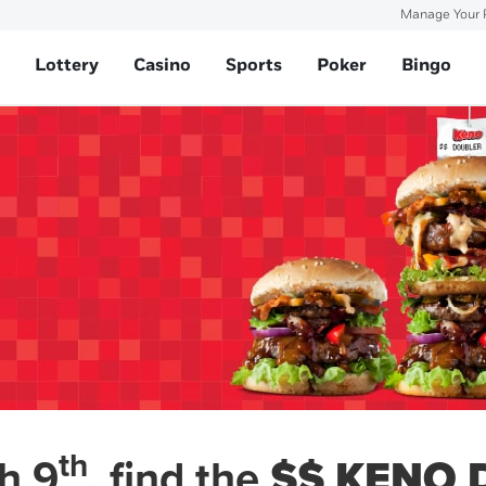
Manage Your 
Lottery
Casino
Sports
Poker
Bingo
th
h 9
, find the
$$ KENO 