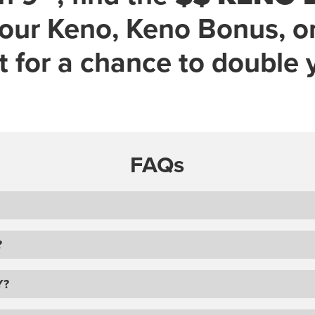
our Keno, Keno Bonus, or
t for a chance to double 
FAQs
?
Y?