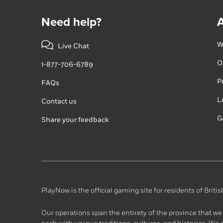
Need help?
W
Live Chat
O
1-877-706-6789
P
FAQs
L
Contact us
G
Share your feedback
PlayNow is the official gaming site for residents of Brit
Our operations span the entirety of the province that we