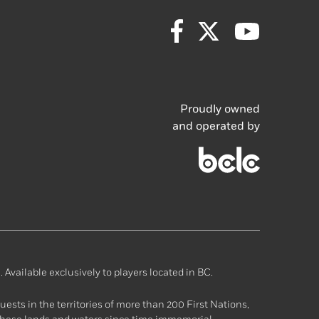
Facebook
Twitter
YouTube
Proudly owned
and operated by
BCLC
homepage
 Available exclusively to players located in BC.
ests in the territories of more than 200 First Nations,