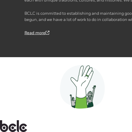
each with unique traditions, cultures, and histories. We 
BCLC is committed to establishing and maintaining good r
begun, and we have a lot of work to do in collaboration w
Read more
BCLC.com
Help
Help
Help
Help
Help