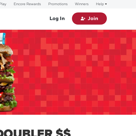
Play
Encore Rewards
Promotions
Winners
Help
Log In
Join
DOUBLER $$