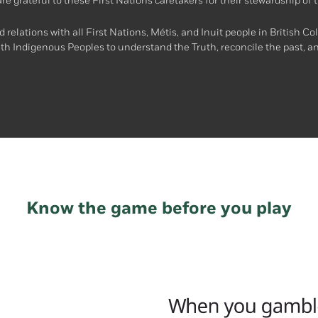
are grateful to these First Nations caretakers for their stewardship 
elations with all First Nations, Métis, and Inuit people in British 
ith Indigenous Peoples to understand the Truth, reconcile the past, an
Know the game before you play