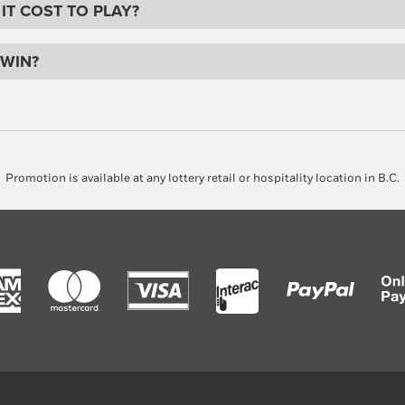
T COST TO PLAY?
 WIN?
Promotion is available at any lottery retail or hospitality location in B.C.