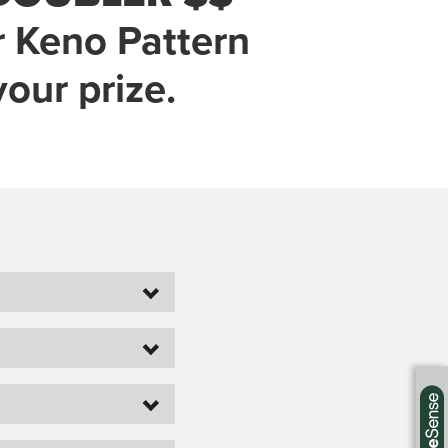
 Keno Pattern
your prize.