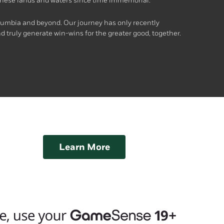
of these lands and waters since time immemorial.
Columbia and beyond. Our journey has only recently
d truly generate win-wins for the greater good, together.
Learn More
When