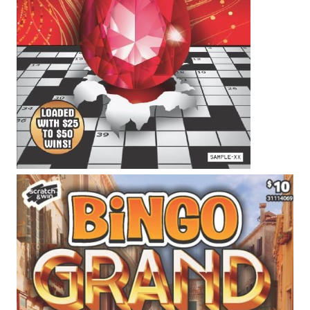
Fraser Canyon Market
48045 Trans Canada Hwy
Boston Bar
Charles Hotel
48115 Trans Canada Highway
Boston Bar
Canyon Fas Gas
48165 Trans Canada Highway
Boston Bar
Brackendale General Store
41705 Government Road
Brackendale
Petro Canada Squamish
41409 Government Road
Garibaldi Highlands