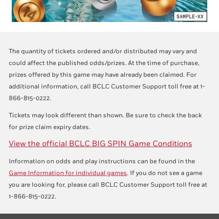
40194 Glenalder Place
Garibaldi Highlands
Valleycliffe General Store
104-1909 Maple Drive
The quantity of tickets ordered and/or distributed may vary and
Squamish
could affect the published odds/prizes. At the time of purchase,
prizes offered by this game may have already been claimed. For
Walmart #1015 LTC
additional information, call BCLC Customer Support toll free at 1-
39210 Discovery Way
866-815-0222.
Squamish
Tickets may look different than shown. Be sure to check the back
7-Eleven Store #29208
for prize claim expiry dates.
38471 Cleveland Avenue
Squamish
View the official BCLC BIG SPIN Game Conditions
Squamish Shell Select
Information on odds and play instructions can be found in the
Game Information for individual games
. If you do not see a game
1580 Highway 99
Squamish
you are looking for, please call BCLC Customer Support toll free at
1-866-815-0222.
Nesters Market #4558
710-1200 Hunter Place