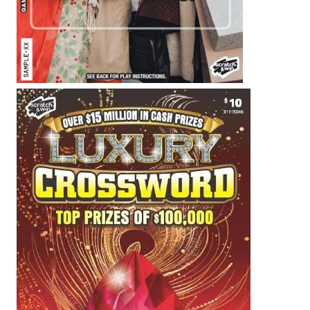
Pemberton
RCL #201 Pemberton
7440 Prospect Street
Pemberton
Whistler Husky
2101 Lake Placid Road
Whistler
Lytton Esso
176 Trans Canada Highway
Lytton
Roland's Creekside Pub
2129 Lake Placid Road
Whistler
Boston Bar Esso
48100 Trans Canada Highway
Boston Bar