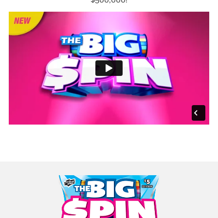
$500,000!