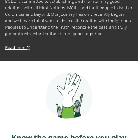
BCLC is committed to establishing and maintaining good
relations with all First Nations, Métis, and Inuit people in British
155 Main Street
Columbia and beyond. Our journey has only recently begun,
Lillooet
and we have a lot of work to do in collaboration with Indigenous
Chehalis Band Store
Peoples to understand the Truth, reconcile the past, and truly
generate win-wins for the greater good, together.
1001 Chehalis Road
Agassiz
Read more
Sasquatch Inn Liquor Store
46001 Lougheed Highway
Harrison Mills
Harrison Lake Market
198 Esplanade Avenue
Harrison Hot Springs
Harrison Gas Bar
200 Hot Springs Road
Harrison Hot Springs
Old Settler Pub
Know the game before you play