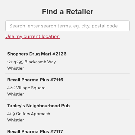
Find a Retailer
Use my current location
Shoppers Drug Mart #2126
121-4295 Blackcomb Way
Whistler
Rexall Pharma Plus #7116
4212 Village Square
Whistler
Tapley's Neighbourhood Pub
4119 Golfers Approach
Whistler
Rexall Pharma Plus #7117