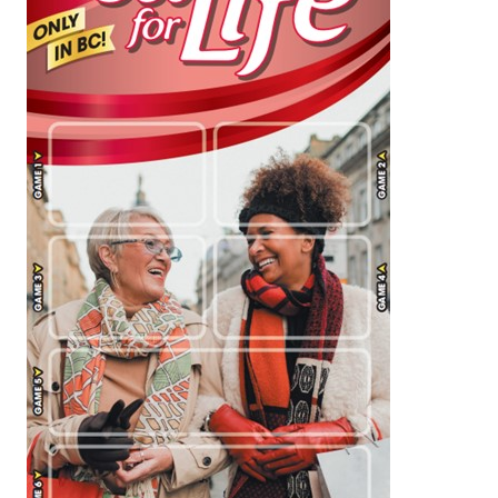
Whistler
Extra Foods Gas Bar #3783
2760 Forksdale Avenue
Merritt
Sewak's Your Independent Grocer
8200 Bear Paw Trail
Whistler
Frontier Street Pharmacy
7437 Frontier Street
Pemberton
Alpine Market
8104 McKeevers Place
Whistler
AC Petroleum
7432 Prospect Street