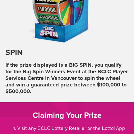
SPIN
If the prize displayed is a BIG SPIN, you qualify
for the Big Spin Winners Event at the BCLC Player
Services Centre in Vancouver to spin the wheel
and win a guaranteed prize between $100,000 to
$500,000.
Claiming Your Prize
Visit any BCLC Lottery Retailer or the Lotto! App