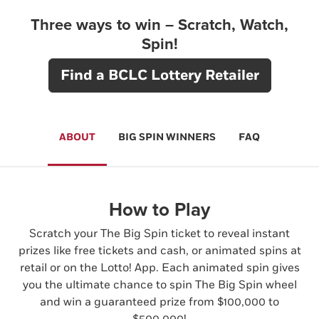
Three ways to win – Scratch, Watch,
Spin!
Find a BCLC Lottery Retailer
ABOUT
BIG SPIN WINNERS
FAQ
How to Play
Scratch your The Big Spin ticket to reveal instant
prizes like free tickets and cash, or animated spins at
retail or on the Lotto! App. Each animated spin gives
you the ultimate chance to spin The Big Spin wheel
and win a guaranteed prize from $100,000 to