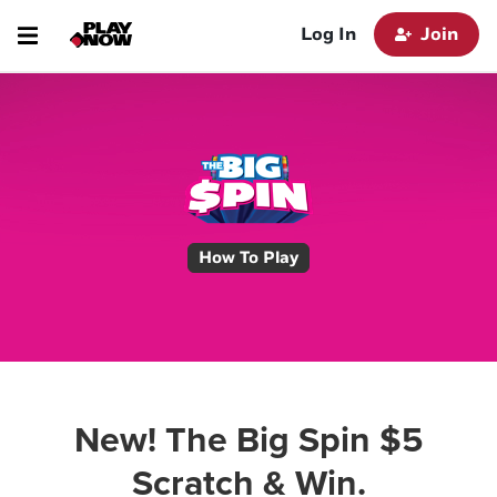
Lottery
Casino
Sports
Poker
Bingo
Log In
Join
How To Play
New LOTTO MAX is here!
DOWNLOAD THE APP!
With bigger jackpots and more
Enjoy hundreds of popular games,
chances to win for $6 per play.
progressive jackpots, and secure
mobile play. Play anytime, anywhere,
only in the app.
See What's New
New! The Big Spin $5
Start Playing
Scratch & Win.