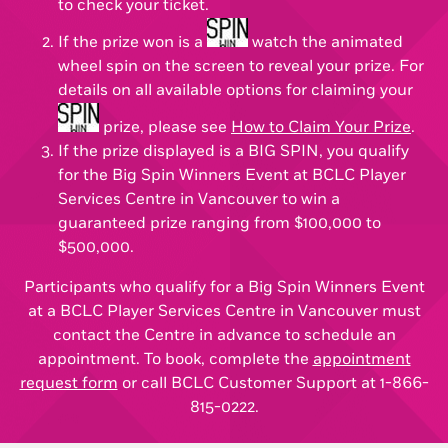
to check your ticket.
If the prize won is a
watch the animated
wheel spin on the screen to reveal your prize. For
details on all available options for claiming your
prize, please see
How to Claim Your Prize
.
If the prize displayed is a BIG SPIN, you qualify
for the Big Spin Winners Event at BCLC Player
Services Centre in Vancouver to win a
guaranteed prize ranging from $100,000 to
$500,000.
Participants who qualify for a Big Spin Winners Event
at a BCLC Player Services Centre in Vancouver must
contact the Centre in advance to schedule an
appointment. To book, complete the
appointment
request form
or call BCLC Customer Support at 1-866-
815-0222.