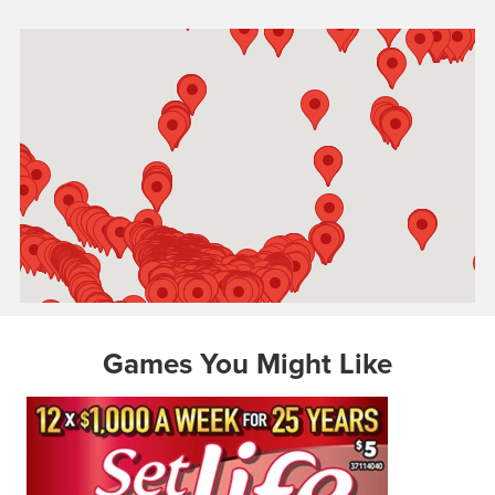
103-4360 Lorimer Road
Whistler
Circle K Store #11222
132-4370 Lorimer Road
Whistler
Nesters Market #4554
7019 Nesters Road
Whistler
Pemberton Husky
1441 Vine Road
Pemberton
Games You Might Like
Pemberton Junction Petro Canada
1440 Portage Road
Pemberton
Green Lake Station
8110 Crazy Canuck Drive