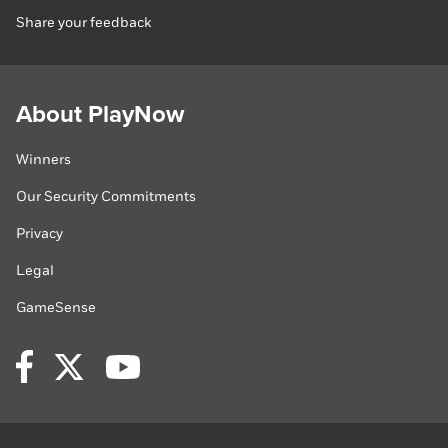
Share your feedback
Barry's Trading Post (1997)
31164 Trans Canada Highway 1
Yale
About PlayNow
Highline Pub
5 Seton Portage Road
Winners
Seton Portage
Our Security Commitments
Fountain Flat Trading Post & Gas Bar
14111 Highway 99 North
Privacy
Lillooet
Legal
Reynolds Hotel Beer & Wine Store
GameSense
1237 Main Street
Lillooet
Facebook
Twitter
YouTube
Reynolds Hotel
1237 Main Street
Lillooet