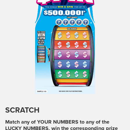
SCRATCH
Match any of YOUR NUMBERS to any of the
LUCKY NUMBERS, win the corresponding prize