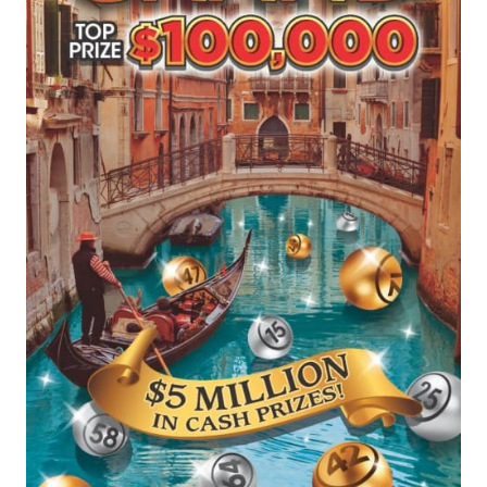
Hector's Your Independent Grocer
1900 Garibaldi Way
Garibaldi Highlands
Sea to Sky Town Pantry #321
1902 Garibaldi Way
Squamish
7-Eleven Store #32845
1901 Garibaldi Way
Garibaldi Highlands
London Drugs #0080
40282G Glenalder Place
Squamish
Squamish Husky
1814 Garibaldi Way
Garibaldi Highlands
RCL #277 Diamond Head