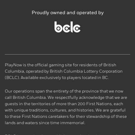
Lillooet Esso
Proudly owned
and operated by
704 Main Street
Lillooet
BCLC
Vic Pub
homepage
667 Main Street
Lillooet
Victoria's Private Liquor Store
PlayNow is the official gaming site for residents of British
667 Main Street
Columbia, operated by British Columbia Lottery Corporation
Lillooet
(BCLC). Available exclusively to players located in BC.
Winners Edge
644 Main Street
Our operations span the entirety of the province that we now
Lillooet
call British Columbia. We respectfully acknowledge that we are
guests in the territories of more than 200 First Nations, each
Pharmasave #178
with unique traditions, cultures, and histories. We are grateful
to these First Nations caretakers for their stewardship of these
155 Main Street
lands and waters since time immemorial.
Lillooet
Buy Low Foods #4533