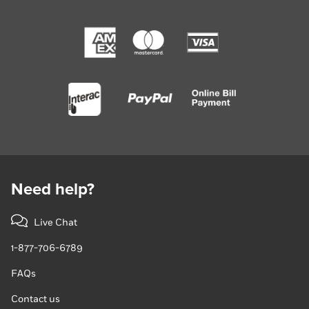
Squamish
Chances Squamish
9000 Valley Drive
Squamish
Squamish Valley Gas Bar
9001 Valley Drive
Squamish
Squamish Husky Market
38183 Cleveland Avenue
Need help?
Squamish
Shoppers Drug Mart #219
Live Chat
1335 Pemberton Avenue
Squamish
1-877-706-6789
Save On Foods #979
FAQs
1301 Pemberton Avenue PO Box 1
Contact us
Squamish