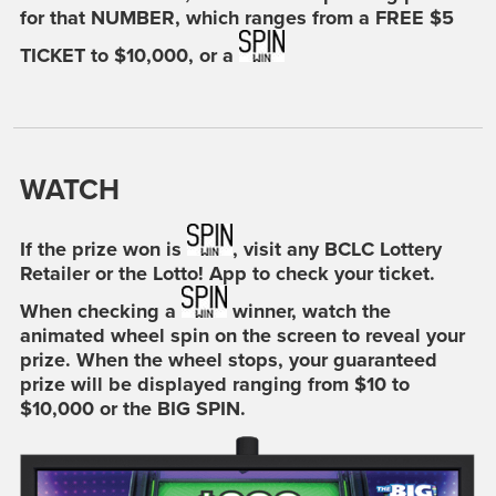
for that NUMBER, which ranges from a FREE $5
TICKET to $10,000, or a
WATCH
If the prize won is
, visit any BCLC Lottery
Retailer or the Lotto! App to check your ticket.
When checking a
winner, watch the
animated wheel spin on the screen to reveal your
prize. When the wheel stops, your guaranteed
prize will be displayed ranging from $10 to
$10,000 or the BIG SPIN.