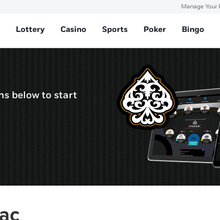
Manage Your 
Lottery
Casino
Sports
Poker
Bingo
ns below to start
ac