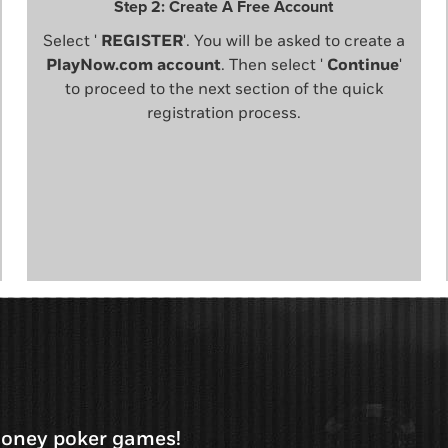
Step 2: Create A Free Account
Select '
REGISTER
'. You will be asked to create a
PlayNow.com account
. Then select '
Continue
'
to proceed to the next section of the quick
registration process.
Money poker games!