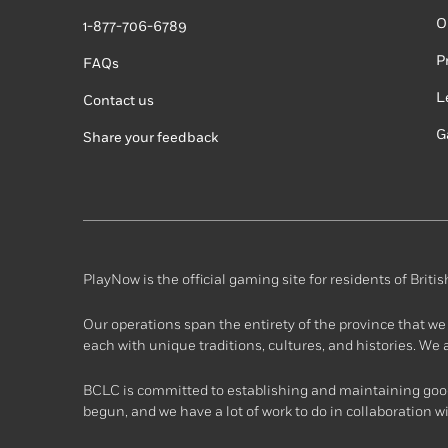
O
1-877-706-6789
P
FAQs
L
Contact us
G
Share your feedback
PlayNow is the official gaming site for residents of Brit
Our operations span the entirety of the province that we
each with unique traditions, cultures, and histories. We 
BCLC is committed to establishing and maintaining good r
begun, and we have a lot of work to do in collaboration w