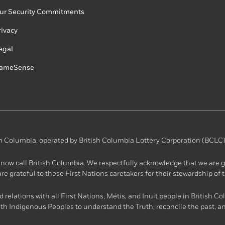
ur Security Commitments
rivacy
egal
ameSense
ish Columbia, operated by British Columbia Lottery Corporation (BCLC).
 now call British Columbia. We respectfully acknowledge that we are gu
are grateful to these First Nations caretakers for their stewardship 
elations with all First Nations, Métis, and Inuit people in British 
ith Indigenous Peoples to understand the Truth, reconcile the past, an