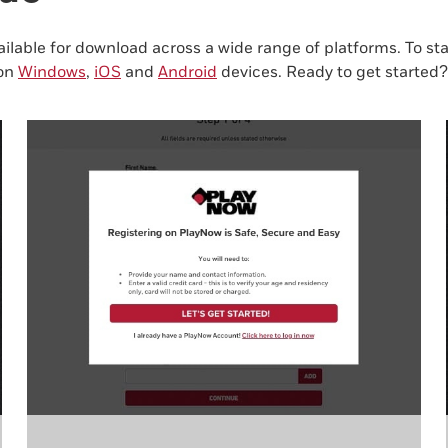
lable for download across a wide range of platforms. To sta
 on
Windows
,
iOS
and
Android
devices. Ready to get started?