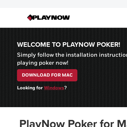
Lottery
Casino
Sports
Poker
Bingo
WELCOME TO PLAYNOW POKER!
Simply follow the installation instructio
playing poker now!
DOWNLOAD FOR MAC
Looking for
Windows
?
New LOTTO MAX is here!
DOWNLOAD THE APP!
With bigger jackpots and more chances
Enjoy hundreds of popular games,
to win for $6 per play.
progressive jackpots, and secure mobile
play. Play anytime, anywhere, only in the
app.
See What's New
PlayNow Poker for M
Start Playing