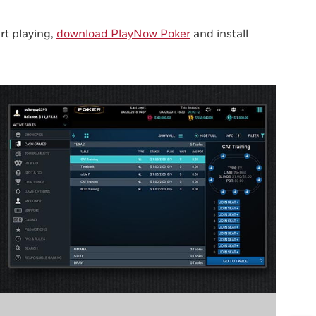
rt playing,
download PlayNow Poker
and install