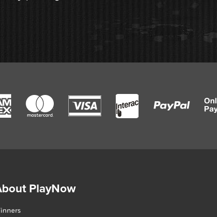
About PlayNow
inners