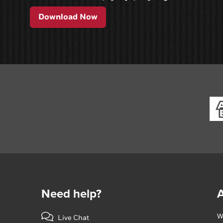
Download Now
Need help?
W
Live Chat