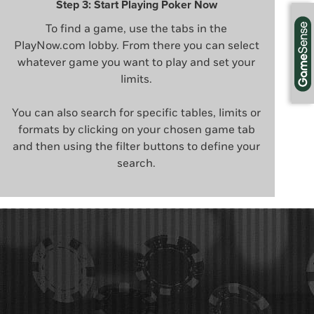
Step 3: Start Playing Poker Now
To find a game, use the tabs in the
PlayNow.com lobby. From there you can select
whatever game you want to play and set your
limits.
You can also search for specific tables, limits or
formats by clicking on your chosen game tab
and then using the filter buttons to define your
search.