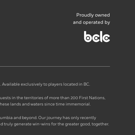
Proudly owned
and operated by
BCLC
homepage
 Available exclusively to players located in BC.
ests in the territories of more than 200 First Nations,
of these lands and waters since time immemorial.
Columbia and beyond. Our journey has only recently
d truly generate win-wins for the greater good, together.