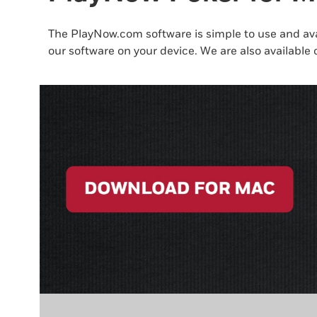
The PlayNow.com software is simple to use and avai
our software on your device. We are also available