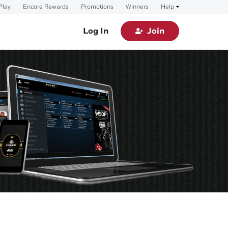
Play
Encore Rewards
Promotions
Winners
Help
Log In
Join