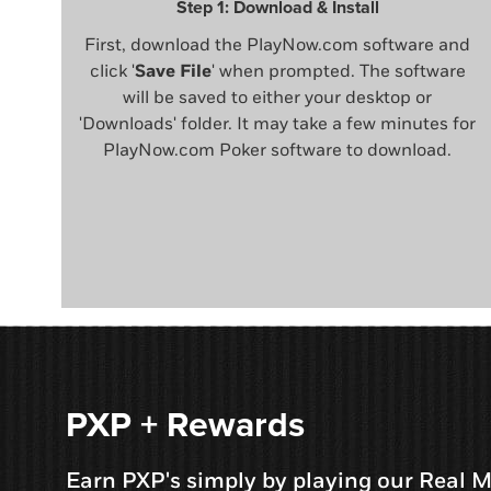
Step 1: Download & Install
First, download the PlayNow.com software and
click '
Save File
' when prompted. The software
will be saved to either your desktop or
'Downloads' folder. It may take a few minutes for
PlayNow.com Poker software to download.
PXP + Rewards
Earn PXP's simply by playing our Real 