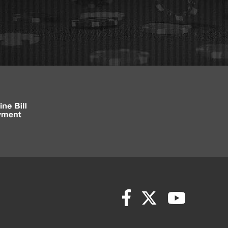
Facebook
Twitter
YouTube