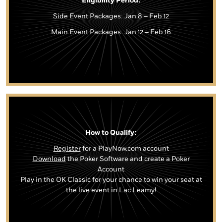
Eligibility Period:
Side Event Packages: Jan 8 – Feb 12
Main Event Packages: Jan 12 – Feb 16
How to Qualify:
Register
for a PlayNow.com account
Download
the Poker Software and create a Poker
Account
Play in the OK Classic for your chance to win your seat at
the live event in Lac Leamy!