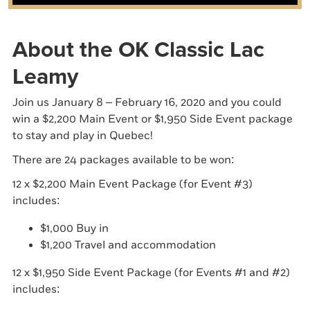
About the OK Classic Lac
Leamy
Join us January 8 – February 16, 2020 and you could
win a $2,200 Main Event or $1,950 Side Event package
to stay and play in Quebec!
There are 24 packages available to be won:
12 x $2,200 Main Event Package (for Event #3)
includes:
$1,000 Buy in
$1,200 Travel and accommodation
12 x $1,950 Side Event Package (for Events #1 and #2)
includes: