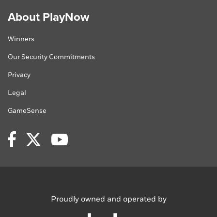
About PlayNow
Winners
Our Security Commitments
Privacy
Legal
GameSense
Facebook
Twitter
YouTube
Proudly owned
and operated by