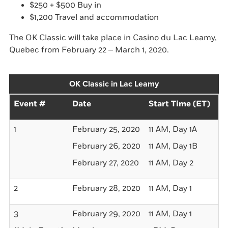
$250 + $500 Buy in
$1,200 Travel and accommodation
The OK Classic will take place in Casino du Lac Leamy,
Quebec from February 22 – March 1, 2020.
OK Classic in Lac Leamy
Event #
Date
Start Time (ET)
Bu
1
February 25, 2020
11 AM, Day 1A
$2
February 26, 2020
11 AM, Day 1B
$2
February 27, 2020
11 AM, Day 2
-
2
February 28, 2020
11 AM, Day 1
$5
3
February 29, 2020
11 AM, Day 1
$1