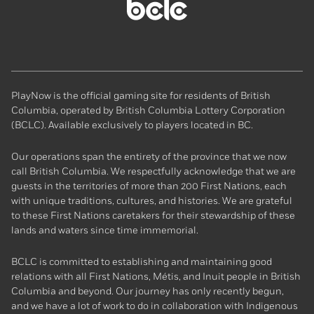
BCLC
homepage
PlayNow is the official gaming site for residents of British
Columbia, operated by British Columbia Lottery Corporation
(BCLC). Available exclusively to players located in BC.
Our operations span the entirety of the province that we now
call British Columbia. We respectfully acknowledge that we are
guests in the territories of more than 200 First Nations, each
with unique traditions, cultures, and histories. We are grateful
to these First Nations caretakers for their stewardship of these
lands and waters since time immemorial.
BCLC is committed to establishing and maintaining good
relations with all First Nations, Métis, and Inuit people in British
Columbia and beyond. Our journey has only recently begun,
and we have a lot of work to do in collaboration with Indigenous