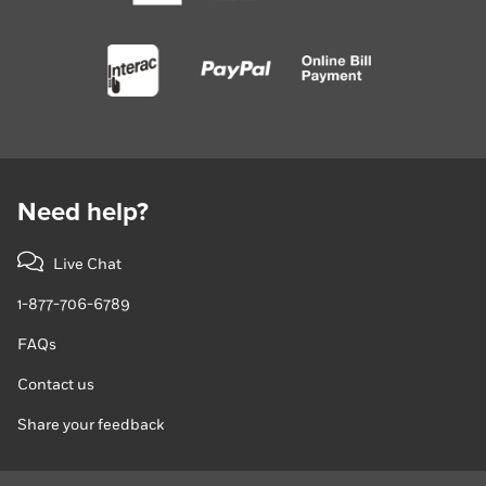
Need help?
Live Chat
1-877-706-6789
FAQs
Contact us
Share your feedback