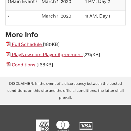
(Main Event)
March 1, 2020
1 PM, Day 2
$1
4
March 1, 2020
11 AM, Day 1
$2
More Info
Full Schedule
[180KB]
PlayNow.com Player Agreement
[274KB]
Conditions
[168KB]
DISCLAIMER: In the event of a discrepancy between the posted
conditions on this site and the official conditions, the latter shall
prevail.