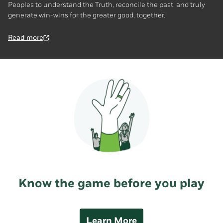
Peoples to understand the Truth, reconcile the past, and truly
generate win-wins for the greater good, together.
Read more
Know the game before you play
Learn More