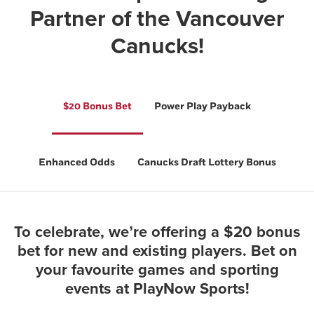
Partner of the Vancouver
Canucks!
$20 Bonus Bet
Power Play Payback
Enhanced Odds
Canucks Draft Lottery Bonus
To celebrate, we’re offering a $20 bonus
bet for new and existing players. Bet on
your favourite games and sporting
events at PlayNow Sports!