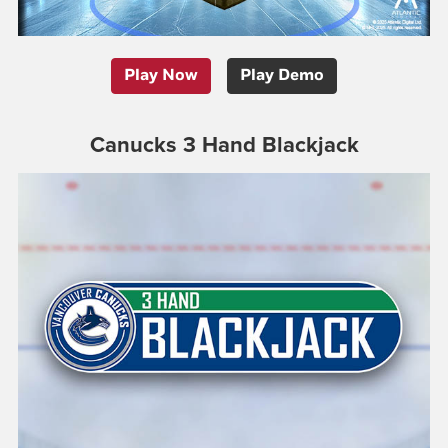
Play Now
Play Demo
Canucks 3 Hand Blackjack