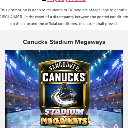
This promotion is open to residents of BC who are of legal age to gamble
DISCLAIMER: In the event of a discrepancy between the posted condition
on this site and the official conditions, the latter shall prevail.
Canucks Stadium Megaways