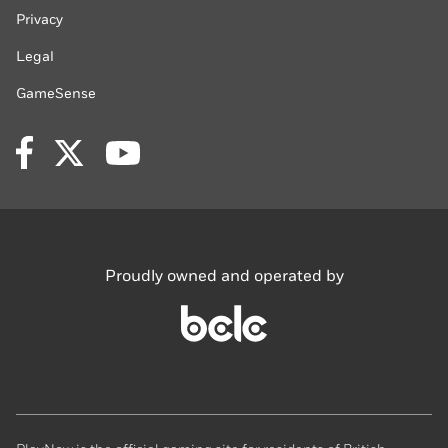
Privacy
Legal
GameSense
Facebook
Twitter
YouTube
Proudly owned
and operated by
BCLC
homepage