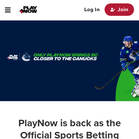
Lottery
Casino
Sports
Poker
Bingo
Log In
Join
New LOTTO MAX is here!
DOWNLOAD THE APP!
With bigger jackpots and more
Enjoy hundreds of popular games,
chances to win for $6 per play.
progressive jackpots, and secure
mobile play. Play anytime, anywhere,
only in the app.
See What's New
PlayNow is back as the
Start Playing
Official Sports Betting