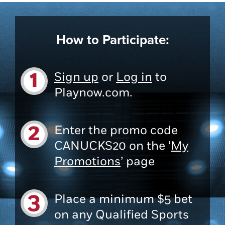
How to Participate:
Sign up
or
Log in
to
Playnow.com.
Enter the promo code
CANUCKS20 on the ‘
My
Promotions
’ page
Place a minimum $5 bet
on any Qualified Sports