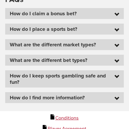
How do I claim a bonus bet?
How do I place a sports bet?
What are the different market types?
What are the different bet types?
How do I keep sports gambling safe and
fun?
How do I find more information?
Conditions
Player Agreement