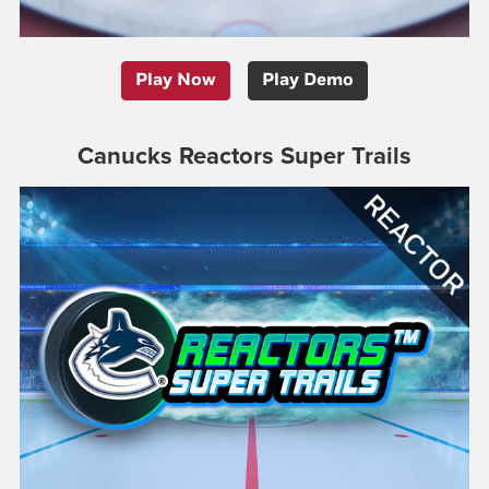
Play Now
Play Demo
Canucks Reactors Super Trails