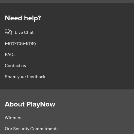
Need help?
Live Chat
1-877-706-6789
FAQs
Contact us
Share your feedback
About PlayNow
Winners
Our Security Commitments