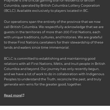
PlayNow is the official gaming site for residents of British
Columbia, operated by British Columbia Lottery Corporation
(BCLC). Available exclusively to players located in BC.
Our operations span the entirety of the province that we now
call British Columbia. We respectfully acknowledge that we are
guests in the territories of more than 200 First Nations, each
with unique traditions, cultures, and histories. We are grateful
to these First Nations caretakers for their stewardship of these
lands and waters since time immemorial.
BCLC is committed to establishing and maintaining good
relations with all First Nations, Métis, and Inuit people in British
Columbia and beyond. Our journey has only recently begun,
and we have a lot of work to do in collaboration with Indigenous
Peoples to understand the Truth, reconcile the past, and truly
generate win-wins for the greater good, together.
Read more