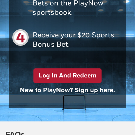
Bets on the PlayNow
sportsbook.
Receive your $20 Sports
Bonus Bet.
Log In And Redeem
New to PlayNow?
Sign up
here.
FAQs