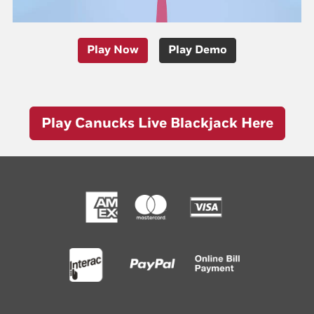
Play Now
Play Demo
Play Canucks Live Blackjack Here