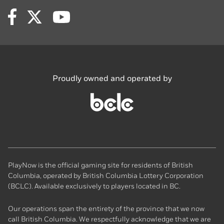
Facebook
Twitter
YouTube
Proudly owned
and operated by
BCLC
homepage
PlayNow is the official gaming site for residents of British
Columbia, operated by British Columbia Lottery Corporation
(BCLC). Available exclusively to players located in BC.
Our operations span the entirety of the province that we now
call British Columbia. We respectfully acknowledge that we are