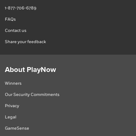
1-877-706-6789
FAQs
Contact us
Share your feedback
About PlayNow
Winners
Our Security Commitments
Privacy
Legal
GameSense