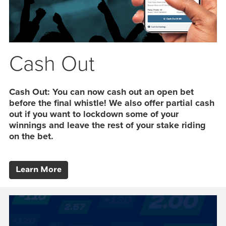
Cash Out
Cash Out: You can now cash out an open bet
before the final whistle! We also offer partial cash
out if you want to lockdown some of your
winnings and leave the rest of your stake riding
on the bet.
Learn More