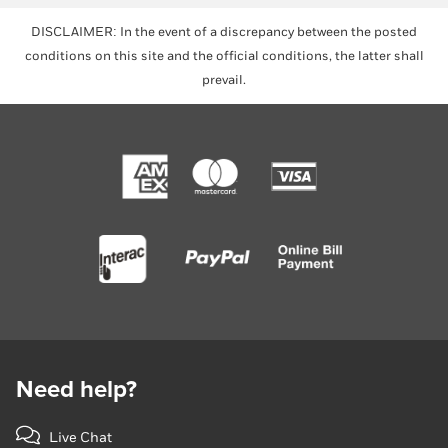
DISCLAIMER: In the event of a discrepancy between the posted
conditions on this site and the official conditions, the latter shall
prevail.
Need help?
Live Chat