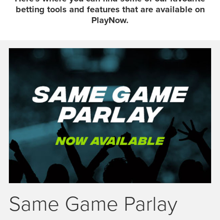
betting tools and features that are available on
PlayNow.
Same Game Parlay