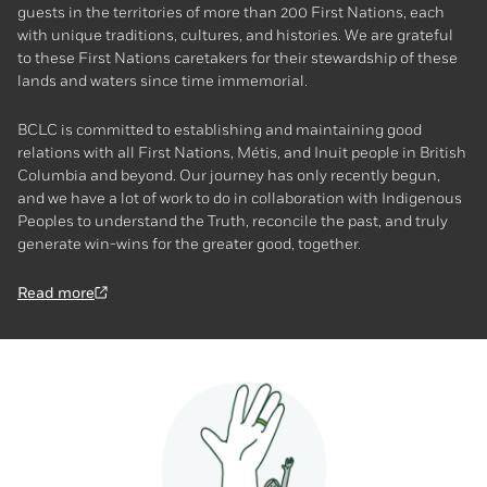
guests in the territories of more than 200 First Nations, each
with unique traditions, cultures, and histories. We are grateful
to these First Nations caretakers for their stewardship of these
lands and waters since time immemorial.
BCLC is committed to establishing and maintaining good
relations with all First Nations, Métis, and Inuit people in British
Columbia and beyond. Our journey has only recently begun,
and we have a lot of work to do in collaboration with Indigenous
Peoples to understand the Truth, reconcile the past, and truly
generate win-wins for the greater good, together.
Read more