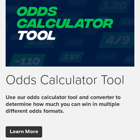
Odds Calculator Tool
Use our odds calculator tool and converter to
determine how much you can win in multiple
different odds formats.
Learn More