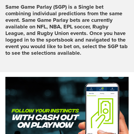
Same Game Parlay (SGP) is a Single bet
combining individual predictions from the same
event. Same Game Parlay bets are currently
available on NFL, NBA, EPL soccer, Rugby
League, and Rugby Union events. Once you have
logged in to the sportsbook and navigated to the
event you would like to bet on, select the SGP tab
to see the selections available.