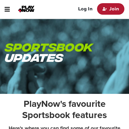
Lottery
Casino
Sports
Poker
Bingo
Log In
Join
New LOTTO MAX is here!
DOWNLOAD THE APP!
With bigger jackpots and more
Enjoy hundreds of popular games,
chances to win for $6 per play.
progressive jackpots, and secure
PlayNow's favourite
mobile play. Play anytime, anywhere,
only in the app.
See What's New
Sportsbook features
Start Playing
Here's where you can find some of our favourite