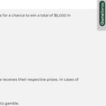
 for a chance to win a total of $5,000 in
se receives their respective prizes. In cases of
 to gamble.