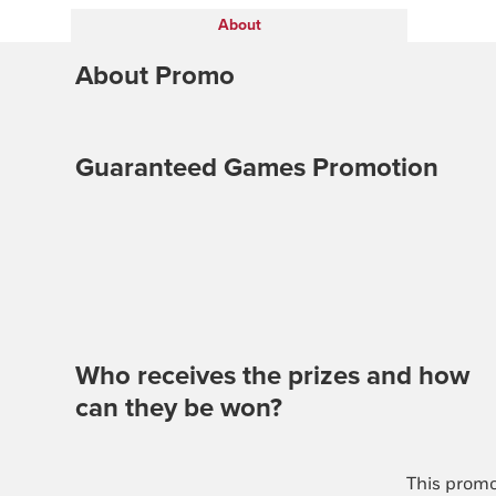
About
About Promo
Guaranteed Games Promotion
Who receives the prizes and how
can they be won?
This promo