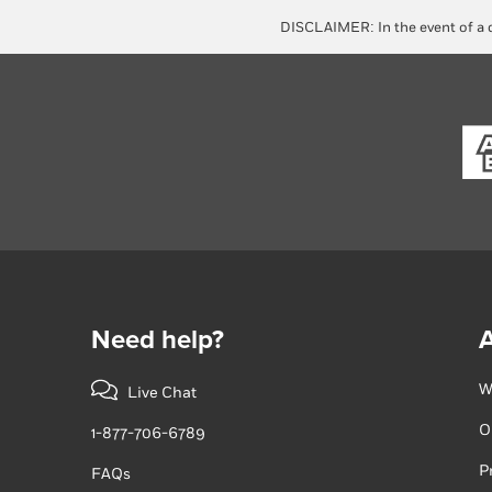
DISCLAIMER: In the event of a di
Need help?
W
Live Chat
O
1-877-706-6789
P
FAQs