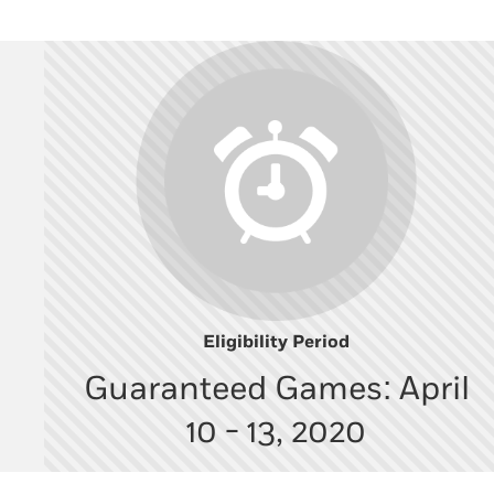
Eligibility Period
Guaranteed Games: April
10 - 13, 2020