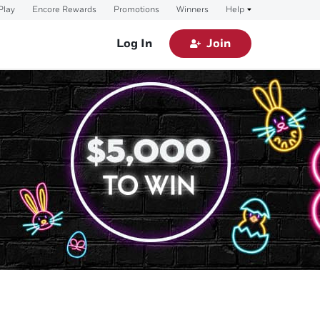
Play
Encore Rewards
Promotions
Winners
Help
Log In
Join