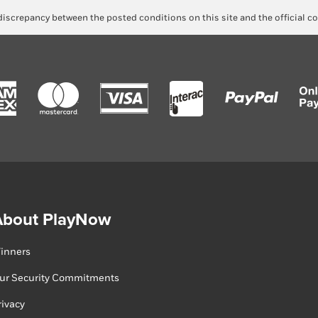
screpancy between the posted conditions on this site and the official cond
About PlayNow
inners
ur Security Commitments
rivacy