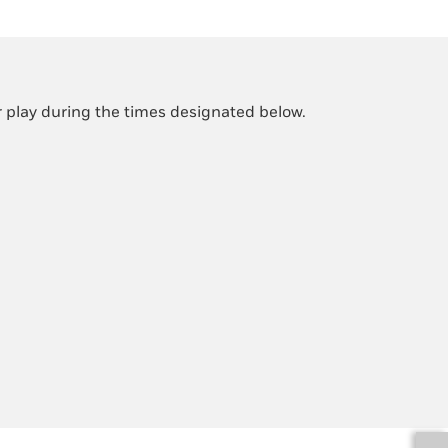
r play during the times designated below.