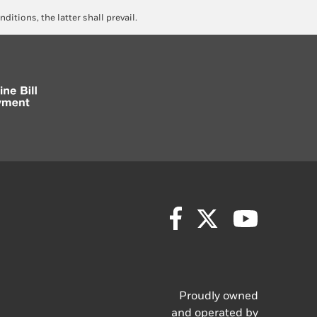
itions, the latter shall prevail.
Facebook
Twitter
YouTube
Proudly owned
and operated by