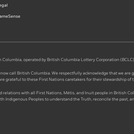
egal
ameSense
ish Columbia, operated by British Columbia Lottery Corporation (BCLC).
 now call British Columbia. We respectfully acknowledge that we are gu
are grateful to these First Nations caretakers for their stewardship 
elations with all First Nations, Métis, and Inuit people in British 
ith Indigenous Peoples to understand the Truth, reconcile the past, an