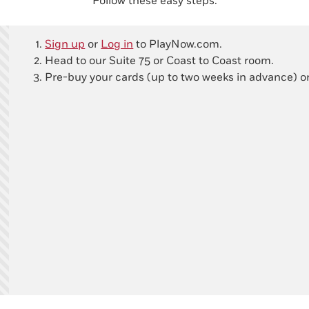
Follow these easy steps.
Sign up
or
Log in
to PlayNow.com.
Head to our Suite 75 or Coast to Coast room.
Pre-buy your cards (up to two weeks in advance) o