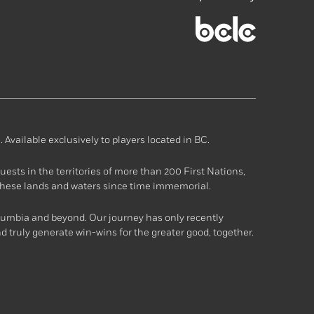
BCLC
homepage
 Available exclusively to players located in BC.
ests in the territories of more than 200 First Nations,
of these lands and waters since time immemorial.
Columbia and beyond. Our journey has only recently
d truly generate win-wins for the greater good, together.