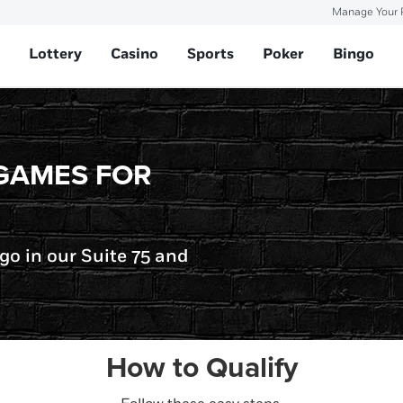
Manage Your 
Lottery
Casino
Sports
Poker
Bingo
 GAMES FOR
go in our Suite 75 and
How to Qualify