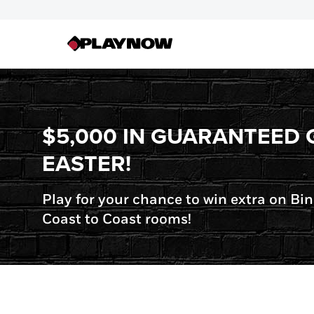
Lottery
Casino
Sports
Poker
Bingo
$5,000 IN GUARANTEED
EASTER!
Play for your chance to win extra on Bin
Coast to Coast rooms!
New LOTTO MAX is here!
DOWNLOAD THE APP!
With bigger jackpots and more chances
Enjoy hundreds of popular games,
to win for $6 per play.
progressive jackpots, and secure mobile
play. Play anytime, anywhere, only in the
app.
See What's New
Start Playing