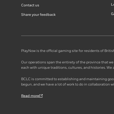
L
Contact us
G
Share your feedback
PlayNow is the official gaming site for residents of Brit
Our operations span the entirety of the province that we
each with unique traditions, cultures, and histories. We 
BCLC is committed to establishing and maintaining good r
begun, and we have a lot of work to do in collaboration w
Read more