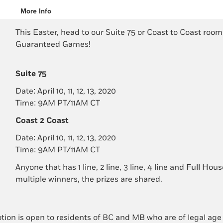
More Info
This Easter, head to our Suite 75 or Coast to Coast rooms
Guaranteed Games!
Suite 75
Date: April 10, 11, 12, 13, 2020
Time: 9AM PT/11AM CT
Coast 2 Coast
Date: April 10, 11, 12, 13, 2020
Time: 9AM PT/11AM CT
Anyone that has 1 line, 2 line, 3 line, 4 line and Full Hou
multiple winners, the prizes are shared.
tion is open to residents of BC and MB who are of legal age