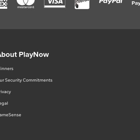
About PlayNow
inners
ur Security Commitments
rivacy
egal
ameSense