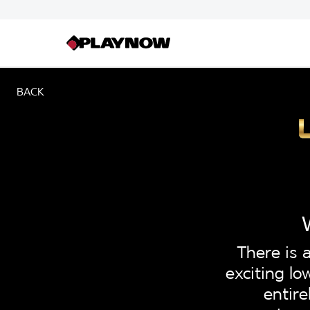
Lottery
Casino
Sports
Poker
Bingo
BACK
New LOTTO MAX is here!
DOWNLOAD THE APP!
With bigger jackpots and more chances
Enjoy hundreds of popular games,
There is a
to win for $6 per play.
progressive jackpots, and secure mobile
play. Play anytime, anywhere, only in the
exciting lo
app.
See What's New
entir
Start Playing