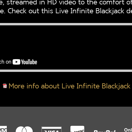
e, streamed in HD video to the comfort o
. Check out this Live Infinite Blackjack 
More info about Live Infinite Blackjack