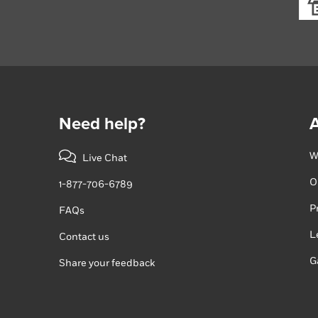
Need help?
W
Live Chat
O
1-877-706-6789
P
FAQs
L
Contact us
G
Share your feedback