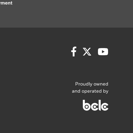
Facebook
Twitter
YouTube
Proudly owned
and operated by
BCLC
homepage