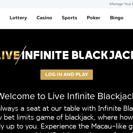
Manage Your 
Lottery
Casino
Sports
Poker
Bingo
LOG IN AND PLAY
Welcome to Live Infinite Blackjac
lways a seat at our table with Infinite Bl
w bet limits game of blackjack, where how
ely up to you. Experience the Macau-like 