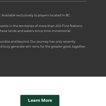
 Available exclusively to players located in BC.
ests in the territories of more than 200 First Nations,
of these lands and waters since time immemorial.
Columbia and beyond. Our journey has only recently
d truly generate win-wins for the greater good, together.
Learn More