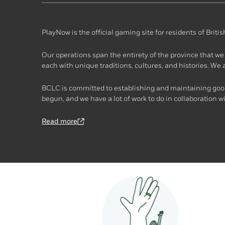
PlayNow is the official gaming site for residents of Brit
Our operations span the entirety of the province that we
each with unique traditions, cultures, and histories. We 
BCLC is committed to establishing and maintaining good r
begun, and we have a lot of work to do in collaboration w
Read more