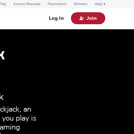
Play
Encore Rewards
Promotions
Winners
Help
Log In
Join
k
ackjack, an
 you play is
gaming