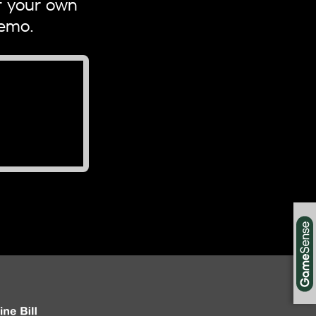
f your own
demo.