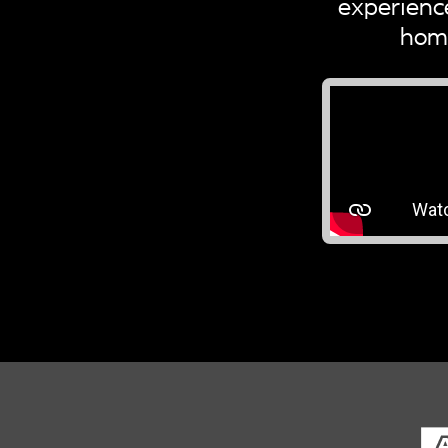
experienc
home