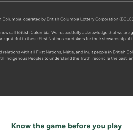
ish Columbia, operated by British Columbia Lottery Corporation (BCLC).
 now call British Columbia. We respectfully acknowledge that we are gu
are grateful to these First Nations caretakers for their stewardship 
elations with all First Nations, Métis, and Inuit people in British 
ith Indigenous Peoples to understand the Truth, reconcile the past, an
Know the game before you play