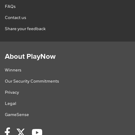
FAQs
Contact us
Share your feedback
About PlayNow
Winners
Our Security Commitments
Privacy
Legal
GameSense
Facebook
Twitter
YouTube