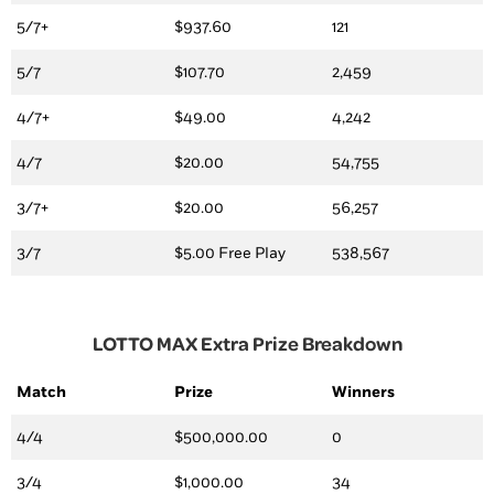
5/7+
$937.60
121
5/7
$107.70
2,459
4/7+
$49.00
4,242
4/7
$20.00
54,755
3/7+
$20.00
56,257
3/7
$5.00 Free Play
538,567
LOTTO MAX Extra Prize Breakdown
Match
Prize
Winners
4/4
$500,000.00
0
3/4
$1,000.00
34