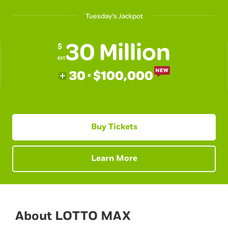
Tuesday's Jackpot
30 Million
$
EST.
30
$100,000
x
Buy Tickets
Learn More
About LOTTO MAX