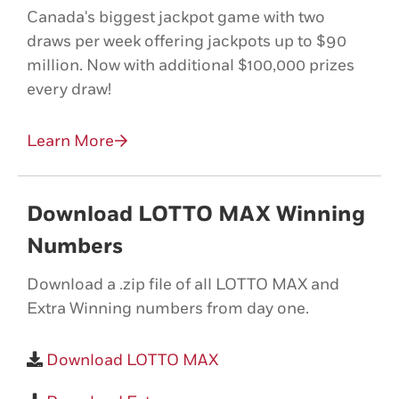
Canada's biggest jackpot game with two
draws per week offering jackpots up to $90
million. Now with additional $100,000 prizes
every draw!
Learn More
Download LOTTO MAX Winning
Numbers
Download a .zip file of all LOTTO MAX and
Extra Winning numbers from day one.
Download LOTTO MAX