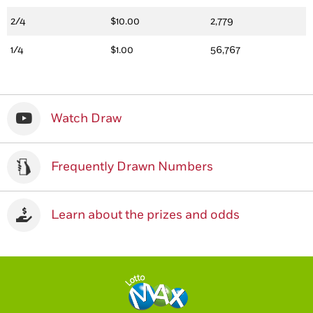
2/4
$10.00
2,779
1/4
$1.00
56,767
Watch Draw
Frequently Drawn Numbers
Learn about the prizes and odds