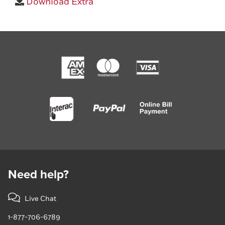
Download Extra
Need help?
Live Chat
1-877-706-6789