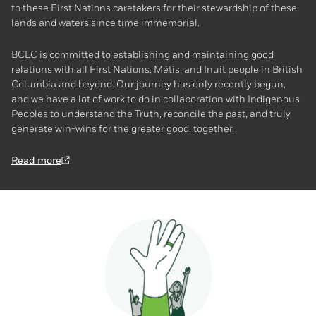
to these First Nations caretakers for their stewardship of these
lands and waters since time immemorial.
BCLC is committed to establishing and maintaining good
relations with all First Nations, Métis, and Inuit people in British
Columbia and beyond. Our journey has only recently begun,
and we have a lot of work to do in collaboration with Indigenous
Peoples to understand the Truth, reconcile the past, and truly
generate win-wins for the greater good, together.
Read more