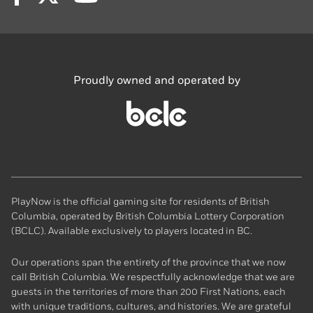
Proudly owned
and operated by
BCLC
homepage
PlayNow is the official gaming site for residents of British
Columbia, operated by British Columbia Lottery Corporation
(BCLC). Available exclusively to players located in BC.
Our operations span the entirety of the province that we now
call British Columbia. We respectfully acknowledge that we are
guests in the territories of more than 200 First Nations, each
with unique traditions, cultures, and histories. We are grateful