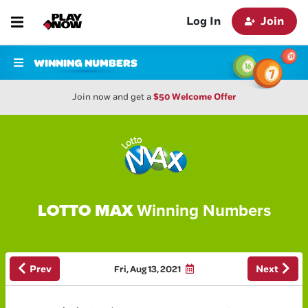
Lottery
Casino
Sports
Poker
Bingo
Log In
Join
WINNING NUMBERS
Join now and get a
$50 Welcome Offer
New LOTTO MAX is here!
DOWNLOAD THE APP!
LOTTO MAX
Winning Numbers
With bigger jackpots and more
Enjoy hundreds of popular games,
chances to win for $6 per play.
progressive jackpots, and secure
mobile play. Play anytime, anywhere,
only in the app.
See What's New
Fri, Aug 13, 2021
Prev
Next
Start Playing