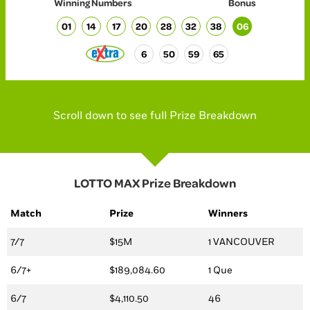
Winning Numbers
Bonus
01
14
17
20
28
32
38
06
6
50
59
65
Scroll down to see full Prize Breakdown
LOTTO MAX Prize Breakdown
Match
Prize
Winners
7/7
$15M
1 VANCOUVER
6/7+
$189,084.60
1 Que
6/7
$4,110.50
46