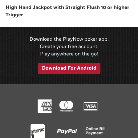
High Hand Jackpot with Straight Flush 10 or higher
Trigger
Download the PlayNow poker app.
Create your free account.
Play anywhere on the go!
Download For Android