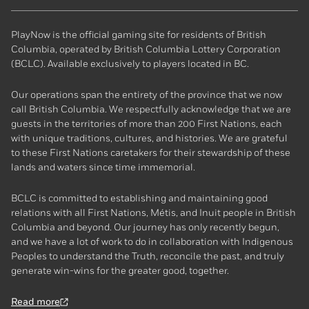
PlayNow is the official gaming site for residents of British
Columbia, operated by British Columbia Lottery Corporation
(BCLC). Available exclusively to players located in BC.
Our operations span the entirety of the province that we now
call British Columbia. We respectfully acknowledge that we are
guests in the territories of more than 200 First Nations, each
with unique traditions, cultures, and histories. We are grateful
to these First Nations caretakers for their stewardship of these
lands and waters since time immemorial.
BCLC is committed to establishing and maintaining good
relations with all First Nations, Métis, and Inuit people in British
Columbia and beyond. Our journey has only recently begun,
and we have a lot of work to do in collaboration with Indigenous
Peoples to understand the Truth, reconcile the past, and truly
generate win-wins for the greater good, together.
Read more