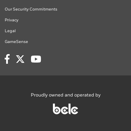
Our Security Commitments
Privacy
Legal
GameSense
Facebook
Twitter
YouTube
Proudly owned
and operated by
BCLC
homepage