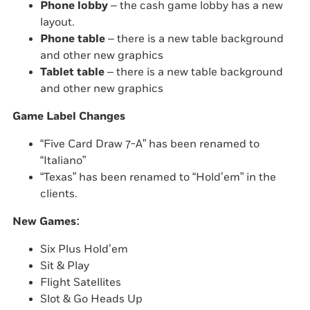
Phone lobby
– the cash game lobby has a new
layout.
Phone table
– there is a new table background
and other new graphics
Tablet table
– there is a new table background
and other new graphics
Game Label Changes
“Five Card Draw 7-A” has been renamed to
“Italiano”
“Texas” has been renamed to “Hold’em” in the
clients.
New Games:
Six Plus Hold’em
Sit & Play
Flight Satellites
Slot & Go Heads Up