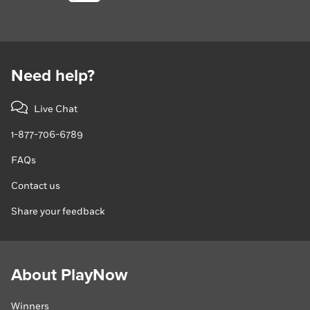
Need help?
Live Chat
1-877-706-6789
FAQs
Contact us
Share your feedback
About PlayNow
Winners