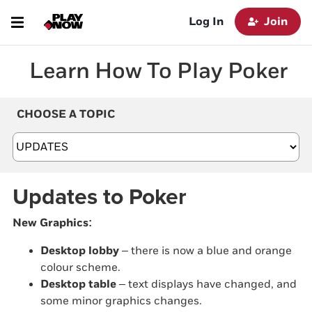
Lottery
Casino
Sports
Poker
Bingo
Log In
Join
Learn How To Play Poker
CHOOSE A TOPIC
Updates to Poker
New LOTTO MAX is here!
DOWNLOAD THE APP!
New Graphics:
With bigger jackpots and more
Enjoy hundreds of popular games,
chances to win for $6 per play.
progressive jackpots, and secure
mobile play. Play anytime, anywhere,
Desktop lobby
– there is now a blue and orange
only in the app.
See What's New
colour scheme.
Desktop table
– text displays have changed, and
Start Playing
some minor graphics changes.