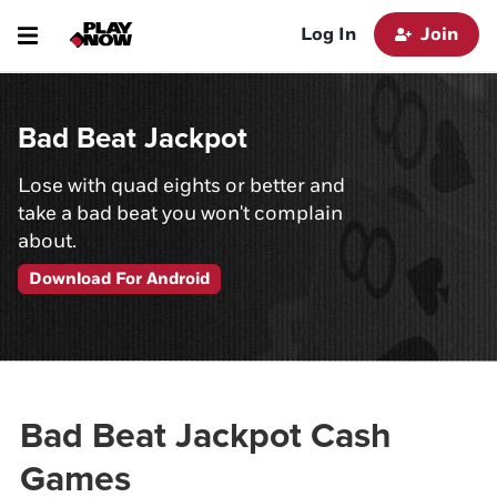
Lottery
Casino
Sports
Poker
Bingo
Log In
Join
Bad Beat Jackpot
Lose with quad eights or better and
take a bad beat you won't complain
about.
Download For Android
New LOTTO MAX is here!
DOWNLOAD THE APP!
With bigger jackpots and more
Enjoy hundreds of popular games,
chances to win for $6 per play.
progressive jackpots, and secure
mobile play. Play anytime, anywhere,
only in the app.
See What's New
Bad Beat Jackpot Cash
Start Playing
Games