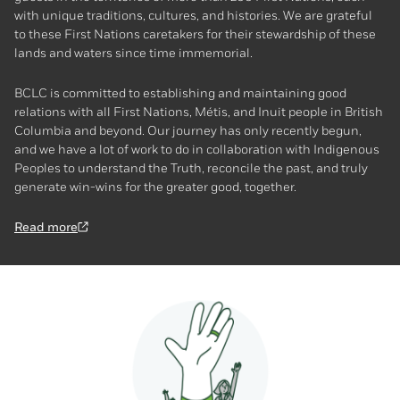
with unique traditions, cultures, and histories. We are grateful
to these First Nations caretakers for their stewardship of these
lands and waters since time immemorial.
BCLC is committed to establishing and maintaining good
relations with all First Nations, Métis, and Inuit people in British
Columbia and beyond. Our journey has only recently begun,
and we have a lot of work to do in collaboration with Indigenous
Peoples to understand the Truth, reconcile the past, and truly
generate win-wins for the greater good, together.
Read more