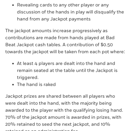
Revealing cards to any other player or any
discussion of the hands in play will disqualify the
hand from any Jackpot payments
The jackpot amounts increase progressively as
contributions are made from hands played at Bad
Beat Jackpot cash tables. A contribution of $0.50
towards the jackpot will be taken from each pot where:
At least 4 players are dealt into the hand and
remain seated at the table until the Jackpot is
triggered.
The hand is raked
Jackpot prizes are shared between all players who
were dealt into the hand, with the majority being
awarded to the player with the qualifying losing hand.
70% of the jackpot amount is awarded in prizes, with
20% retained to seed the next jackpot, and 10%