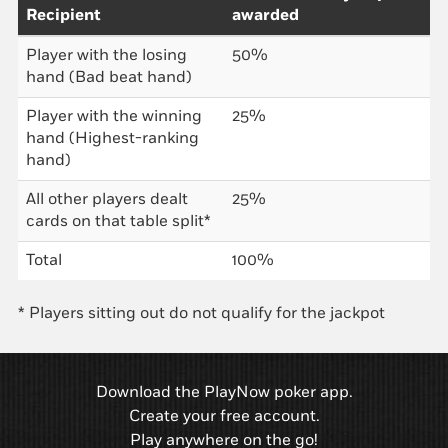
Recipient
awarded
Player with the losing
50%
hand (Bad beat hand)
Player with the winning
25%
hand (Highest-ranking
hand)
All other players dealt
25%
cards on that table split*
Total
100%
* Players sitting out do not qualify for the jackpot
Download the PlayNow poker app.
Create your free account.
Play anywhere on the go!