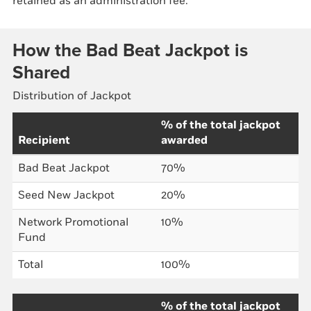
retained as an administration fee.
How the Bad Beat Jackpot is
Shared
Distribution of Jackpot
% of the total jackpot
Recipient
awarded
Bad Beat Jackpot
70%
Seed New Jackpot
20%
Network Promotional
10%
Fund
Total
100%
% of the total jackpot