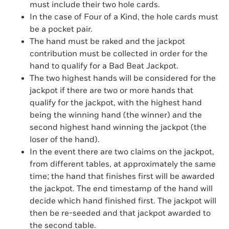
must include their two hole cards.
In the case of Four of a Kind, the hole cards must
be a pocket pair.
The hand must be raked and the jackpot
contribution must be collected in order for the
hand to qualify for a Bad Beat Jackpot.
The two highest hands will be considered for the
jackpot if there are two or more hands that
qualify for the jackpot, with the highest hand
being the winning hand (the winner) and the
second highest hand winning the jackpot (the
loser of the hand).
In the event there are two claims on the jackpot,
from different tables, at approximately the same
time; the hand that finishes first will be awarded
the jackpot. The end timestamp of the hand will
decide which hand finished first. The jackpot will
then be re-seeded and that jackpot awarded to
the second table.