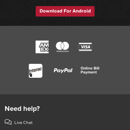
Download For Android
Need help?
Live Chat