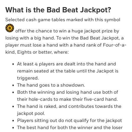
What is the Bad Beat Jackpot?
Selected cash game tables marked with this symbol
offer the chance to win a huge jackpot prize by
losing with a big hand. To win the Bad Beat Jackpot, a
player must lose a hand with a hand rank of Four-of-a-
kind, Eights or better, where:
At least 4 players are dealt into the hand and
remain seated at the table until the Jackpot is
triggered.
The hand goes to a showdown.
Both the winning and losing hand use both of
their hole-cards to make their five-card hand.
The hand is raked, and contributes towards the
jackpot pool.
Players sitting out do not qualify for the jackpot
The best hand for both the winner and the loser