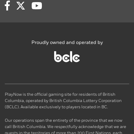
Facebook
Twitter
YouTube
Proudly owned
and operated by
BCLC
homepage
PlayNow is the official gaming site for residents of British
Columbia, operated by British Columbia Lottery Corporation
(BCLC). Available exclusively to players located in BC.
Our operations span the entirety of the province that we now
call British Columbia. We respectfully acknowledge that we are
guests in the territories of more than 200 First Nations, each