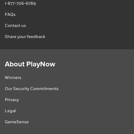
1-877-706-6789
FAQs
Contact us
Share your feedback
About PlayNow
Winners
Our Security Commitments
Privacy
Legal
GameSense