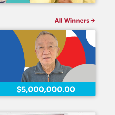
All Winners
$
5,000,000.
00