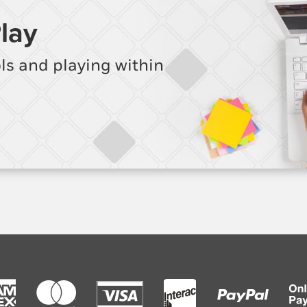
lay
ols and playing within