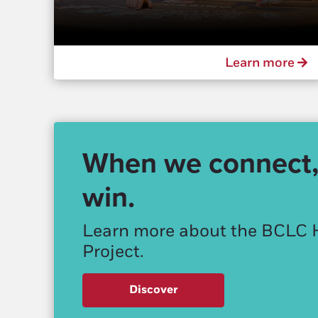
Learn more
When we connect, i
win.
Learn more about the BCLC
Project.
Discover