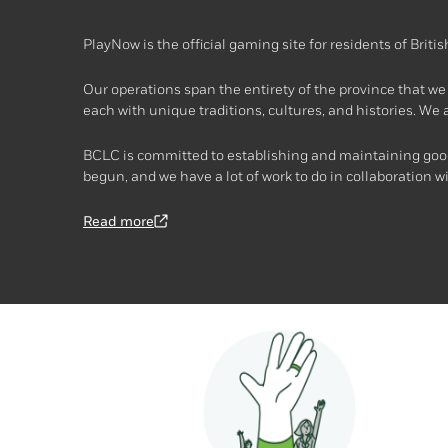
PlayNow is the official gaming site for residents of Brit
Our operations span the entirety of the province that we
each with unique traditions, cultures, and histories. We 
BCLC is committed to establishing and maintaining good r
begun, and we have a lot of work to do in collaboration w
Read more