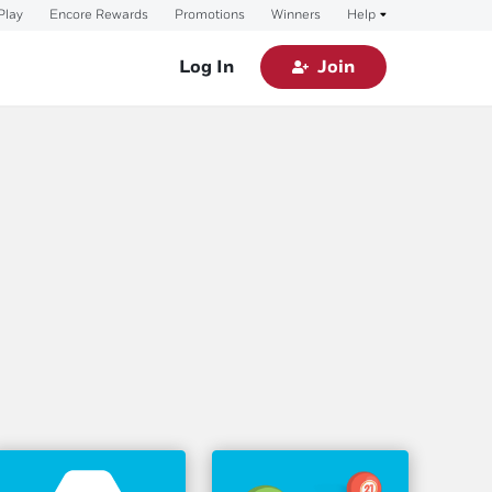
Play
Encore Rewards
Promotions
Winners
Help
Log In
Join