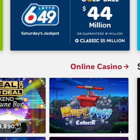
44
$
Million
Saturday's Jackpot
OR GUARANTEED $1 MILLION
$5 MILLION
Online Casino
91
8,890.