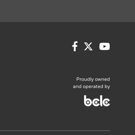
Facebook
Twitter
YouTube
Proudly owned
and operated by
BCLC
homepage