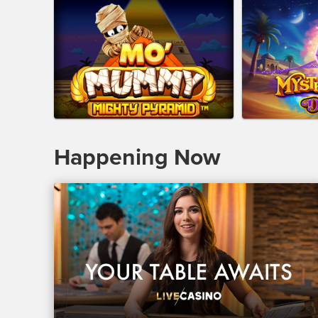
Happening Now