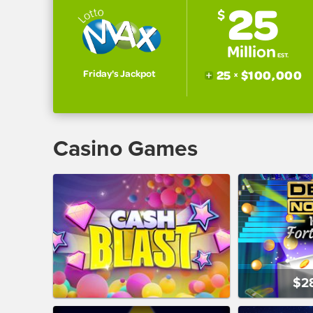
25
$
Million
EST.
25
$100,000
Friday's Jackpot
X
Casino Games
$2