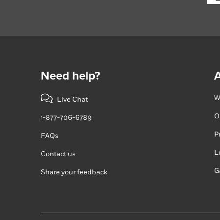
Need help?
W
Live Chat
O
1-877-706-6789
P
FAQs
L
Contact us
G
Share your feedback