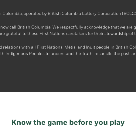
ish Columbia, operated by British Columbia Lottery Corporation (BCLC).
 now call British Columbia. We respectfully acknowledge that we are gu
are grateful to these First Nations caretakers for their stewardship 
elations with all First Nations, Métis, and Inuit people in British 
ith Indigenous Peoples to understand the Truth, reconcile the past, an
Know the game before you play