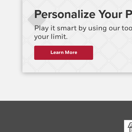
Personalize Your P
Play it smart by using our to
your limit.
Learn More