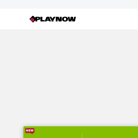
Lottery
Casino
Sports
Poker
Bingo
New LOTTO MAX is here!
DOWNLOAD THE APP!
With bigger jackpots and more chances
Enjoy hundreds of popular games,
to win for $6 per play.
progressive jackpots, and secure mobile
play. Play anytime, anywhere, only in the
app.
See What's New
Start Playing