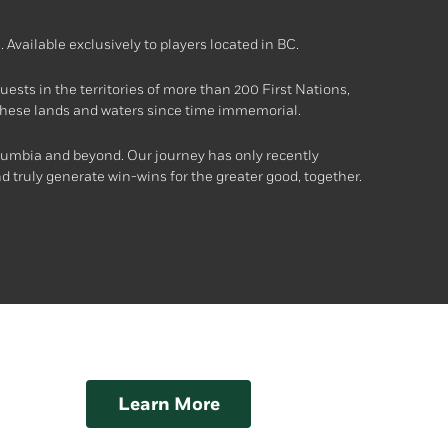
 Available exclusively to players located in BC.
ests in the territories of more than 200 First Nations,
of these lands and waters since time immemorial.
Columbia and beyond. Our journey has only recently
d truly generate win-wins for the greater good, together.
Learn More