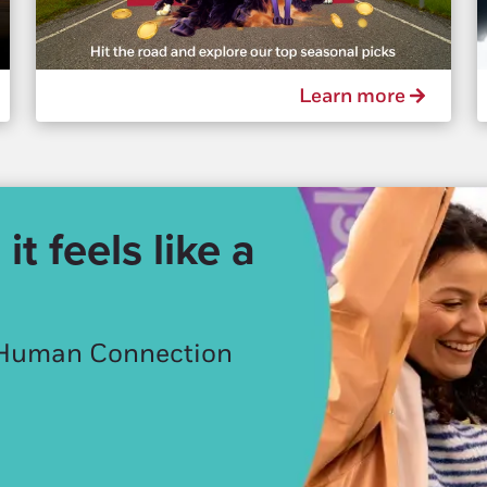
Learn more
t feels like a
 Human Connection