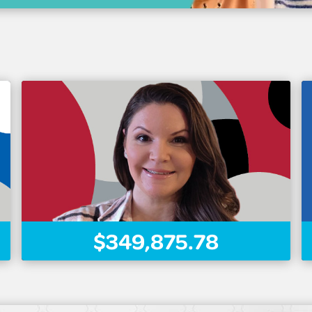
$
349,875.
78