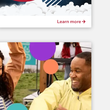
Learn more