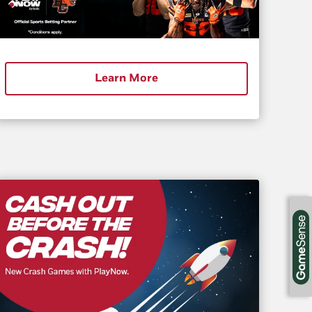
Learn More