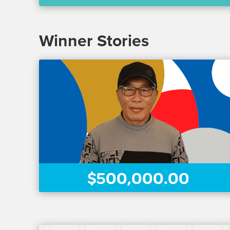
Winner Stories
$
500,000.
00