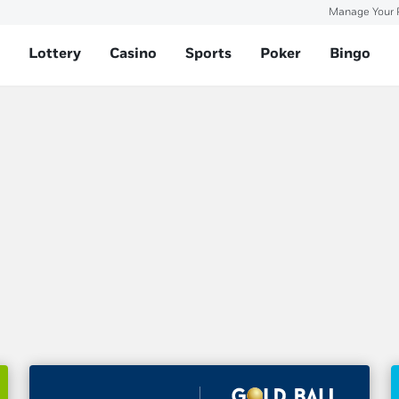
Manage Your 
Lottery
Casino
Sports
Poker
Bingo