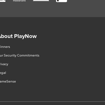
About PlayNow
inners
ur Security Commitments
rivacy
egal
ameSense