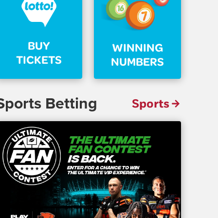
BUY
WINNING
TICKETS
NUMBERS
Sports Betting
Sports