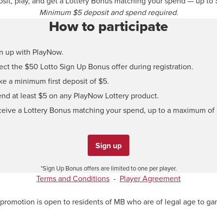
sit, play, and get a Lottery Bonus matching your spend — up to
Minimum $5 deposit and spend required.
How to participate
n up with PlayNow.
ect the $50 Lotto Sign Up Bonus offer during registration.
e a minimum first deposit of $5.
nd at least $5 on any PlayNow Lottery product.
eive a Lottery Bonus matching your spend, up to a maximum of
Sign up
*Sign Up Bonus offers are limited to one per player.
Terms and Conditions
opens in a new tab
-
Player Agreement
opens in a
 promotion is open to residents of MB who are of legal age to ga