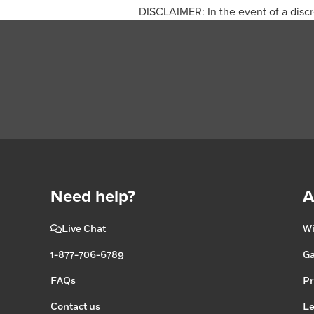
DISCLAIMER: In the event of a discre
Need help?
A
Live Chat
Wi
1-877-706-6789
G
FAQs
Pr
Contact us
Le