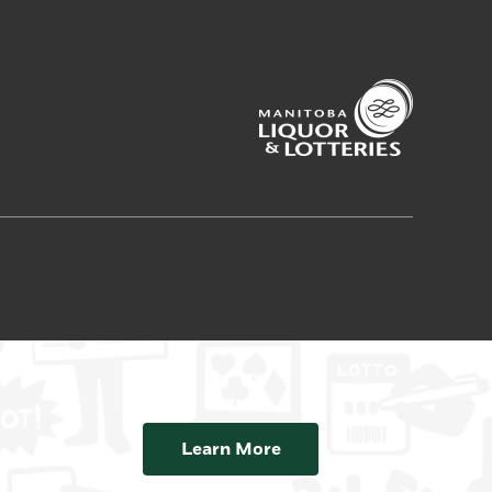
Learn More