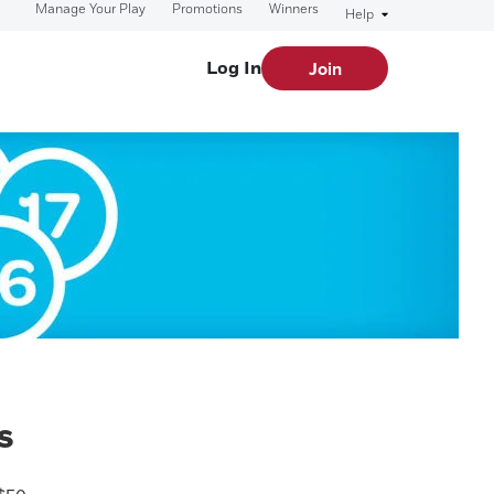
Manage Your Play
Promotions
Winners
Help
Join
Log In
s