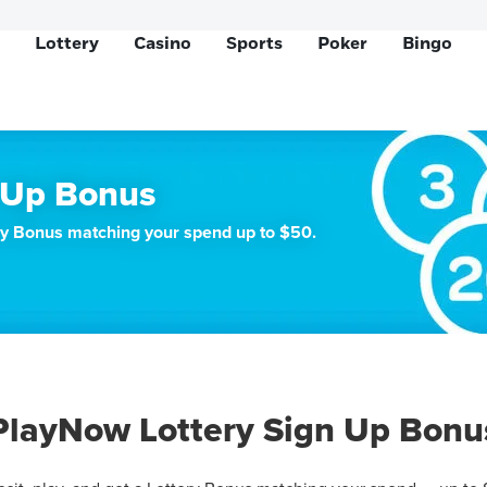
Lottery
Casino
Sports
Poker
Bingo
Skip
Navigation
 Up Bonus
ry Bonus matching your spend up to $50.
PlayNow Lottery Sign Up Bonu