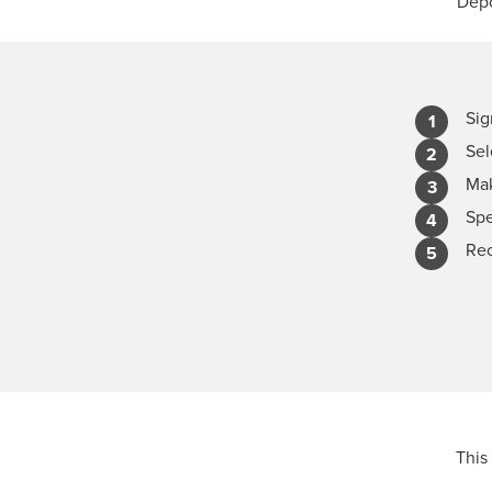
Depo
Sig
Sel
Mak
Spe
Rec
This