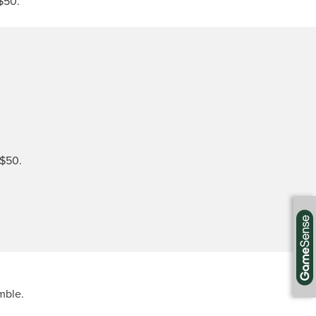
 $50.
 $50.
 new tab
mble.