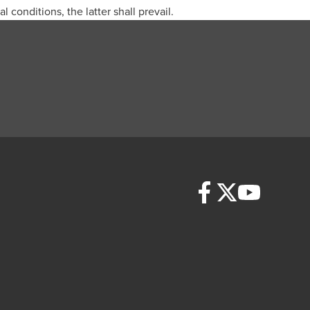
conditions, the latter shall prevail.
opens in a new tab
opens in a new ta
opens in a ne