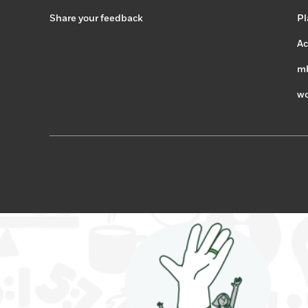
Share your feedback
Pl
op
Ac
mb
wc