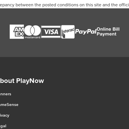
pancy between the posted conditions on this site and the official 
bout PlayNow
nners
ameSense
ivacy
gal