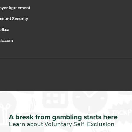
ayer Agreement
ens in a new tab
count Security
ll.ca
lc.com
A break from gambling starts here
Learn about Voluntary Self-Exclusion