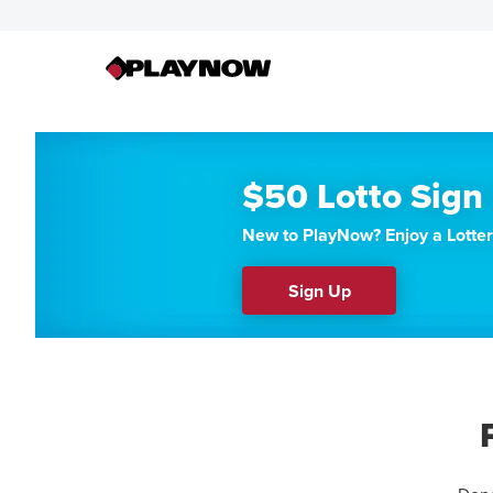
$50 Lotto Sign
New to PlayNow? Enjoy a Lotte
Sign Up