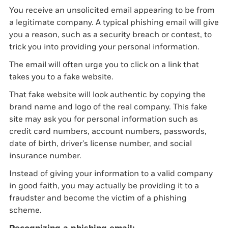
You receive an unsolicited email appearing to be from
a legitimate company. A typical phishing email will give
you a reason, such as a security breach or contest, to
trick you into providing your personal information.
The email will often urge you to click on a link that
takes you to a fake website.
That fake website will look authentic by copying the
brand name and logo of the real company. This fake
site may ask you for personal information such as
credit card numbers, account numbers, passwords,
date of birth, driver's license number, and social
insurance number.
Instead of giving your information to a valid company
in good faith, you may actually be providing it to a
fraudster and become the victim of a phishing
scheme.