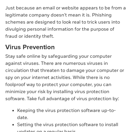
Just because an email or website appears to be from a
legitimate company doesn't mean it is. Phishing
schemes are designed to look real to trick users into
divulging personal information for the purpose of
fraud or identity theft.
Virus Prevention
Stay safe online by safeguarding your computer
against viruses. There are numerous viruses in
circulation that threaten to damage your computer or
spy on your internet activities. While there is no
foolproof way to protect your computer, you can
minimize your risk by installing virus protection
software. Take full advantage of virus protection by:
Keeping the virus protection software up-to-
date.
Setting the virus protection software to install
updates on a regular basis.