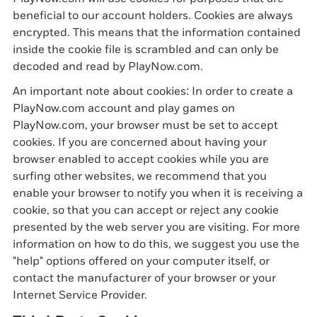
beneficial to our account holders. Cookies are always
encrypted. This means that the information contained
inside the cookie file is scrambled and can only be
decoded and read by PlayNow.com.
An important note about cookies: In order to create a
PlayNow.com account and play games on
PlayNow.com, your browser must be set to accept
cookies. If you are concerned about having your
browser enabled to accept cookies while you are
surfing other websites, we recommend that you
enable your browser to notify you when it is receiving a
cookie, so that you can accept or reject any cookie
presented by the web server you are visiting. For more
information on how to do this, we suggest you use the
"help" options offered on your computer itself, or
contact the manufacturer of your browser or your
Internet Service Provider.