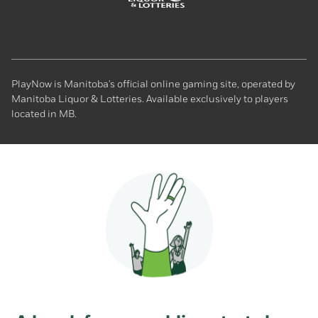
homepage
PlayNow is Manitoba's official online gaming site, operated by
Manitoba Liquor & Lotteries. Available exclusively to players
located in MB.