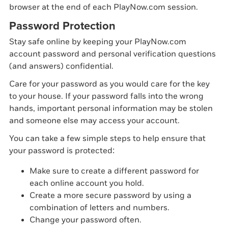
browser at the end of each PlayNow.com session.
Password Protection
Stay safe online by keeping your PlayNow.com
account password and personal verification questions
(and answers) confidential.
Care for your password as you would care for the key
to your house. If your password falls into the wrong
hands, important personal information may be stolen
and someone else may access your account.
You can take a few simple steps to help ensure that
your password is protected:
Make sure to create a different password for
each online account you hold.
Create a more secure password by using a
combination of letters and numbers.
Change your password often.