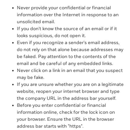
Never provide your confidential or financial
information over the Internet in response to an
unsolicited email.
If you don't know the source of an email or if it
looks suspicious, do not open it.
Even if you recognize a sender's email address,
do not rely on that alone because addresses may
be faked. Pay attention to the contents of the
email and be careful of any embedded links.
Never click on a link in an email that you suspect
may be fake.
If you are unsure whether you are on a legitimate
website, reopen your internet browser and type
the company URL in the address bar yourself.
Before you enter confidential or financial
information online, check for the lock icon on
your browser. Ensure the URL in the browser
address bar starts with "https".