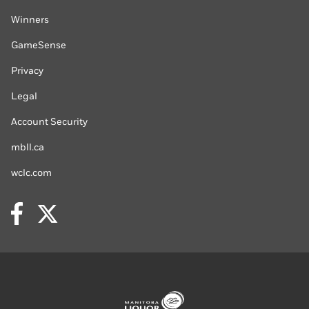
Winners
GameSense
Privacy
Legal
Account Security
mbll.ca
wclc.com
Facebook
Twitter
MBLL