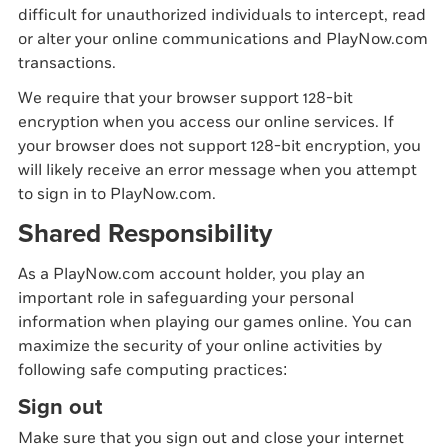
difficult for unauthorized individuals to intercept, read
or alter your online communications and PlayNow.com
transactions.
We require that your browser support 128-bit
encryption when you access our online services. If
your browser does not support 128-bit encryption, you
will likely receive an error message when you attempt
to sign in to PlayNow.com.
Shared Responsibility
As a PlayNow.com account holder, you play an
important role in safeguarding your personal
information when playing our games online. You can
maximize the security of your online activities by
following safe computing practices:
Sign out
Make sure that you sign out and close your internet