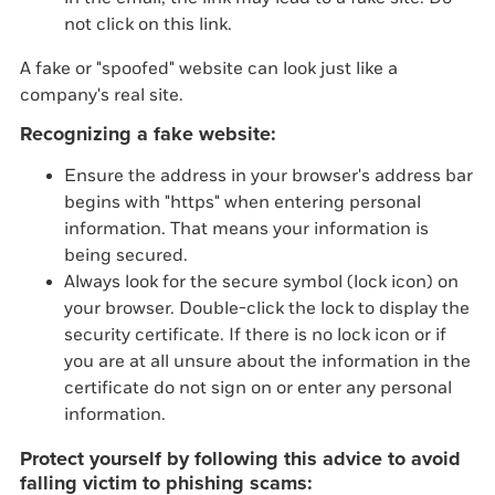
not click on this link.
A fake or "spoofed" website can look just like a
company's real site.
Recognizing a fake website:
Ensure the address in your browser's address bar
begins with "https" when entering personal
information. That means your information is
being secured.
Always look for the secure symbol (lock icon) on
your browser. Double-click the lock to display the
security certificate. If there is no lock icon or if
you are at all unsure about the information in the
certificate do not sign on or enter any personal
information.
Protect yourself by following this advice to avoid
falling victim to phishing scams: