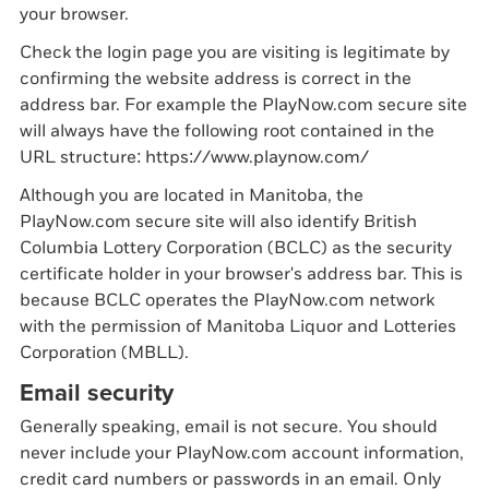
your browser.
Check the login page you are visiting is legitimate by
confirming the website address is correct in the
address bar. For example the PlayNow.com secure site
will always have the following root contained in the
URL structure: https://www.playnow.com/
Although you are located in Manitoba, the
PlayNow.com secure site will also identify British
Columbia Lottery Corporation (BCLC) as the security
certificate holder in your browser's address bar. This is
because BCLC operates the PlayNow.com network
with the permission of Manitoba Liquor and Lotteries
Corporation (MBLL).
Email security
Generally speaking, email is not secure. You should
never include your PlayNow.com account information,
credit card numbers or passwords in an email. Only