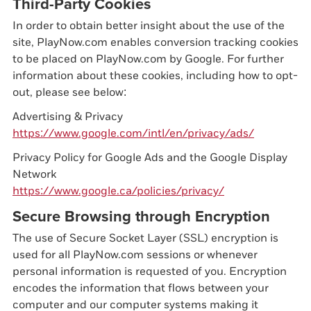
Third-Party Cookies
In order to obtain better insight about the use of the
site, PlayNow.com enables conversion tracking cookies
to be placed on PlayNow.com by Google. For further
information about these cookies, including how to opt-
out, please see below:
Advertising & Privacy
https://www.google.com/intl/en/privacy/ads/
Privacy Policy for Google Ads and the Google Display
Network
https://www.google.ca/policies/privacy/
Secure Browsing through Encryption
The use of Secure Socket Layer (SSL) encryption is
used for all PlayNow.com sessions or whenever
personal information is requested of you. Encryption
encodes the information that flows between your
computer and our computer systems making it