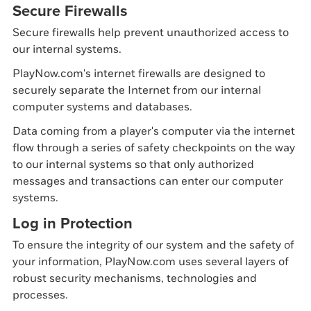
Western 649
Secure Firewalls
Secure firewalls help prevent unauthorized access to
our internal systems.
PlayNow.com's internet firewalls are designed to
securely separate the Internet from our internal
computer systems and databases.
Data coming from a player's computer via the internet
flow through a series of safety checkpoints on the way
to our internal systems so that only authorized
New LOTTO MAX is here!
messages and transactions can enter our computer
With bigger jackpots and more
systems.
chances to win for $6 per play
Log in Protection
See What's New
To ensure the integrity of our system and the safety of
your information, PlayNow.com uses several layers of
robust security mechanisms, technologies and
processes.