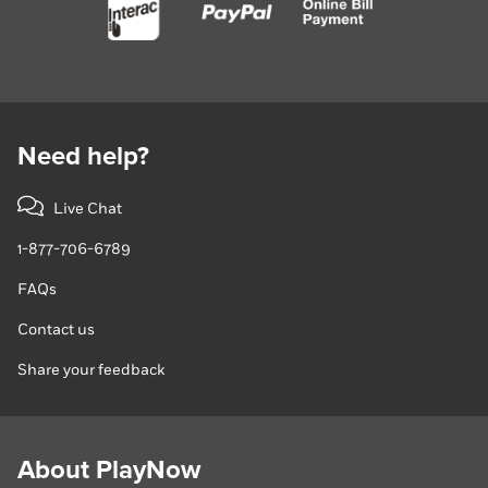
Need help?
Live Chat
1-877-706-6789
FAQs
Contact us
Share your feedback
About PlayNow