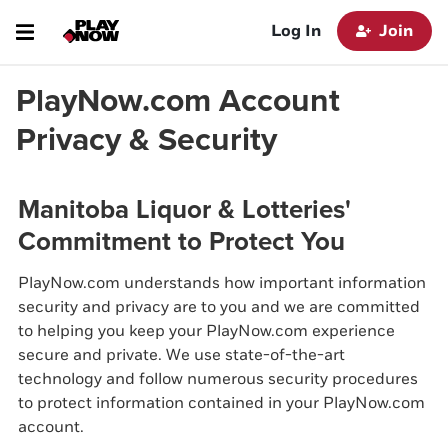
Lottery
Casino
Sports
Poker
Bingo
Log In
Join
PlayNow.com Account
Games
Privacy & Security
Manitoba Liquor & Lotteries'
Lotto Max
Lotto 6/49
Commitment to Protect You
PlayNow.com understands how important information
security and privacy are to you and we are committed
to helping you keep your PlayNow.com experience
Daily Grand
Western Max
secure and private. We use state-of-the-art
technology and follow numerous security procedures
to protect information contained in your PlayNow.com
account.