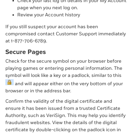
Check your last log on details in your My Account
page when you next log on.
Review your Account history
If you still suspect your account has been
compromised contact Customer Support immediately
at 1-877-706-6789.
Secure Pages
Check for the secure symbol on your browser before
playing games or entering personal information. The
symbol will look like a key or a padlock, similar to this
and will appear either on the very bottom of your
browser or in the address bar.
Confirm the validity of the digital certificate and
ensure it has been issued from a trusted Certificate
Authority, such as VeriSign. This may help you identify
fraudulent websites. View the details of the digital
certificate by double-clicking on the padlock icon in