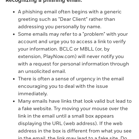
Recognizing a phishing email:
A phishing email often begins with a generic
greeting such as "Dear Client" rather than
addressing you personally by name.
Some emails may refer to a "problem" with your
account and urge you to access a link to verify
your information. BCLC or MBLL (or, by
extension, PlayNow.com) will never notify you
with a request for personal information through
an unsolicited email.
There is often a sense of urgency in the email
encouraging you to deal with the issue
immediately.
Many emails have links that look valid but lead to
a fake website. Try moving your mouse over the
link in the email until a small box appears
displaying the URL (web address). If the web
address in the box is different from what you see
in the email, the link may lead to a fake site. Do