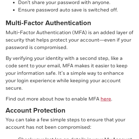
Don't share your password with anyone.
Ensure password auto save is switched off.
Multi-Factor Authentication
Multi-Factor Authentication (MFA) is an added layer of
security that helps protect your account—even if your
password is compromised.
By verifying your identity with a second step, like a
code sent to your email, MFA makes it easier to keep
your information safe. It’s a simple way to enhance
your login experience while keeping your account
secure.
Find out more about how to enable MFA
here
.
Account Protection
You can take a few simple steps to ensure that your
account has not been compromised: