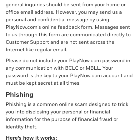
general inquiries should be sent from your home or
office email address. However, you may send us a
personal and confidential message by using
PlayNow.com's online feedback form. Messages sent
to us through this form are communicated directly to
Customer Support and are not sent across the
Internet like regular email.
Please do not include your PlayNow.com password in
any communication with BCLC or MBLL. Your
password is the key to your PlayNow.com account and
must be kept secret at all times.
Phishing
Phishing is a common online scam designed to trick
you into disclosing your personal or financial
information for the purpose of financial fraud or
identity theft.
Here's how it works: