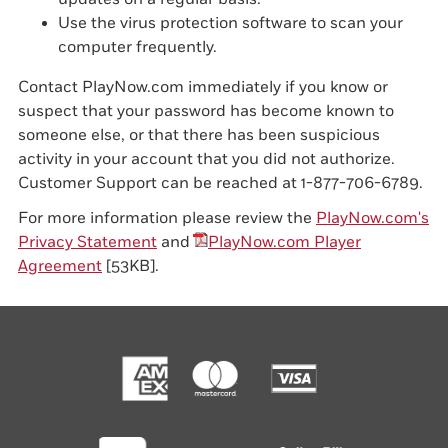
Use the virus protection software to scan your
computer frequently.
Contact PlayNow.com immediately if you know or
suspect that your password has become known to
someone else, or that there has been suspicious
activity in your account that you did not authorize.
Customer Support can be reached at 1-877-706-6789.
For more information please review the
PlayNow.com's
Privacy Statement
and
PlayNow.com Player
Agreement
[53KB].