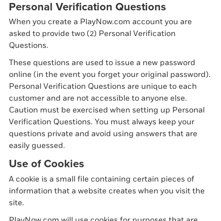
Personal Verification Questions
When you create a PlayNow.com account you are
asked to provide two (2) Personal Verification
Questions.
These questions are used to issue a new password
online (in the event you forget your original password).
Personal Verification Questions are unique to each
customer and are not accessible to anyone else.
Caution must be exercised when setting up Personal
Verification Questions. You must always keep your
questions private and avoid using answers that are
easily guessed.
Use of Cookies
A cookie is a small file containing certain pieces of
information that a website creates when you visit the
site.
PlayNow.com will use cookies for purposes that are