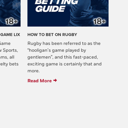
18+
18+
 GAME LIX
HOW TO BET ON RUGBY
 Game
Rugby has been referred to as the
w Sports,
“hooligan’s game played by
ms, all
gentlemen”, and this fast-paced,
elty bets
exciting game is certainly that and
more.
Read More