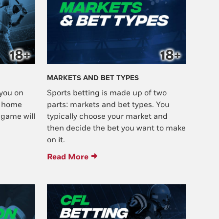
18+
18+
MARKETS AND BET TYPES
 you on
Sports betting is made up of two
a home
parts: markets and bet types. You
 game will
typically choose your market and
then decide the bet you want to make
on it.
Read More