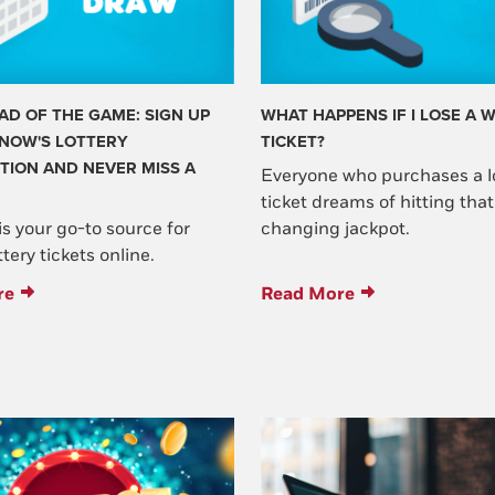
AD OF THE GAME: SIGN UP
WHAT HAPPENS IF I LOSE A 
NOW'S LOTTERY
TICKET?
TION AND NEVER MISS A
Everyone who purchases a l
ticket dreams of hitting that 
s your go-to source for
changing jackpot.
tery tickets online.
re
Read More