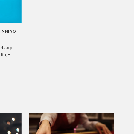
WINNING
ottery
life-