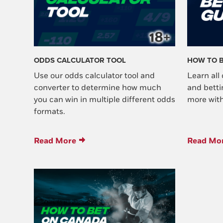
18+
ODDS CALCULATOR TOOL
HOW TO B
Use our odds calculator tool and
Learn all
converter to determine how much
and betti
you can win in multiple different odds
more with
formats.
Read More
Read Mo