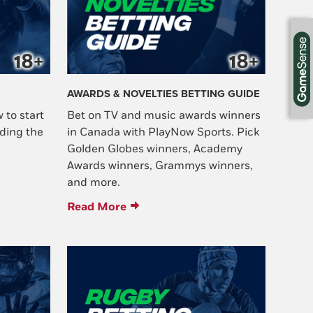
18+
18+
AWARDS & NOVELTIES BETTING GUIDE
 to start
Bet on TV and music awards winners
ding the
in Canada with PlayNow Sports. Pick
Golden Globes winners, Academy
Awards winners, Grammys winners,
and more.
Read More