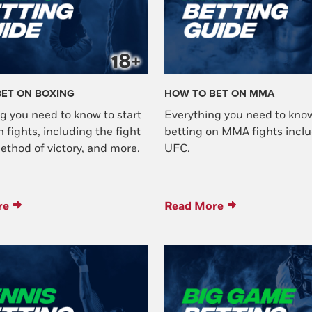
18+
ET ON BOXING
HOW TO BET ON MMA
g you need to know to start
Everything you need to know
n fights, including the fight
betting on MMA fights inclu
ethod of victory, and more.
UFC.
re
Read More