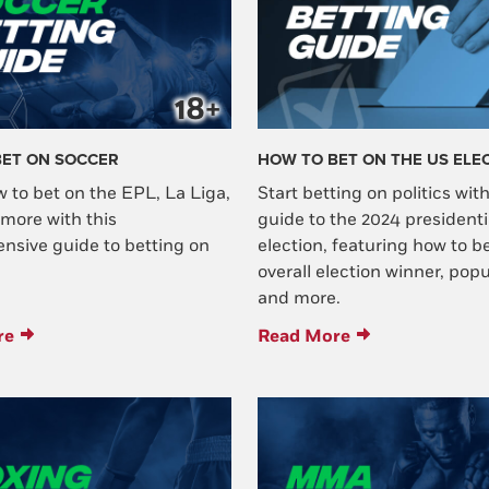
18+
BET ON SOCCER
HOW TO BET ON THE US ELE
 to bet on the EPL, La Liga,
Start betting on politics wit
more with this
guide to the 2024 presidenti
sive guide to betting on
election, featuring how to b
overall election winner, popu
and more.
re
Read More