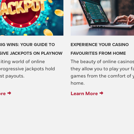
IG WINS: YOUR GUIDE TO
EXPERIENCE YOUR CASINO
SIVE JACKPOTS ON PLAYNOW
FAVOURITES FROM HOME
iting world of online
The beauty of online casinos
progressive jackpots hold
they allow you to play your f
st payouts.
games from the comfort of 
home.
ore
Learn More