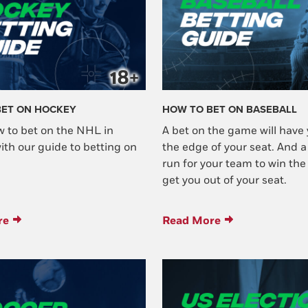
18+
BET ON HOCKEY
HOW TO BET ON BASEBALL
 to bet on the NHL in
A bet on the game will have
th our guide to betting on
the edge of your seat. And 
run for your team to win the
get you out of your seat.
re
Read More