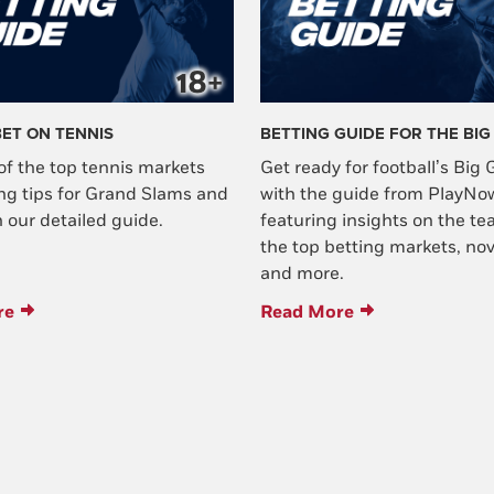
18+
ET ON TENNIS
BETTING GUIDE FOR THE BIG
 of the top tennis markets
Get ready for football’s Big
ng tips for Grand Slams and
with the guide from PlayNo
 our detailed guide.
featuring insights on the tea
the top betting markets, nov
and more.
re
Read More