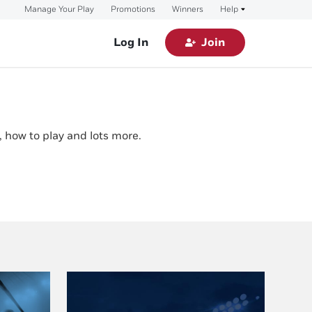
Manage Your Play
Promotions
Winners
Help
Log In
Join
 how to play and lots more.