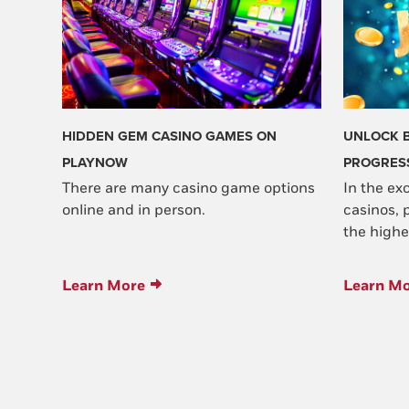
HIDDEN GEM CASINO GAMES ON
UNLOCK B
PLAYNOW
PROGRES
There are many casino game options
In the exc
online and in person.
casinos, 
the highe
Learn More
Learn M