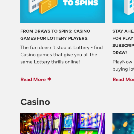
FROM DRAWS TO SPINS: CASINO
STAY AHE
GAMES FOR LOTTERY PLAYERS.
FOR PLAY
SUBSCRIP
The fun doesn't stop at Lottery - find
DRAW!
Casino games that give you all the
same Lottery thrills online!
PlayNow i
buying lot
Read More
Read Mo
Casino