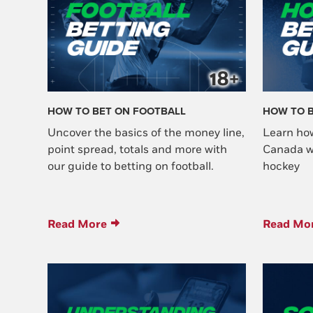
Western 649
18+
HOW TO BET ON FOOTBALL
HOW TO 
Uncover the basics of the money line,
Learn how
point spread, totals and more with
Canada wi
our guide to betting on football.
hockey
New LOTTO MAX is here!
Read More
Read Mo
With bigger jackpots and more chances
to win for $6 per play
See What's New