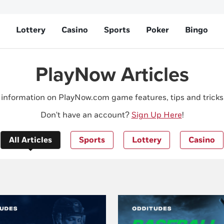
Lottery
Casino
Sports
Poker
Bingo
PlayNow Articles
 information on PlayNow.com game features, tips and tricks,
Don't have an account?
Sign Up Here
!
All Articles
Sports
Lottery
Casino