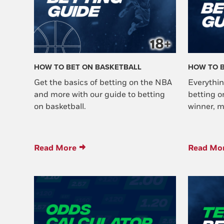
18+
HOW TO BET ON BASKETBALL
HOW TO B
Get the basics of betting on the NBA
Everythin
and more with our guide to betting
betting o
on basketball.
winner, m
Read More
Read Mo