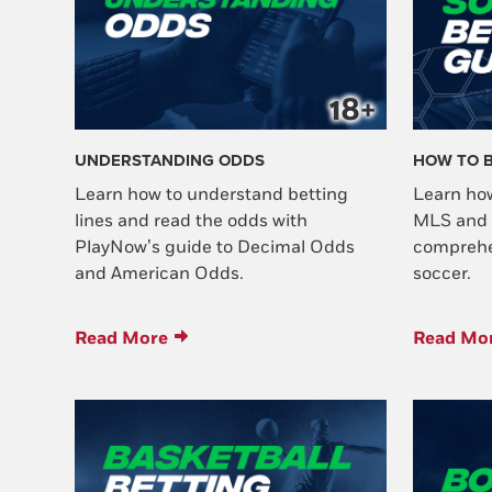
18+
UNDERSTANDING ODDS
HOW TO 
Learn how to understand betting
Learn how
lines and read the odds with
MLS and 
PlayNow’s guide to Decimal Odds
comprehen
and American Odds.
soccer.
Read More
Read Mo