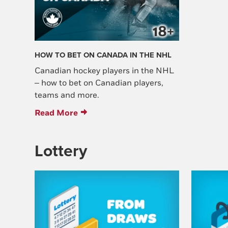
18+
HOW TO BET ON CANADA IN THE NHL
Canadian hockey players in the NHL
– how to bet on Canadian players,
teams and more.
Read More
Lottery