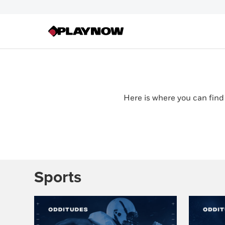
Lottery
Casino
Sports
Poker
Bingo
Games
Here is where you can find
Lotto Max
Lotto 6/49
Sports
Daily Grand
Western Max