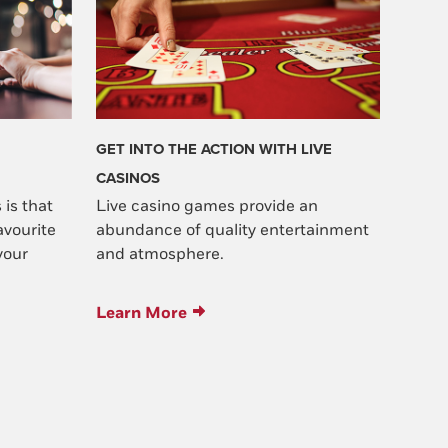
GET INTO THE ACTION WITH LIVE
CASINOS
 is that
Live casino games provide an
avourite
abundance of quality entertainment
your
and atmosphere.
Learn More