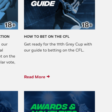
18+
18+
CTION
HOW TO BET ON THE CFL
h our
Get ready for the 111th Grey Cup with
al
our guide to betting on the CFL.
et on the
lar vote,
Read More