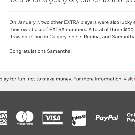
On January 7, two other EXTRA players were also lucky e
their own tickets’ EXTRA numbers. A total of three $10
draw date: one in Calgary, one in Regina, and Samantha
Congratulations Samantha!
ay for fun, not to make money. For more information, visit