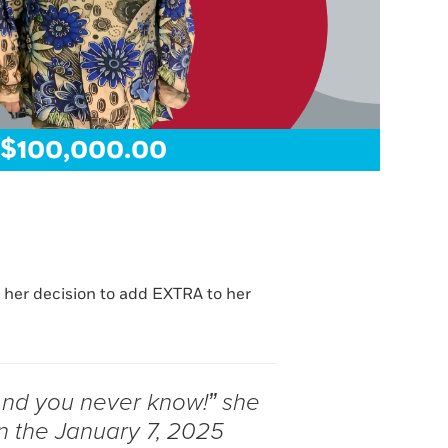
$
100,000.
00
o her decision to add EXTRA to her
 And you never know!” she
n the January 7, 2025