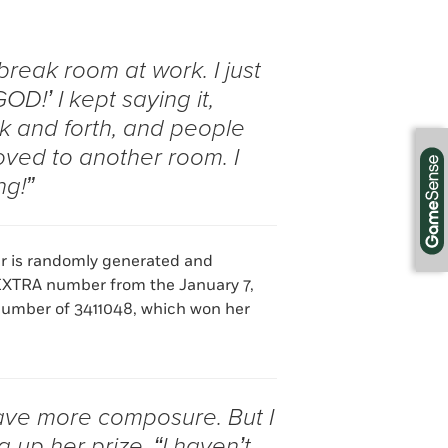
break room at work. I just
!’ I kept saying it,
ck and forth, and people
oved to another room. I
g!”
r is randomly generated and
s EXTRA number from the January 7,
number of 3411048, which won her
 have more composure. But I
g up her prize. “I haven’t