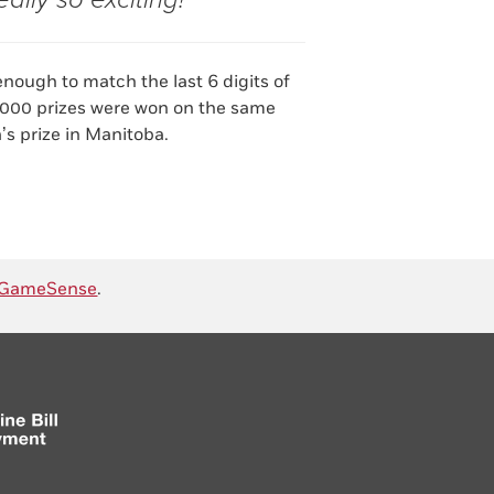
nough to match the last 6 digits of
0,000 prizes were won on the same
’s prize in Manitoba.
GameSense
.