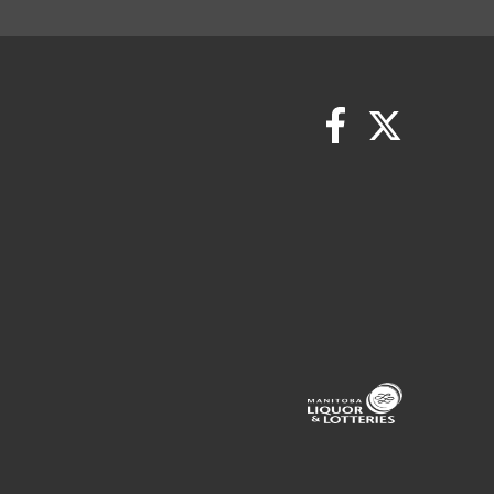
Facebook
Twitter
MBLL
homepage