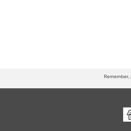
Remember, pl