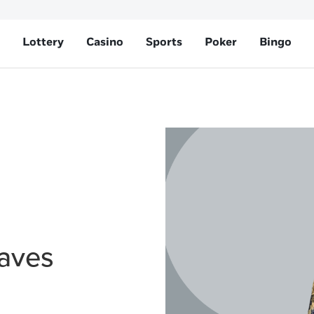
Lottery
Casino
Sports
Poker
Bingo
aves