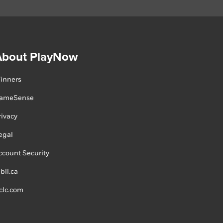
About PlayNow
inners
ameSense
rivacy
egal
ccount Security
bll.ca
clc.com