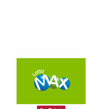
Western 649
New LOTTO MAX is here!
With bigger jackpots and more chances
to win for $6 per play
See What's New