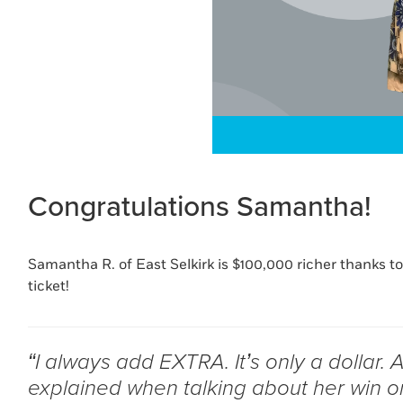
Congratulations Samantha!
Samantha R. of East Selkirk is $100,000 richer thanks t
ticket!
“I always add EXTRA. It’s only a dollar.
explained when talking about her win o