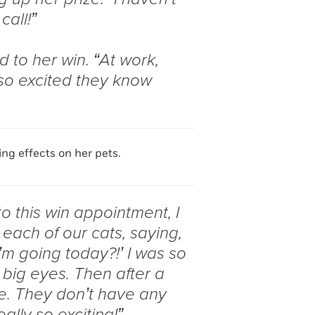
call!”
to her win. “At work,
so excited they know
ng effects on her pets.
o this win appointment, I
each of our cats, saying,
m going today?!’ I was so
 big eyes. Then after a
e. They don’t have any
eally so exciting!”