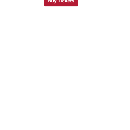
Buy Tickets