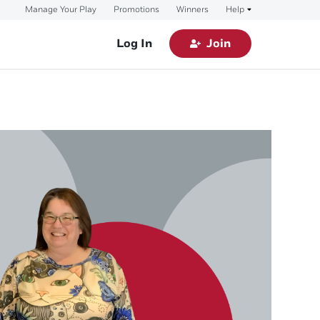
Manage Your Play
Promotions
Winners
Help
Log In
Join