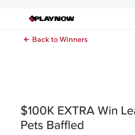
Lottery
Casino
Sports
Poker
Bingo
Games
Back to Winners
Lotto Max
Lotto 6/49
$100K EXTRA Win Le
Daily Grand
Western Max
Pets Baffled