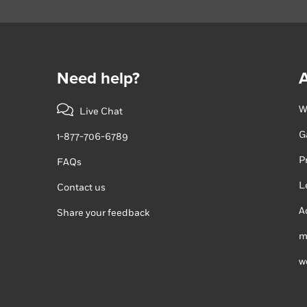
Need help?
W
Live Chat
G
1-877-706-6789
P
FAQs
L
Contact us
A
Share your feedback
m
w