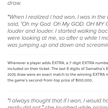
draw.
“When I realized I had won, I was in the 
said, ‘Oh my God. Oh My GOD. OH MY GOD
louder and louder. I started walking ba
were looking at me, so after a while I m
was jumping up and down and screamin
Whenever a player adds EXTRA, a 7-digit EXTRA numbe
included on their ticket. The last 6 digits of Samatha’
2025 draw were an exact match to the winning EXTRA 
the game’s second-from-top prize of $100,000.
“I always thought that if I won, I would
really did not,” she laughed while pickin