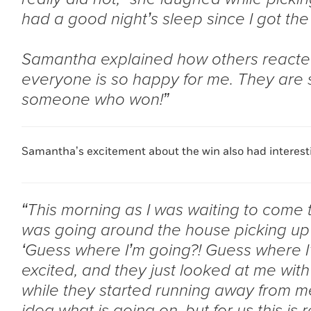
had a good night’s sleep since I got the 
Samantha explained how others reacted 
everyone is so happy for me. They are 
someone who won!”
Samantha’s excitement about the win also had interesti
“This morning as I was waiting to come t
was going around the house picking up 
‘Guess where I’m going?! Guess where I’
excited, and they just looked at me with
while they started running away from m
idea what is going on, but for us this is r