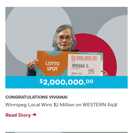
2,000,000.
$
00
CONGRATULATIONS VIVIANA!
Winnipeg Local Wins $2 Million on WESTERN 649!
Read Story