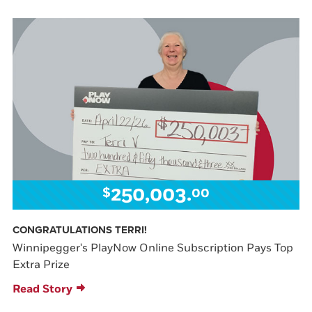
250,003.
$
00
CONGRATULATIONS TERRI!
Winnipegger's PlayNow Online Subscription Pays Top
Extra Prize
Read Story