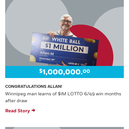
1,000,000.
$
00
CONGRATULATIONS ALLAN!
Winnipeg man learns of $1M LOTTO 6/49 win months
after draw
Read Story