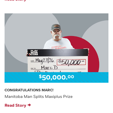
50,000.
$
00
CONGRATULATIONS MARC!
Manitoba Man Splits Maxiplus Prize
Read Story