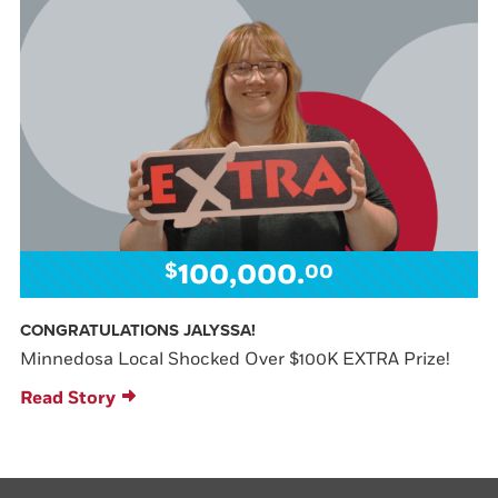
100,000.
$
00
CONGRATULATIONS JALYSSA!
Minnedosa Local Shocked Over $100K EXTRA Prize!
Read Story