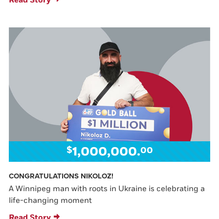
Read Story
1,000,000.
$
00
CONGRATULATIONS NIKOLOZ!
A Winnipeg man with roots in Ukraine is celebrating a
life-changing moment
Read Story