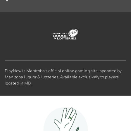
MBLL
homepage
PlayNow is Manitoba's official online gaming site, operated by
Manitoba Liquor & Lotteries. Available exclusively to players
located in MB.