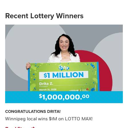
Western 649
Recent Lottery Winners
New LOTTO MAX is here!
With bigger jackpots and more
chances to win for $6 per play
See What's New
1,000,000.
$
00
CONGRATULATIONS DRITA!
Winnipeg local wins $1M on LOTTO MAX!