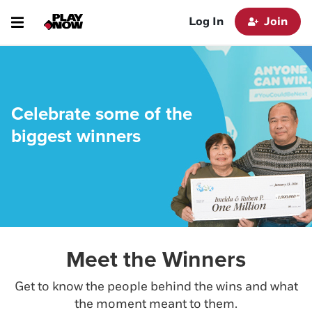
Lottery
Casino
Sports
Poker
Bingo
Log In
Join
Games
Celebrate some of the
biggest winners
Lotto Max
Lotto 6/49
Daily Grand
Western Max
Meet the Winners
Get to know the people behind the wins and what
the moment meant to them.