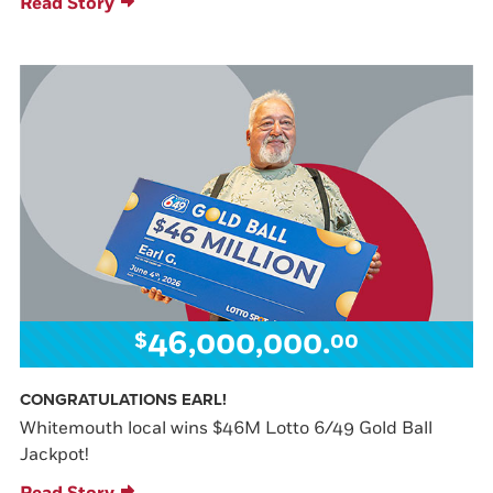
Read Story
46,000,000.
$
00
CONGRATULATIONS EARL!
Whitemouth local wins $46M Lotto 6/49 Gold Ball
Jackpot!