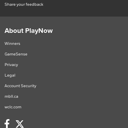
Share your feedback
About PlayNow
Winners
GameSense
Privacy
Legal
Account Security
mbll.ca
wclc.com
Facebook
Twitter