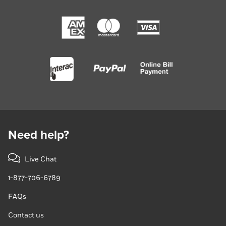
Need help?
Live Chat
1-877-706-6789
FAQs
Contact us