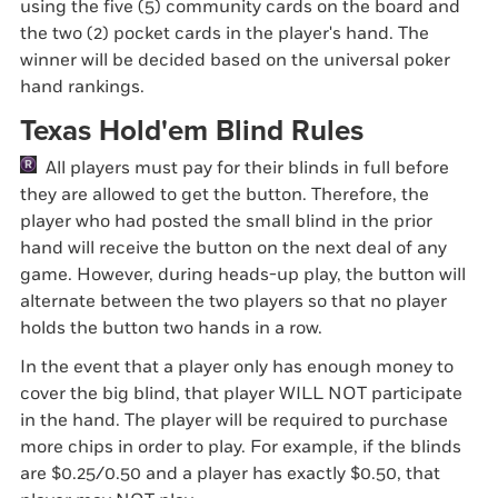
using the five (5) community cards on the board and
the two (2) pocket cards in the player's hand. The
winner will be decided based on the universal poker
hand rankings.
Texas Hold'em Blind Rules
All players must pay for their blinds in full before
they are allowed to get the button. Therefore, the
player who had posted the small blind in the prior
hand will receive the button on the next deal of any
game. However, during heads-up play, the button will
alternate between the two players so that no player
holds the button two hands in a row.
In the event that a player only has enough money to
cover the big blind, that player WILL NOT participate
in the hand. The player will be required to purchase
more chips in order to play. For example, if the blinds
are $0.25/0.50 and a player has exactly $0.50, that