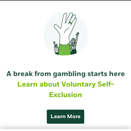
A break from gambling starts here
Learn about Voluntary Self-
Exclusion
Learn More