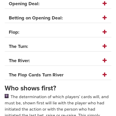
Opening Deal:
Betting on Opening Deal:
Flop:
The Turn:
The River:
The Flop Cards Turn River
Who shows first?
The determination of which players' cards will, and
must be, shown first will lie with the player who had
initiated the action or with the person who had
initiated the last bet, raise or re-raise. This simply