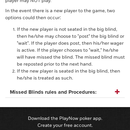
player may NOT play.
In the event there is a new player to the game, two
options could then occur:
If the new player is not seated in the big blind,
then he/she may choose to "post" the big blind or
"wait". If the player does post, then his/her wager
is active. If the player chooses to "wait," he/she
will have missed the blind. The missed blind must
be reposted prior to the next hand.
If the new player is seated in the big blind, then
he/she is treated as such.
Missed Blinds rules and Procedures:
Download the PlayNow poker app.
Create your free account.