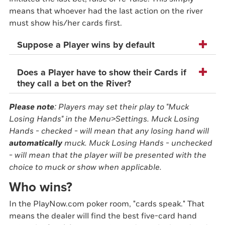
means that whoever had the last action on the river
must show his/her cards first.
Suppose a Player wins by default
Does a Player have to show their Cards if
they call a bet on the River?
Please note
: Players may set their play to "Muck
Losing Hands" in the Menu>Settings. Muck Losing
Hands - checked - will mean that any losing hand will
automatically
muck. Muck Losing Hands - unchecked
- will mean that the player will be presented with the
choice to muck or show when applicable.
Who wins?
In the PlayNow.com poker room, "cards speak." That
means the dealer will find the best five-card hand