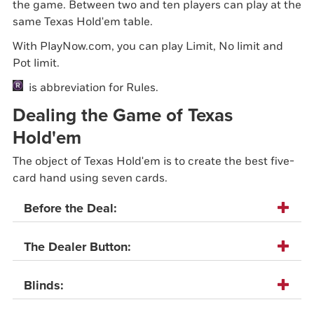
Western 649
the game. Between two and ten players can play at the
same Texas Hold'em table.
With PlayNow.com, you can play Limit, No limit and
Pot limit.
is abbreviation for Rules.
Dealing the Game of Texas
Hold'em
The object of Texas Hold'em is to create the best five-
New LOTTO MAX is here!
card hand using seven cards.
With bigger jackpots and more
chances to win for $6 per play
Before the Deal:
See What's New
The Dealer Button:
Blinds: