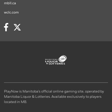
mbll.ca
wclc.com
Facebook
Twitter
MBLL
homepage
PlayNow is Manitoba's official online gaming site, operated by
Manitoba Liquor & Lotteries. Available exclusively to players
located in MB.