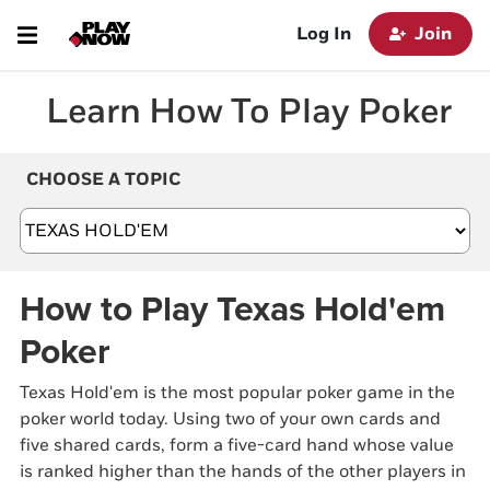
Lottery
Casino
Sports
Poker
Bingo
Log In
Join
Games
Learn How To Play Poker
CHOOSE A TOPIC
Lotto Max
Lotto 6/49
How to Play Texas Hold'em
Poker
Daily Grand
Western Max
Texas Hold'em is the most popular poker game in the
poker world today. Using two of your own cards and
five shared cards, form a five-card hand whose value
is ranked higher than the hands of the other players in