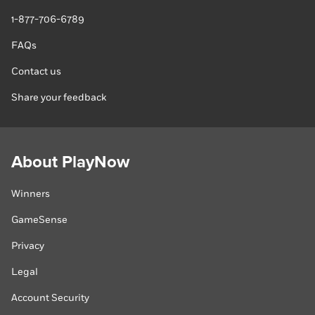
1-877-706-6789
FAQs
Contact us
Share your feedback
About PlayNow
Winners
GameSense
Privacy
Legal
Account Security