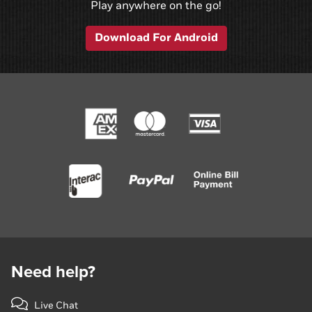
Play anywhere on the go!
Download For Android
Need help?
Live Chat